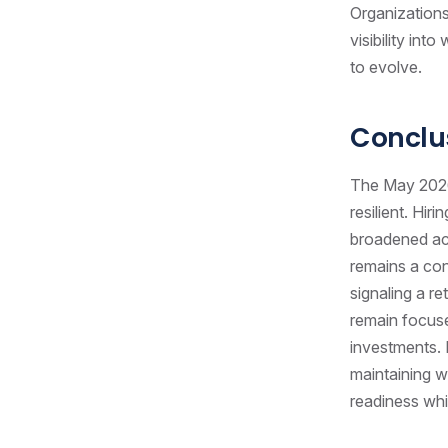
Organizations 
visibility in
to evolve.
Conclu
The May 2026 
resilient. Hi
broadened ac
remains a conc
signaling a r
remain focuse
investments. 
maintaining w
readiness whil