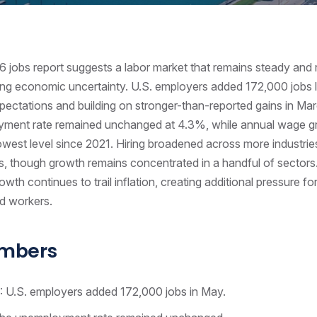
jobs report suggests a labor market that remains steady and r
ng economic uncertainty. U.S. employers added 172,000 jobs 
ectations and building on stronger-than-reported gains in Mar
ment rate remained unchanged at 4.3%, while annual wage 
lowest level since 2021. Hiring broadened across more industrie
, though growth remains concentrated in a handful of sectors
wth continues to trail inflation, creating additional pressure fo
d workers.
umbers
: U.S. employers added 172,000 jobs in May.