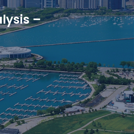
lysis –