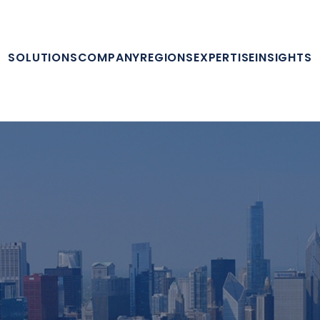
SOLUTIONS
COMPANY
REGIONS
EXPERTISE
INSIGHTS