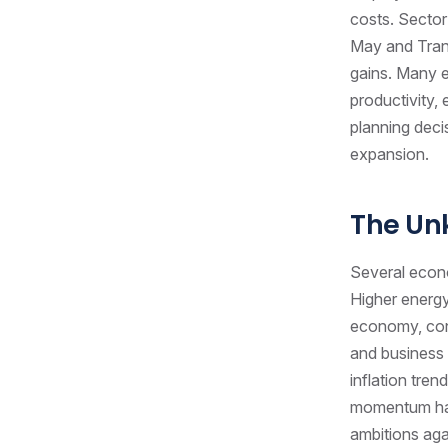
costs. Sector
May and Tran
gains. Many e
productivity,
planning deci
expansion.
The U
Several econo
Higher energy
economy, cont
and business 
inflation tren
momentum has
ambitions agai