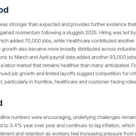
od
was stronger than expected and provides further evidence that
gained momentum following a sluggish 2025. Hiring was led by
which added 70,000 jobs, while Healthcare contributed anothe
b growth also became more broadly distributed across industrie
ons to March and April payroll data added another 93,000 jobs,
 a labor market that remains healthier than many anticipated. Fo
nued job growth and limited layoffs suggest competition for criti
ist, particularly in frontline, healthcare and customer-facing roles
d
adline numbers were encouraging, underlying challenges remai
 to 3.4% year over year and continues to lag inflation, which
iment and retention as workers feel increasing pressure from ri