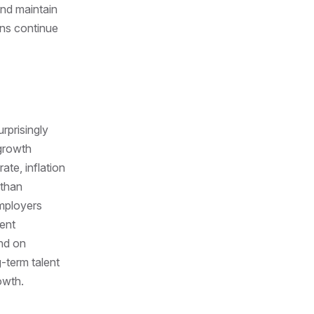
 and maintain
ons continue
rprisingly
 growth
te, inflation
 than
employers
lent
end on
-term talent
owth.