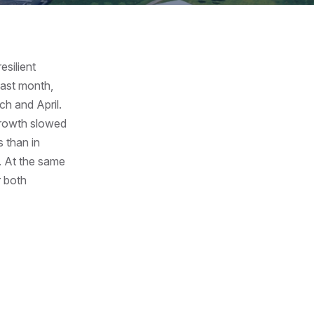
esilient
last month,
ch and April.
growth slowed
s than in
. At the same
r both