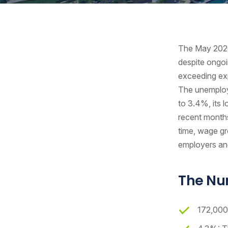
The May 2026 
despite ongoi
exceeding exp
The unemploy
to 3.4%, its 
recent months
time, wage gro
employers an
The N
172,000