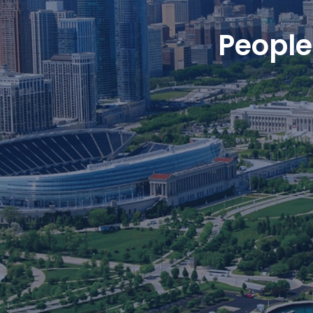
People