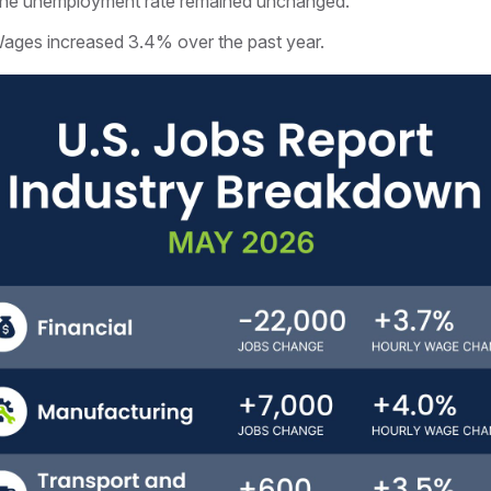
he unemployment rate remained unchanged.
ages increased 3.4% over the past year.