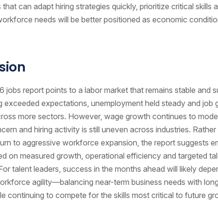
that can adapt hiring strategies quickly, prioritize critical skills
to workforce needs will be better positioned as economic conditi
sion
jobs report points to a labor market that remains stable and su
ring exceeded expectations, unemployment held steady and job
ross more sectors. However, wage growth continues to modera
ern and hiring activity is still uneven across industries. Rather
eturn to aggressive workforce expansion, the report suggests 
d on measured growth, operational efficiency and targeted ta
For talent leaders, success in the months ahead will likely dep
orkforce agility—balancing near-term business needs with long
e continuing to compete for the skills most critical to future gr