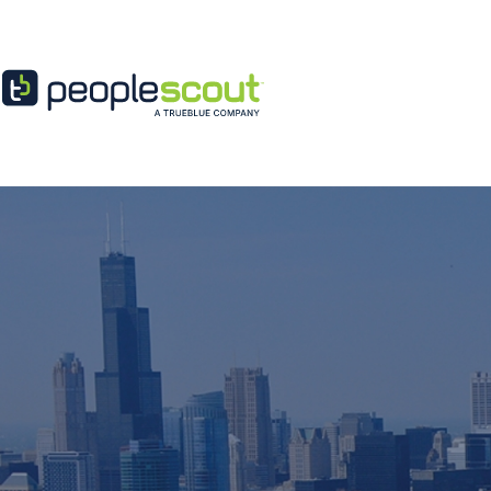
Skip to content