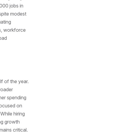
000 jobs in
spite modest
uating
s, workforce
road
f of the year.
broader
mer spending
focused on
 While hiring
ng growth
ains critical.