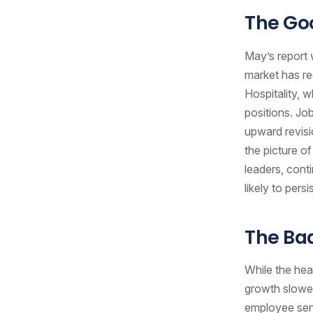
The Go
May’s report 
market has re
Hospitality, 
positions. Jo
upward revisi
the picture of
leaders, conti
likely to pers
The Ba
While the he
growth slowed
employee sent