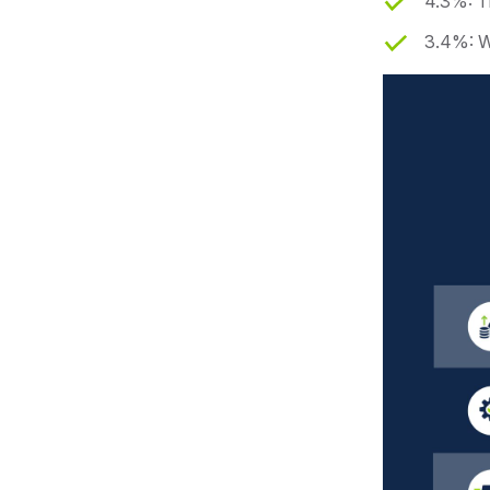
4.3%: T
3.4%: W