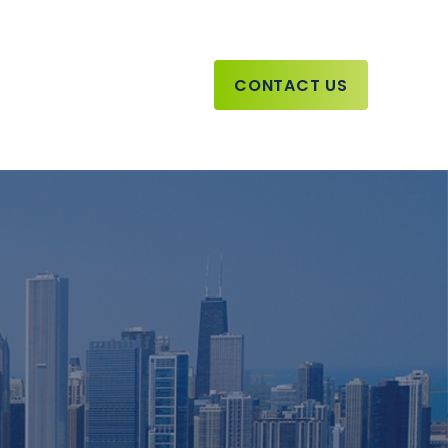
CONTACT US