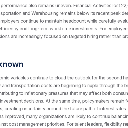
 performance also remains uneven. Financial Activities lost 22,
sportation and Warehousing remains below its recent peak de
mployers continue to maintain headcount while carefully eval
 efficiency and long-term workforce investments. For employer
sions are increasingly focused on targeted hiring rather than b
nknown
mic variables continue to cloud the outlook for the second hal
 and transportation costs are beginning to ripple through the 
ributing to inflationary pressures that may affect both consu
investment decisions. At the same time, policymakers remain 
ds, creating uncertainty around the future path of interest rates.
 improved, many organizations are likely to continue balanci
nst cost management priorities. For talent leaders, flexibility rem