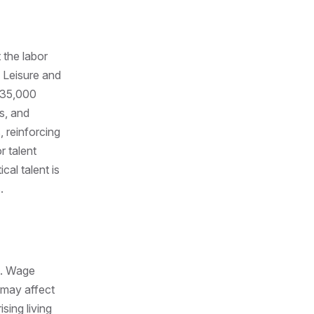
 the labor
 Leisure and
r 35,000
s, and
 reinforcing
r talent
cal talent is
.
n. Wage
 may affect
sing living