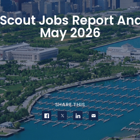
Scout Jobs Report Ana
May 2026
SHARE THIS
Share on Facebook
Share on Twitter
Share on LinkedIn
Contact us