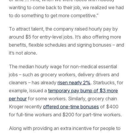
wanting to come back to their job, we realized we had
to do something to get more competitive.”
To attract talent, the company raised hourly pay by
around $5 for entry-level jobs. It’s also offering more
benefits, flexible schedules and signing bonuses – and
it’s not alone.
The median hourly wage for non-medical essential
jobs – such as grocery workers, delivery drivers and
cleaners – has already
risen nearly 2%
. Starbucks, for
example, issued a
temporary pay bump of $3 more
per hour
for some workers. Similarly, grocery chain
Kroger recently
offered one-time bonuses
of $400
for full-time workers and $200 for part-time workers.
Along with providing an extra incentive for people to