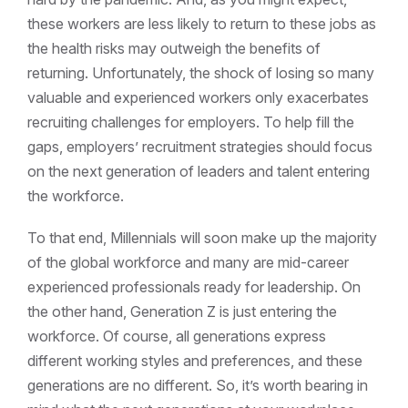
these workers are less likely to return to these jobs as
the health risks may outweigh the benefits of
returning. Unfortunately, the shock of losing so many
valuable and experienced workers only exacerbates
recruiting challenges for employers. To help fill the
gaps, employers’ recruitment strategies should focus
on the next generation of leaders and talent entering
the workforce.
To that end, Millennials will soon make up the majority
of the global workforce and many are mid-career
experienced professionals ready for leadership. On
the other hand, Generation Z is just entering the
workforce. Of course, all generations express
different working styles and preferences, and these
generations are no different. So, it’s worth bearing in