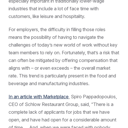
especially important in traditionally lower-wage
industries that include a lot of face time with
customers, like leisure and hospitality.
For employers, the difficulty in filling those roles
means the possibility of having to navigate the
challenges of today’s new world of work without key
team members to rely on. Fortunately, that’s a risk that
can often be mitigated by offering compensation that
aligns with – or even exceeds – the overall market
rate. This trend is particularly present in the food and
beverage and manufacturing industries.
In an article with Marketplace
, Spiro Pappadopoulos,
CEO of Schlow Restaurant Group, said, “There is a
complete lack of applicants for jobs that we have
open, and have had open for a considerable amount
of time … And, when we were faced with nobody