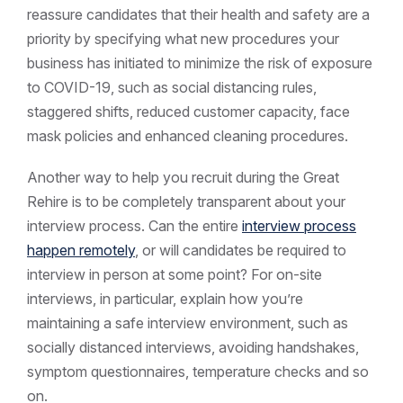
reassure candidates that their health and safety are a
priority by specifying what new procedures your
business has initiated to minimize the risk of exposure
to COVID-19, such as social distancing rules,
staggered shifts, reduced customer capacity, face
mask policies and enhanced cleaning procedures.
Another way to help you recruit during the Great
Rehire is to be completely transparent about your
interview process. Can the entire
interview process
happen remotely
, or will candidates be required to
interview in person at some point? For on-site
interviews, in particular, explain how you’re
maintaining a safe interview environment, such as
socially distanced interviews, avoiding handshakes,
symptom questionnaires, temperature checks and so
on.