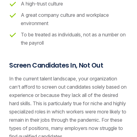
A high-trust culture
A great company culture and workplace
environment
To be treated as individuals, not as a number on
the payroll
Screen Candidates In, Not Out
In the current talent landscape, your organization
can’t afford to screen out candidates solely based on
experience or because they lack all of the desired
hard skills. This is particularly true for niche and highly
specialized roles in which workers were more likely to
remain in their jobs through the pandemic. For these
types of positions, many employers now struggle to
find qualified candidates.