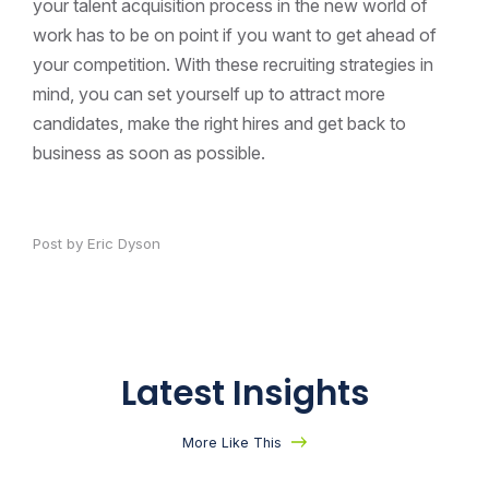
your talent acquisition process in the new world of
work has to be on point if you want to get ahead of
your competition. With these recruiting strategies in
mind, you can set yourself up to attract more
candidates, make the right hires and get back to
business as soon as possible.
Post by Eric Dyson
Latest Insights
More Like This