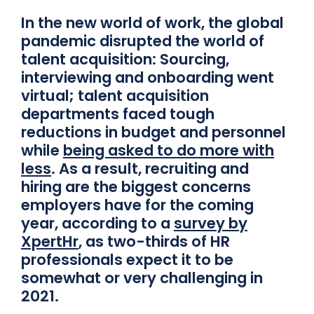
In the new world of work, the global
pandemic disrupted the world of
talent acquisition: Sourcing,
interviewing and onboarding went
virtual; talent acquisition
departments faced tough
reductions in budget and personnel
while
being asked to do more with
less
. As a result, recruiting and
hiring are the biggest concerns
employers have for the coming
year, according to a
survey by
XpertHr
, as two-thirds of HR
professionals expect it to be
somewhat or very challenging in
2021.