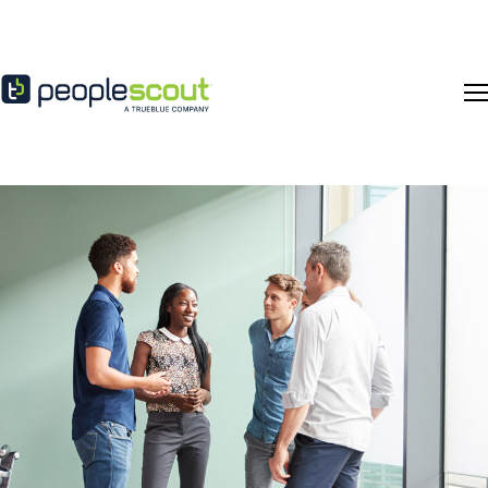
Skip to content