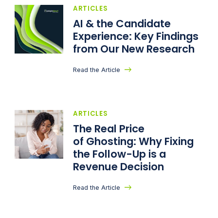
ARTICLES
AI & the Candidate
Experience: Key Findings
from Our New Research
Read the Article
ARTICLES
The Real Price
of Ghosting: Why Fixing
the Follow-Up is a
Revenue Decision
Read the Article