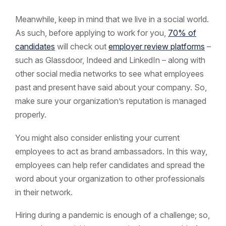
Meanwhile, keep in mind that we live in a social world.
As such, before applying to work for you,
70% of
candidates
will check out
employer review platforms
–
such as Glassdoor, Indeed and LinkedIn – along with
other social media networks to see what employees
past and present have said about your company. So,
make sure your organization’s reputation is managed
properly.
You might also consider enlisting your current
employees to act as brand ambassadors. In this way,
employees can help refer candidates and spread the
word about your organization to other professionals
in their network.
Hiring during a pandemic is enough of a challenge; so,