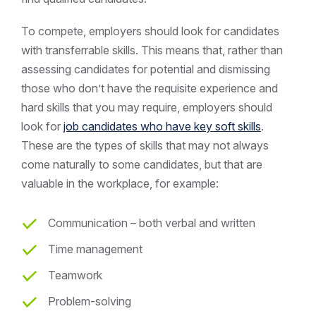
To compete, employers should look for candidates
with transferrable skills. This means that, rather than
assessing candidates for potential and dismissing
those who don’t have the requisite experience and
hard skills that you may require, employers should
look for
job candidates who have key soft skills
.
These are the types of skills that may not always
come naturally to some candidates, but that are
valuable in the workplace, for example:
Communication – both verbal and written
Time management
Teamwork
Problem-solving