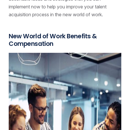
implement now to help you improve your talent
acquisition process in the new world of work.
New World of Work Benefits &
Compensation