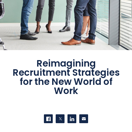
Reimagining
Recruitment Strategies
for the New World of
Work
SHARE THIS
Share on Facebook
Share on Twitter
Share on LinkedIn
Contact us