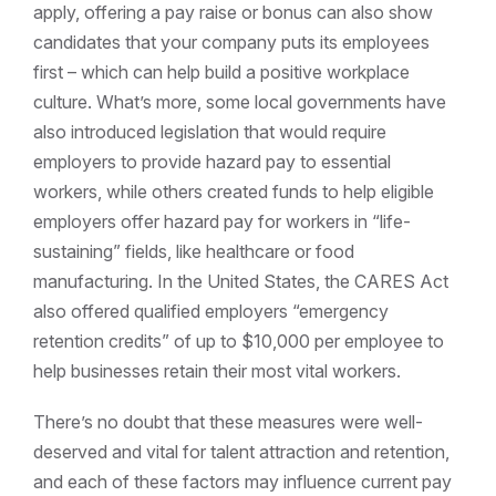
apply, offering a pay raise or bonus can also show
candidates that your company puts its employees
first – which can help build a positive workplace
culture.
What’s more, some local governments have
also introduced legislation that would require
employers to provide hazard pay to essential
workers, while others created funds to help eligible
employers offer hazard pay for workers in “life-
sustaining” fields, like healthcare or food
manufacturing.
In the United States, the CARES Act
also offered qualified employers “emergency
retention credits” of up to $10,000 per employee to
help businesses retain their most vital workers.
There’s no doubt that these measures were well-
deserved and vital for talent attraction and retention,
and each of these factors may influence current pay