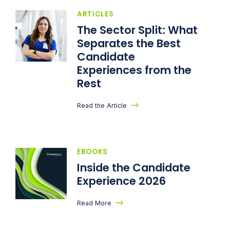
ARTICLES
The Sector Split: What
Separates the Best
Candidate
Experiences from the
Rest
Read the Article
EBOOKS
Inside the Candidate
Experience 2026
Read More