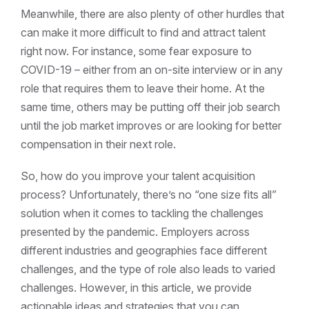
Meanwhile, there are also plenty of other hurdles that
can make it more difficult to find and attract talent
right now. For instance, some fear exposure to
COVID-19 – either from an on-site interview or in any
role that requires them to leave their home. At the
same time, others may be putting off their job search
until the job market improves or are looking for better
compensation in their next role.
So, how do you improve your talent acquisition
process? Unfortunately, there’s no “one size fits all”
solution when it comes to tackling the challenges
presented by the pandemic. Employers across
different industries and geographies face different
challenges, and the type of role also leads to varied
challenges. However, in this article, we provide
actionable ideas and strategies that you can