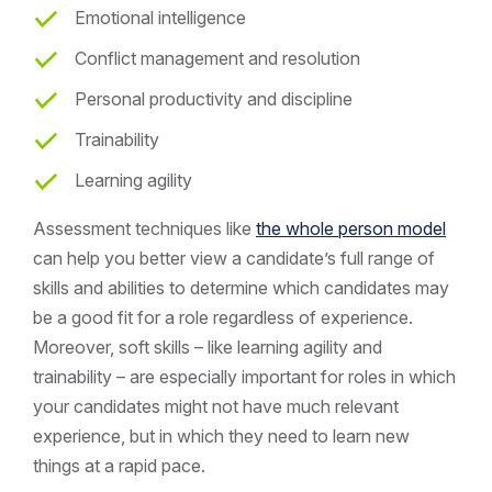
Emotional intelligence
Conflict management and resolution
Personal productivity and discipline
Trainability
Learning agility
Assessment techniques like
the whole person model
can help you better view a candidate’s full range of
skills and abilities to determine which candidates may
be a good fit for a role regardless of experience.
Moreover, soft skills – like learning agility and
trainability – are especially important for roles in which
your candidates might not have much relevant
experience, but in which they need to learn new
things at a rapid pace.