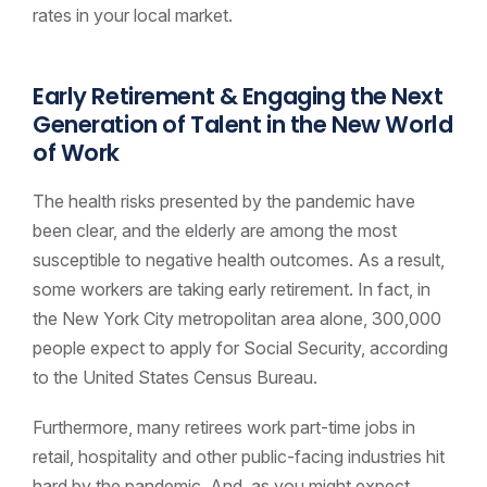
rates in your local market.
Early Retirement & Engaging the Next
Generation of Talent
in the New World
of Work
The health risks presented by the pandemic have
been clear, and the elderly are among the most
susceptible to negative health outcomes. As a result,
some workers are taking early retirement. In fact, in
the New York City metropolitan area alone, 300,000
people expect to apply for Social Security, according
to the United States Census Bureau.
Furthermore, many retirees work part-time jobs in
retail, hospitality and other public-facing industries hit
hard by the pandemic. And, as you might expect,