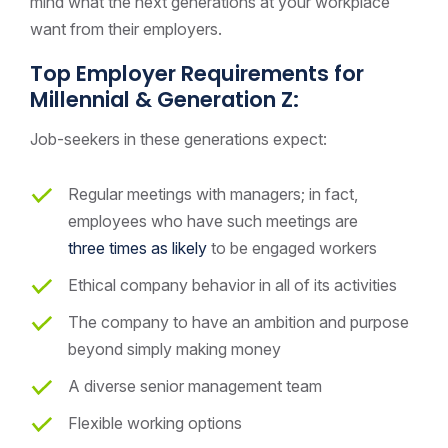
mind what the next generations at your workplace
want from their employers.
Top Employer Requirements for
Millennial & Generation Z:
Job-seekers in these generations expect:
Regular meetings with managers; in fact,
employees who have such meetings are
three times as likely
to be engaged workers
Ethical company behavior in all of its activities
The company to have an ambition and purpose
beyond simply making money
A diverse senior management team
Flexible working options