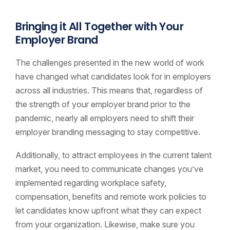
Bringing it All Together with Your
Employer Brand
The challenges presented in the new world of work
have changed what candidates look for in employers
across all industries. This means that, regardless of
the strength of your employer brand prior to the
pandemic, nearly all employers need to shift their
employer branding messaging to stay competitive.
Additionally, to attract employees in the current talent
market, you need to communicate changes you’ve
implemented regarding workplace safety,
compensation, benefits and remote work policies to
let candidates know upfront what they can expect
from your organization. Likewise, make sure you