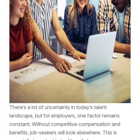
There’s a lot of uncertainty in today’s talent
landscape, but for employers, one factor remains
constant: Without competitive compensation and
benefits, job-seekers will look elsewhere. This is