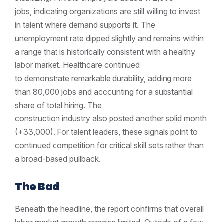
jobs, indicating organizations are still willing to invest
in talent where demand supports it. The
unemployment rate dipped slightly and remains within
a range that is historically consistent with a healthy
labor market. Healthcare continued
to demonstrate remarkable durability, adding more
than 80,000 jobs and accounting for a substantial
share of total hiring. The
construction industry also posted another solid month
(+33,000). For talent leaders, these signals point to
continued competition for critical skill sets rather than
a broad-based pullback.
The Bad
Beneath the headline, the report confirms that overall
labor market growth remains limited. Outside of a few