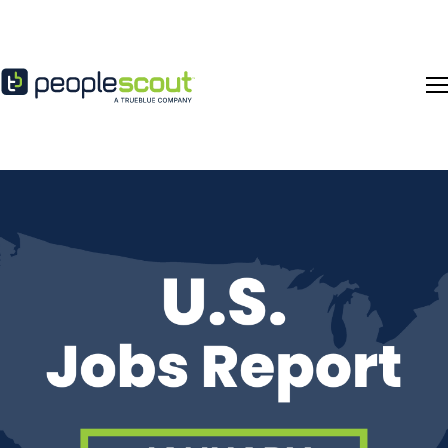
Skip to content