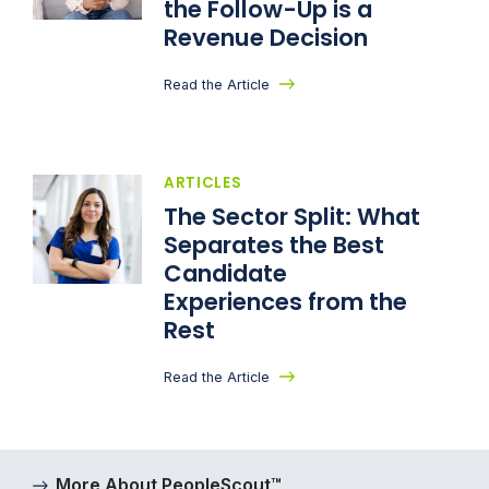
the Follow-Up is a
Revenue Decision
Read the Article
ARTICLES
The Sector Split: What
Separates the Best
Candidate
Experiences from the
Rest
Read the Article
More About PeopleScout™