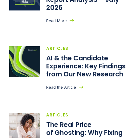
2026
Read More
ARTICLES
AI & the Candidate
Experience: Key Findings
from Our New Research
Read the Article
ARTICLES
The Real Price
of Ghosting: Why Fixing