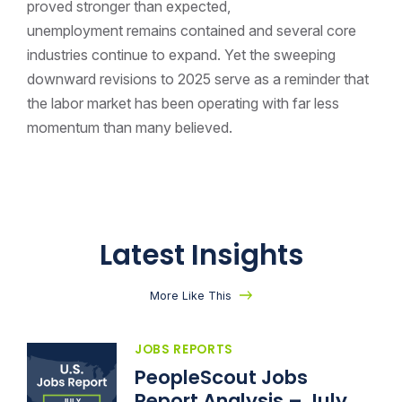
proved stronger than expected,
unemployment remains contained and several core
industries continue to expand. Yet the sweeping
downward revisions to 2025 serve as a reminder that
the labor market has been operating with far less
momentum than many believed.
Latest Insights
More Like This
JOBS REPORTS
PeopleScout Jobs
Report Analysis – July