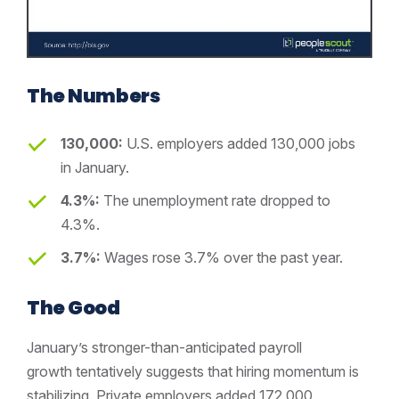
The Numbers
130,000:
U.S. employers added 130,000 jobs
in January.
4.3%:
The unemployment rate dropped to
4.3%.
3.7%:
Wages rose 3.7% over the past year.
The Good
January’s stronger-than-anticipated payroll
growth tentatively suggests that hiring momentum is
stabilizing. Private employers added 172,000