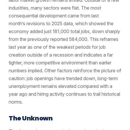
industries, many sectors were flat. The most
consequential development came from last
month’s revisions to 2025 data, which showed the
economy added just 181,000 total jobs, down sharply
from the previously reported 584,000. This reframes
last year as one of the weakest periods for job
creation outside of a recession and indicates a far
tighter, more competitive environment than earlier
numbers implied. Other factors reinforce the picture of
caution: job openings have trended down, long-term
unemployment remains elevated compared with a
year ago and hiring activity continues to trail historical
norms.
The Unknown