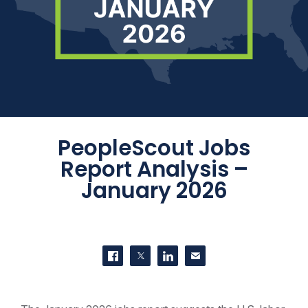
PeopleScout Jobs
Report Analysis –
January 2026
SHARE THIS
Share on Facebook
Share on Twitter
Share on LinkedIn
Contact us