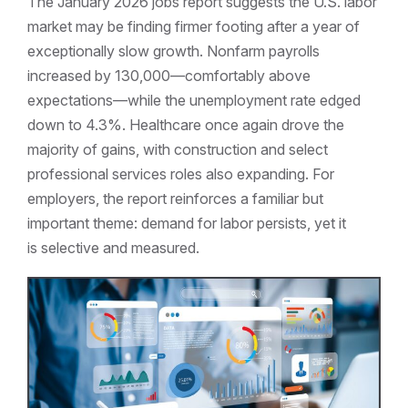
The January 2026 jobs report suggests the U.S. labor
market may be finding firmer footing after a year of
exceptionally slow growth. Nonfarm payrolls
increased by 130,000—comfortably above
expectations—while the unemployment rate edged
down to 4.3%. Healthcare once again drove the
majority of gains, with construction and select
professional services roles also expanding. For
employers, the report reinforces a familiar but
important theme: demand for labor persists, yet it
is selective and measured.