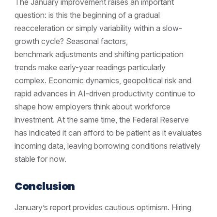
The January improvement raises an important
question: is this the beginning of a gradual
reacceleration or simply variability within a slow-
growth cycle? Seasonal factors,
benchmark adjustments and shifting participation
trends make early-year readings particularly
complex. Economic dynamics, geopolitical risk and
rapid advances in AI-driven productivity continue to
shape how employers think about workforce
investment. At the same time, the Federal Reserve
has indicated it can afford to be patient as it evaluates
incoming data, leaving borrowing conditions relatively
stable for now.
Conclusion
January’s report provides cautious optimism. Hiring