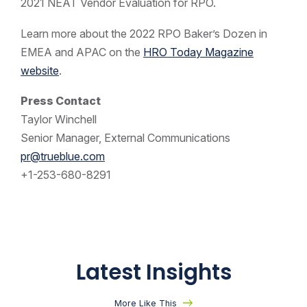
2021 NEAT Vendor Evaluation for RPO.
Learn more about the 2022 RPO Baker’s Dozen in
EMEA and APAC on the
HRO Today Magazine
website
.
Press Contact
Taylor Winchell
Senior Manager, External Communications
pr@trueblue.com
+1-253-680-8291
Latest Insights
More Like This