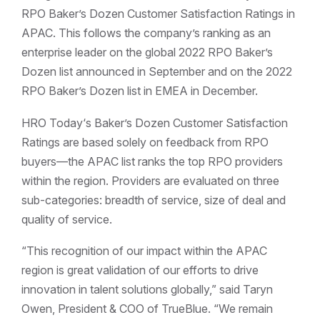
RPO Baker’s Dozen Customer Satisfaction Ratings in
APAC. This follows the company’s ranking as an
enterprise leader on the global 2022 RPO Baker’s
Dozen list announced in September and on the 2022
RPO Baker’s Dozen list in EMEA in December.
HRO Today‘s Baker’s Dozen Customer Satisfaction
Ratings are based solely on feedback from RPO
buyers—the APAC list ranks the top RPO providers
within the region. Providers are evaluated on three
sub-categories: breadth of service, size of deal and
quality of service.
“This recognition of our impact within the APAC
region is great validation of our efforts to drive
innovation in talent solutions globally,” said Taryn
Owen, President & COO of TrueBlue. “We remain