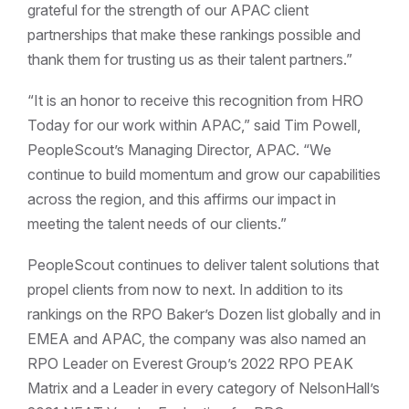
grateful for the strength of our APAC client
partnerships that make these rankings possible and
thank them for trusting us as their talent partners.”
“It is an honor to receive this recognition from HRO
Today for our work within APAC,” said Tim Powell,
PeopleScout’s Managing Director, APAC. “We
continue to build momentum and grow our capabilities
across the region, and this affirms our impact in
meeting the talent needs of our clients.”
PeopleScout continues to deliver talent solutions that
propel clients from now to next. In addition to its
rankings on the RPO Baker’s Dozen list globally and in
EMEA and APAC, the company was also named an
RPO Leader on Everest Group’s 2022 RPO PEAK
Matrix and a Leader in every category of NelsonHall’s