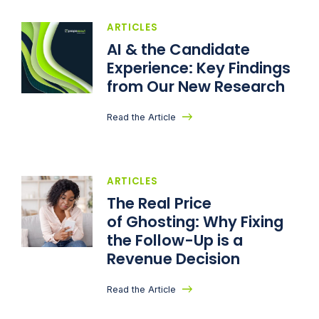
ARTICLES
AI & the Candidate
Experience: Key Findings
from Our New Research
Read the Article
ARTICLES
The Real Price
of Ghosting: Why Fixing
the Follow-Up is a
Revenue Decision
Read the Article