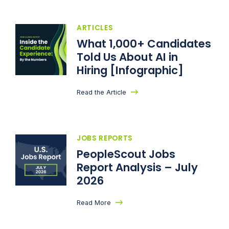
ARTICLES
What 1,000+ Candidates
Told Us About AI in
Hiring [Infographic]
Read the Article
JOBS REPORTS
PeopleScout Jobs
Report Analysis – July
2026
Read More