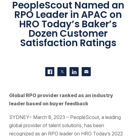
PeopleScout Named an
RPO Leader in APAC on
HRO Today’s Baker’s
Dozen Customer
Satisfaction Ratings
SHARE THIS
Share on Facebook
Share on Twitter
Share on LinkedIn
Contact us
Global RPO provider ranked as an industry
leader based on buyer feedback
SYDNEY– March 8, 2023 – PeopleScout, a leading
global provider of talent solutions, has been
recognized as an RPO leader on HRO Today’s 2022