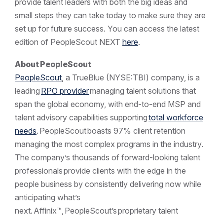
provide talent leaders with both the big ideas and
small steps they can take today to make sure they are
set up for future success. You can access the latest
edition of PeopleScout NEXT
here
.
About
PeopleScout
PeopleScout
, a TrueBlue (NYSE:TBI) company, is a
leading
RPO provider
managing talent solutions that
span the global economy, with end-to-end MSP and
talent advisory capabilities supporting
total workforce
needs
. PeopleScout boasts 97% client retention
managing the most complex programs in the industry.
The company’s thousands of forward-looking talent
professionals provide clients with the edge in the
people business by consistently delivering now while
anticipating what’s
next. Affinix™, PeopleScout’s proprietary talent