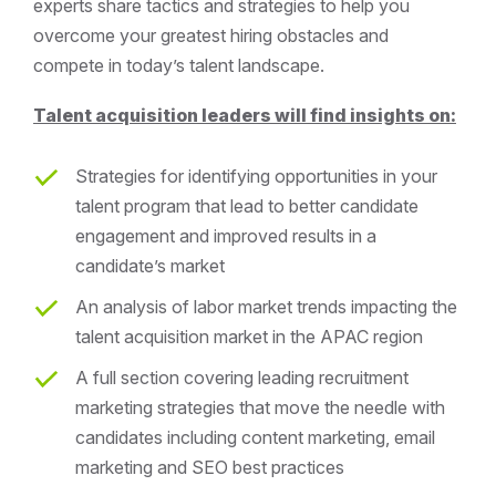
experts share tactics and strategies to help you
overcome your greatest hiring obstacles and
compete in today’s talent landscape.
Talent acquisition leaders will find insights on:
Strategies for identifying opportunities in your
talent program that lead to better candidate
engagement and improved results in a
candidate’s market
An analysis of labor market trends impacting the
talent acquisition market in the APAC region
A full section covering leading recruitment
marketing strategies that move the needle with
candidates including content marketing, email
marketing and SEO best practices