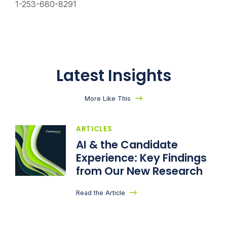
1-253-680-8291
Latest Insights
More Like This
ARTICLES
AI & the Candidate
Experience: Key Findings
from Our New Research
Read the Article