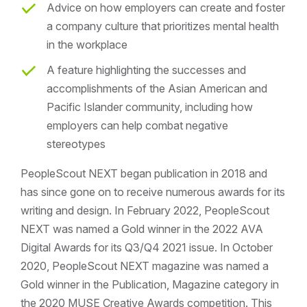
Advice on how employers can create and foster
a company culture that prioritizes mental health
in the workplace
A feature highlighting the successes and
accomplishments of the Asian American and
Pacific Islander community, including how
employers can help combat negative
stereotypes
PeopleScout NEXT began publication in 2018 and
has since gone on to receive numerous awards for its
writing and design. In February 2022, PeopleScout
NEXT was named a Gold winner in the 2022 AVA
Digital Awards for its Q3/Q4 2021 issue. In October
2020, PeopleScout NEXT magazine was named a
Gold winner in the Publication, Magazine category in
the 2020 MUSE Creative Awards competition. This