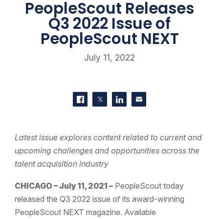
PeopleScout Releases
Q3 2022 Issue of
PeopleScout NEXT
July 11, 2022
SHARE THIS
Share on Facebook
Share on Twitter
Share on LinkedIn
Contact us
Latest issue explores content related to current and
upcoming challenges and opportunities across the
talent acquisition industry
CHICAGO – July 11, 2021 –
PeopleScout today
released the Q3 2022 issue of its award-winning
PeopleScout NEXT magazine. Available