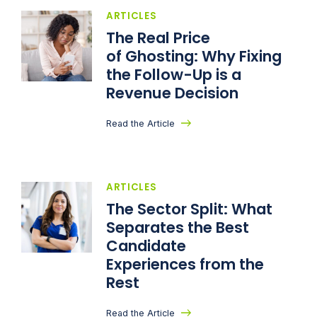
ARTICLES
The Real Price
of Ghosting: Why Fixing
the Follow-Up is a
Revenue Decision
Read the Article
ARTICLES
The Sector Split: What
Separates the Best
Candidate
Experiences from the
Rest
Read the Article