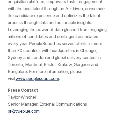
acquisition platform, empowers faster engagement
with the best talent through an AI-driven, consumer-
like candidate experience and optimizes the talent
process through data and actionable insights.
Leveraging the power of data gleaned from engaging
millions of candidates and contingent associates
every year, PeopleScout has served clients in more
than 70 countries with headquarters in Chicago,
Sydney and London and global delivery centers in
Toronto, Montreal, Bristol, Krakow, Gurgaon and
Bangalore. For more information, please
visit
www.peoplescout.com
.
Press Contact
Taylor Winchell
Senior Manager, External Communications
pr@trueblue.com