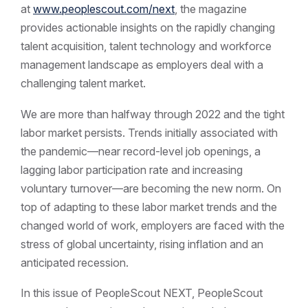
at
www.peoplescout.com/next
, the magazine
provides actionable insights on the rapidly changing
talent acquisition, talent technology and workforce
management landscape as employers deal with a
challenging talent market.
We are more than halfway through 2022 and the tight
labor market persists. Trends initially associated with
the pandemic—near record-level job openings, a
lagging labor participation rate and increasing
voluntary turnover—are becoming the new norm. On
top of adapting to these labor market trends and the
changed world of work, employers are faced with the
stress of global uncertainty, rising inflation and an
anticipated recession.
In this issue of PeopleScout NEXT, PeopleScout