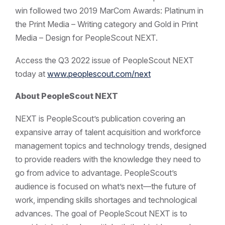
win followed two 2019 MarCom Awards: Platinum in
the Print Media – Writing category and Gold in Print
Media – Design for PeopleScout NEXT.
Access the Q3 2022 issue of PeopleScout NEXT
today at
www.peoplescout.com/next
About PeopleScout NEXT
NEXT is PeopleScout’s publication covering an
expansive array of talent acquisition and workforce
management topics and technology trends, designed
to provide readers with the knowledge they need to
go from advice to advantage. PeopleScout’s
audience is focused on what’s next—the future of
work, impending skills shortages and technological
advances. The goal of PeopleScout NEXT is to