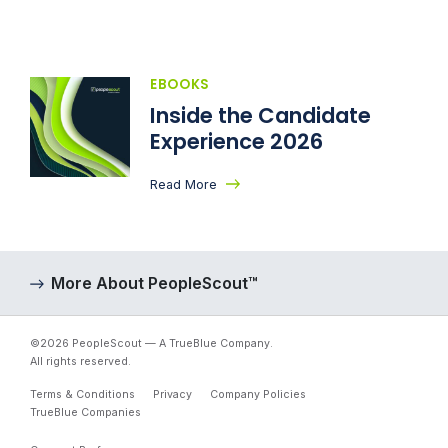
EBOOKS
Inside the Candidate
Experience 2026
Read More
More About PeopleScout™
©2026 PeopleScout — A TrueBlue Company.
All rights reserved.
Terms & Conditions
Privacy
Company Policies
TrueBlue Companies