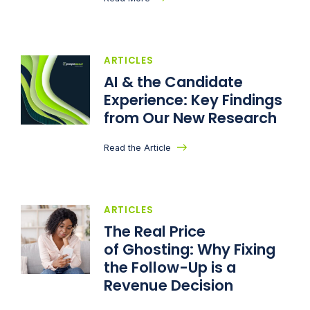
ARTICLES
AI & the Candidate
Experience: Key Findings
from Our New Research
Read the Article
ARTICLES
The Real Price
of Ghosting: Why Fixing
the Follow-Up is a
Revenue Decision