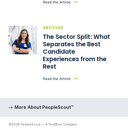
Read the Article
ARTICLES
The Sector Split: What
Separates the Best
Candidate
Experiences from the
Rest
Read the Article
More About PeopleScout™
©2026 PeopleScout — A TrueBlue Company.