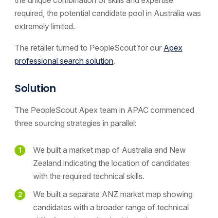
required, the potential candidate pool in Australia was
extremely limited.
The retailer turned to PeopleScout for our
Apex
professional search solution
.
Solution
The PeopleScout Apex team in APAC commenced
three sourcing strategies in parallel:
We built a market map of Australia and New
Zealand indicating the location of candidates
with the required technical skills.
We built a separate ANZ market map showing
candidates with a broader range of technical