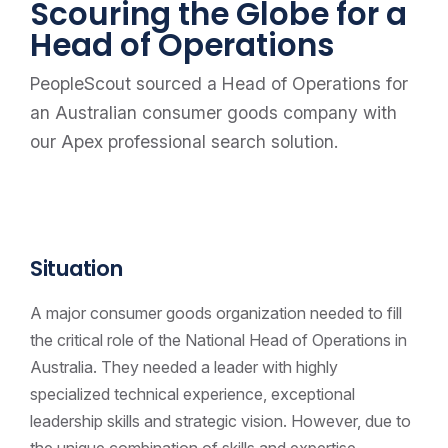
Scouring the Globe for a
Head of Operations
PeopleScout sourced a Head of Operations for
an Australian consumer goods company with
our Apex professional search solution.
Situation
A major consumer goods organization needed to fill
the critical role of the National Head of Operations in
Australia. They needed a leader with highly
specialized technical experience, exceptional
leadership skills and strategic vision. However, due to
the unique combination of skills and expertise