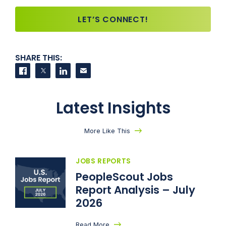
LET’S CONNECT!
SHARE THIS:
Share on Facebook
Share on Twitter
Share on LinkedIn
Contact us
Latest Insights
More Like This
JOBS REPORTS
PeopleScout Jobs
Report Analysis – July
2026
Read More