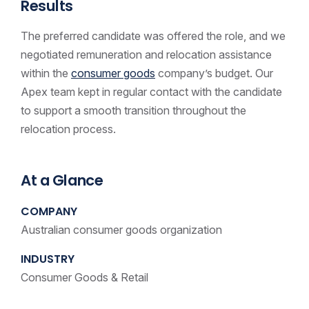
Results
The preferred candidate was offered the role, and we
negotiated remuneration and relocation assistance
within the
consumer goods
company’s budget. Our
Apex team kept in regular contact with the candidate
to support a smooth transition throughout the
relocation process.
At a Glance
COMPANY
Australian consumer goods organization
INDUSTRY
Consumer Goods & Retail