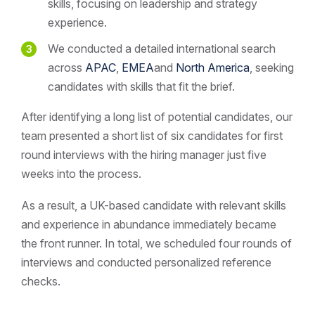
skills, focusing on leadership and strategy
experience.
We conducted a detailed international search
across
APAC
,
EMEA
and
North America
, seeking
candidates with skills that fit the brief.
After identifying a long list of potential candidates, our
team presented a short list of six candidates for first
round interviews with the hiring manager just five
weeks into the process.
As a result, a UK-based candidate with relevant skills
and experience in abundance immediately became
the front runner. In total, we scheduled four rounds of
interviews and conducted personalized reference
checks.