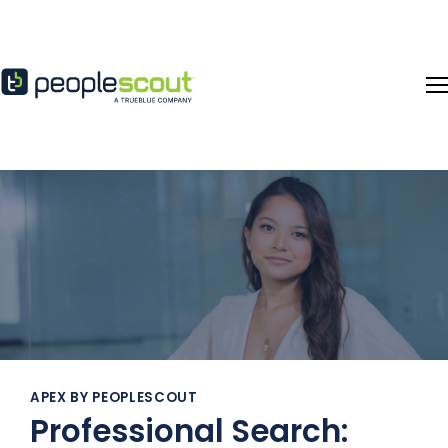
Skip to content
APEX BY PEOPLESCOUT
Professional Search: