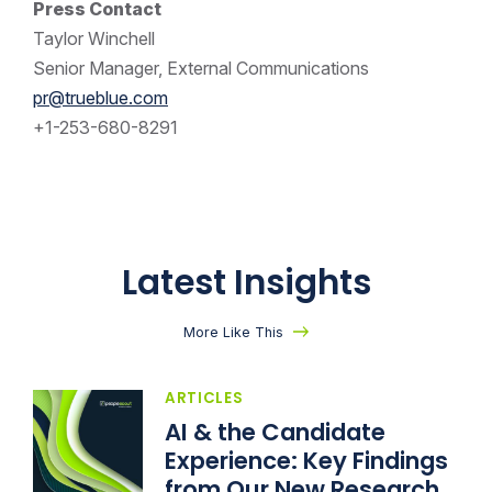
Press Contact
Taylor Winchell
Senior Manager, External Communications
pr@trueblue.com
+1-253-680-8291
Latest Insights
More Like This
ARTICLES
AI & the Candidate
Experience: Key Findings
from Our New Research