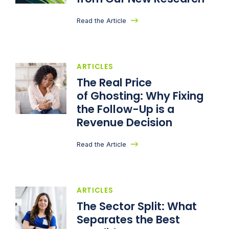
Read the Article
ARTICLES
The Real Price
of Ghosting: Why Fixing
the Follow-Up is a
Revenue Decision
Read the Article
ARTICLES
The Sector Split: What
Separates the Best