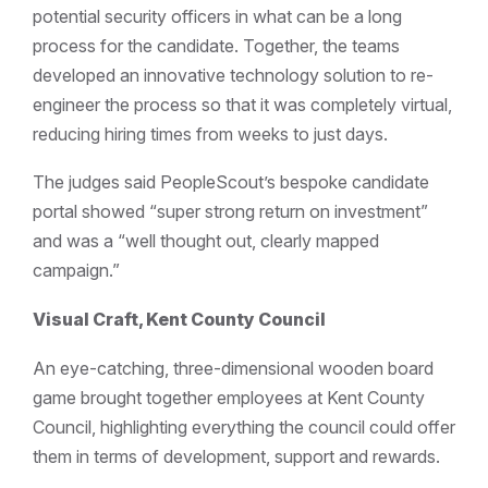
potential security officers in what can be a long
process for the candidate. Together, the teams
developed an innovative technology solution to re-
engineer the process so that it was completely virtual,
reducing hiring times from weeks to just days.
The judges said PeopleScout’s bespoke candidate
portal showed “super strong return on investment”
and was a “well thought out, clearly mapped
campaign.”
Visual Craft, Kent County Council
An eye-catching, three-dimensional wooden board
game brought together employees at Kent County
Council, highlighting everything the council could offer
them in terms of development, support and rewards.