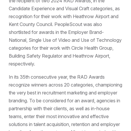
the recipient of two 2024 RAD Awards, in the
Candidate Experience and Visual Craft categories, as
recognition for their work with Heathrow Airport and
Kent County Council. PeopleScout was also
shortlisted for awards in the Employer Brand-
National, Single Use of Video and Use of Technology
categories for their work with Circle Health Group,
Building Safety Regulator and Heathrow Airport,
respectively.
In its 35th consecutive year, the RAD Awards
recognize winners across 20 categories, championing
the very best in recruitment marketing and employer
branding. To be considered for an award, agencies in
partnership with their clients, as well as in-house
teams, enter their most innovative and effective
solutions in talent acquisition, retention and employer