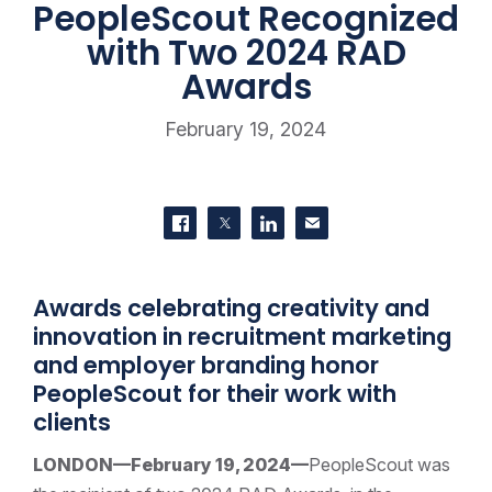
PeopleScout Recognized
with Two 2024 RAD
Awards
February 19, 2024
SHARE THIS
Share on Facebook
Share on Twitter
Share on LinkedIn
Contact us
Awards celebrating creativity and
innovation in recruitment marketing
and employer branding honor
PeopleScout for their work with
clients
LONDON—February 19, 2024—
PeopleScout was