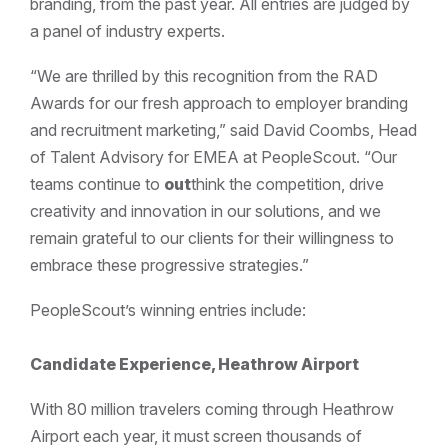
branding, from the past year. All entries are judged by
a panel of industry experts.
“We are thrilled by this recognition from the RAD
Awards for our fresh approach to employer branding
and recruitment marketing,” said David Coombs, Head
of Talent Advisory for EMEA at PeopleScout. “Our
teams continue to
out
think the competition, drive
creativity and innovation in our solutions, and we
remain grateful to our clients for their willingness to
embrace these progressive strategies.”
PeopleScout’s winning entries include:
Candidate Experience, Heathrow Airport
With 80 million travelers coming through Heathrow
Airport each year, it must screen thousands of