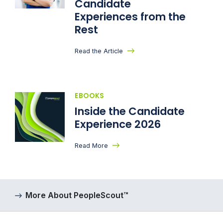
Candidate
Experiences from the
Rest
Read the Article
EBOOKS
Inside the Candidate
Experience 2026
Read More
More About PeopleScout™