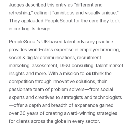
Judges described this entry as “different and
refreshing,” calling it “ambitious and visually unique.”
They applauded PeopleScout for the care they took
in crafting its design.
PeopleScout’s UK-based talent advisory practice
provides world-class expertise in employer branding,
social & digital communications, recruitment
marketing, assessment, DE&I consulting, talent market
insights and more. With a mission to
out
think the
competition through innovative solutions, their
passionate team of problem solvers—from social
experts and creatives to strategists and technologists
—offer a depth and breadth of experience gained
over 30 years of creating award-winning strategies
for clients across the globe in every sector.