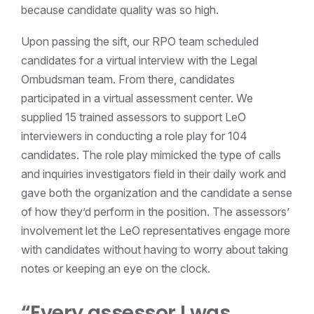
because candidate quality was so high.
Upon passing the sift, our RPO team scheduled
candidates for a virtual interview with the Legal
Ombudsman team. From there, candidates
participated in a virtual assessment center. We
supplied 15 trained assessors to support LeO
interviewers in conducting a role play for 104
candidates. The role play mimicked the type of calls
and inquiries investigators field in their daily work and
gave both the organization and the candidate a sense
of how they’d perform in the position. The assessors’
involvement let the LeO representatives engage more
with candidates without having to worry about taking
notes or keeping an eye on the clock.
“Every assessor I was