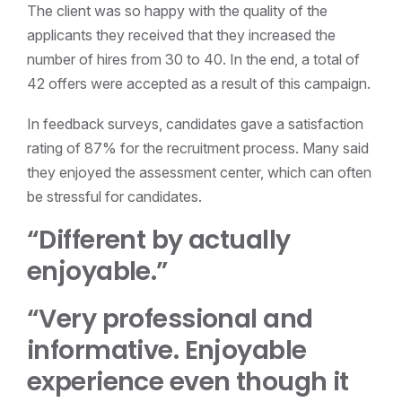
The client was so happy with the quality of the
applicants they received that they increased the
number of hires from 30 to 40. In the end, a total of
42 offers were accepted as a result of this campaign.
In feedback surveys, candidates gave a satisfaction
rating of 87% for the recruitment process. Many said
they enjoyed the assessment center, which can often
be stressful for candidates.
“Different by actually
enjoyable.”
“Very professional and
informative. Enjoyable
experience even though it