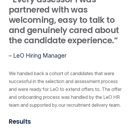
partnered with was
welcoming, easy to talk to
and genuinely cared about
the candidate experience.”
– LeO Hiring Manager
We handed back a cohort of candidates that were
successful in the selection and assessment process
and were ready for LeO to extend offers to. The offer
and onboarding process was handled by the LeO HR
team and supported by our recruitment delivery team.
Results