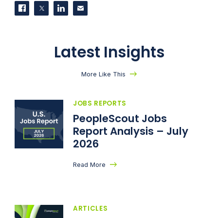
Share on Facebook
Share on Twitter
Share on LinkedIn
Contact us
Latest Insights
More Like This
JOBS REPORTS
PeopleScout Jobs
Report Analysis – July
2026
Read More
ARTICLES