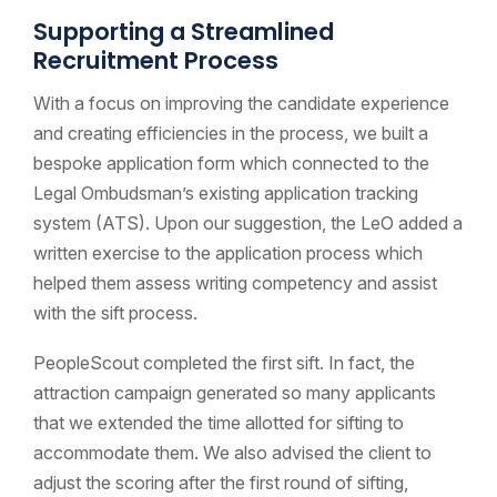
Supporting a Streamlined
Recruitment Process
With a focus on improving the candidate experience
and creating efficiencies in the process, we built a
bespoke application form which connected to the
Legal Ombudsman’s existing application tracking
system (ATS). Upon our suggestion, the LeO added a
written exercise to the application process which
helped them assess writing competency and assist
with the sift process.
PeopleScout completed the first sift. In fact, the
attraction campaign generated so many applicants
that we extended the time allotted for sifting to
accommodate them. We also advised the client to
adjust the scoring after the first round of sifting,