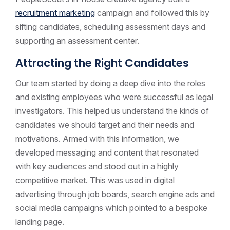
recruitment marketing
campaign and followed this by
sifting candidates, scheduling assessment days and
supporting an assessment center.
Attracting the Right Candidates
Our team started by doing a deep dive into the roles
and existing employees who were successful as legal
investigators. This helped us understand the kinds of
candidates we should target and their needs and
motivations. Armed with this information, we
developed messaging and content that resonated
with key audiences and stood out in a highly
competitive market. This was used in digital
advertising through job boards, search engine ads and
social media campaigns which pointed to a bespoke
landing page.