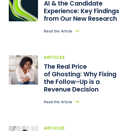
AI & the Candidate
Experience: Key Findings
from Our New Research
Read the Article
ARTICLES
The Real Price
of Ghosting: Why Fixing
the Follow-Up is a
Revenue Decision
Read the Article
ARTICLES