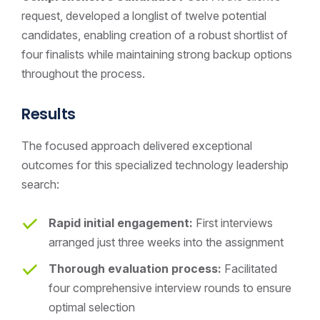
request, developed a longlist of twelve potential
candidates, enabling creation of a robust shortlist of
four finalists while maintaining strong backup options
throughout the process.
Results
The focused approach delivered exceptional
outcomes for this specialized technology leadership
search:
Rapid initial engagement:
First interviews
arranged just three weeks into the assignment
Thorough evaluation process:
Facilitated
four comprehensive interview rounds to ensure
optimal selection