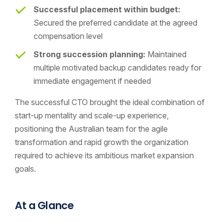
Successful placement within budget:
Secured the preferred candidate at the agreed
compensation level
Strong succession planning:
Maintained
multiple motivated backup candidates ready for
immediate engagement if needed
The successful CTO brought the ideal combination of
start-up mentality and scale-up experience,
positioning the Australian team for the agile
transformation and rapid growth the organization
required to achieve its ambitious market expansion
goals.
At a Glance