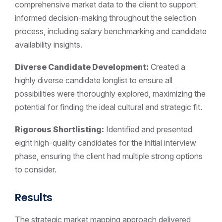
comprehensive market data to the client to support
informed decision-making throughout the selection
process, including salary benchmarking and candidate
availability insights.
Diverse Candidate Development:
Created a
highly diverse candidate longlist to ensure all
possibilities were thoroughly explored, maximizing the
potential for finding the ideal cultural and strategic fit.
Rigorous Shortlisting:
Identified and presented
eight high-quality candidates for the initial interview
phase, ensuring the client had multiple strong options
to consider.
Results
The strategic market mapping approach delivered