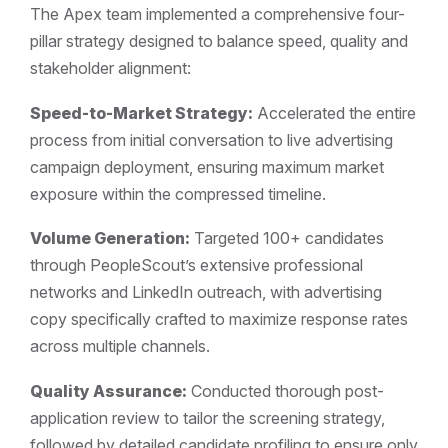
The Apex team implemented a comprehensive four-
pillar strategy designed to balance speed, quality and
stakeholder alignment:
Speed-to-Market Strategy:
Accelerated the entire
process from initial conversation to live advertising
campaign deployment, ensuring maximum market
exposure within the compressed timeline.
Volume Generation:
Targeted 100+ candidates
through PeopleScout’s extensive professional
networks and LinkedIn outreach, with advertising
copy specifically crafted to maximize response rates
across multiple channels.
Quality Assurance:
Conducted thorough post-
application review to tailor the screening strategy,
followed by detailed candidate profiling to ensure only