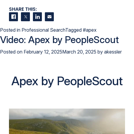
SHARE THIS:
Share on Facebook
Share on Twitter
Share on LinkedIn
Contact us
Posted in
Professional Search
Tagged
#apex
Video: Apex by PeopleScout
Posted on
February 12, 2025
March 20, 2025
by
akessler
Apex by PeopleScout