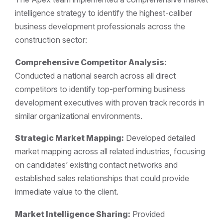
intelligence strategy to identify the highest-caliber
business development professionals across the
construction sector:
Comprehensive Competitor Analysis:
Conducted a national search across all direct
competitors to identify top-performing business
development executives with proven track records in
similar organizational environments.
Strategic Market Mapping:
Developed detailed
market mapping across all related industries, focusing
on candidates’ existing contact networks and
established sales relationships that could provide
immediate value to the client.
Market Intelligence Sharing:
Provided