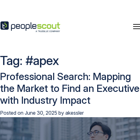
Skip to content
Tag:
#apex
Professional Search: Mapping
the Market to Find an Executive
with Industry Impact
Posted on
June 30, 2025
by
akessler