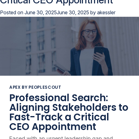
Posted on
June 30, 2025
June 30, 2025
by
akessler
APEX BY PEOPLESCOUT
Professional Search:
Aligning Stakeholders to
Fast-Track a Critical
CEO Appointment
Faced with an urgent leadership gap and