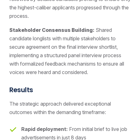
the highest-caliber applicants progressed through the
process.
Stakeholder Consensus Building:
Shared
candidate longlists with multiple stakeholders to
secure agreement on the final interview shortlist,
implementing a structured panel interview process
with formalized feedback mechanisms to ensure all
voices were heard and considered.
Results
The strategic approach delivered exceptional
outcomes within the demanding timeframe:
Rapid deployment:
From initial brief to live job
advertisements in just 8 days