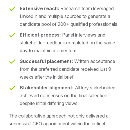
Extensive reach:
Research team leveraged
LinkedIn and multiple sources to generate a
candidate pool of 200+ qualified professionals
Efficient process:
Panel interviews and
stakeholder feedback completed on the same
day to maintain momentum
Successful placement:
Written acceptance
from the preferred candidate received just 9
weeks after the initial brief
Stakeholder alignment:
All key stakeholders
achieved consensus on the final selection
despite initial differing views
The collaborative approach not only delivered a
successful CEO appointment within the critical