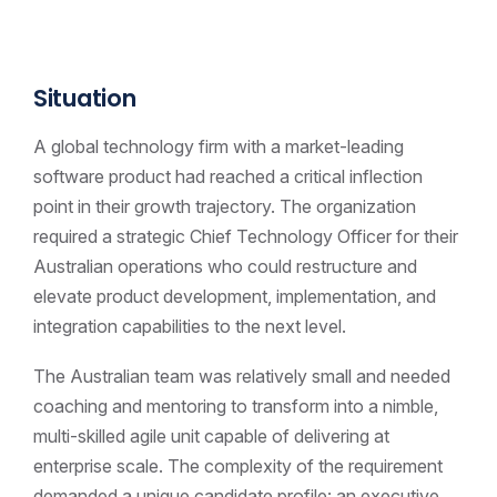
Situation
A global technology firm with a market-leading
software product had reached a critical inflection
point in their growth trajectory. The organization
required a strategic Chief Technology Officer for their
Australian operations who could restructure and
elevate product development, implementation, and
integration capabilities to the next level.
The Australian team was relatively small and needed
coaching and mentoring to transform into a nimble,
multi-skilled agile unit capable of delivering at
enterprise scale. The complexity of the requirement
demanded a unique candidate profile: an executive