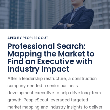
APEX BY PEOPLESCOUT
Professional Search:
Mapping the Market to
Find an Executive with
Industry Impact
After a leadership restructure, a construction
company needed a senior business
development executive to help drive long-term
growth. PeopleScout leveraged targeted
market mapping and industry insights to deliver