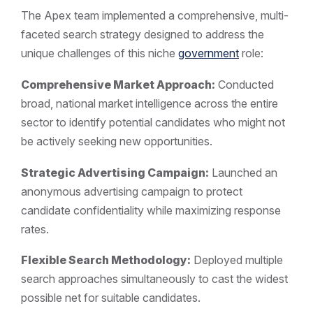
The Apex team implemented a comprehensive, multi-
faceted search strategy designed to address the
unique challenges of this niche
government
role:
Comprehensive Market Approach:
Conducted
broad, national market intelligence across the entire
sector to identify potential candidates who might not
be actively seeking new opportunities.
Strategic Advertising Campaign:
Launched an
anonymous advertising campaign to protect
candidate confidentiality while maximizing response
rates.
Flexible Search Methodology:
Deployed multiple
search approaches simultaneously to cast the widest
possible net for suitable candidates.