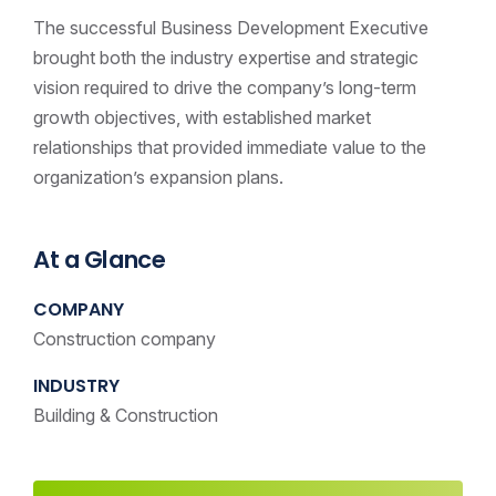
The successful Business Development Executive
brought both the industry expertise and strategic
vision required to drive the company’s long-term
growth objectives, with established market
relationships that provided immediate value to the
organization’s expansion plans.
At a Glance
COMPANY
Construction company
INDUSTRY
Building & Construction