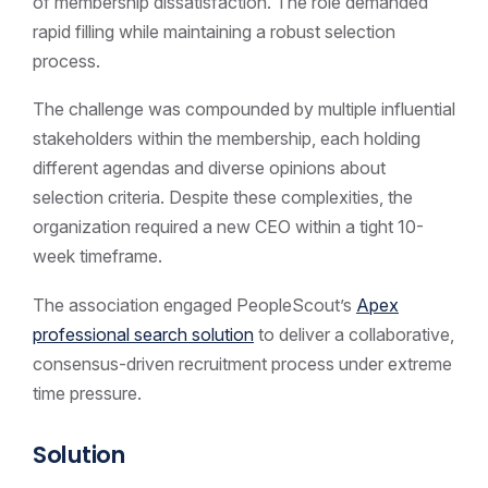
of membership dissatisfaction. The role demanded
rapid filling while maintaining a robust selection
process.
The challenge was compounded by multiple influential
stakeholders within the membership, each holding
different agendas and diverse opinions about
selection criteria. Despite these complexities, the
organization required a new CEO within a tight 10-
week timeframe.
The association engaged PeopleScout’s
Apex
professional search solution
to deliver a collaborative,
consensus-driven recruitment process under extreme
time pressure.
Solution