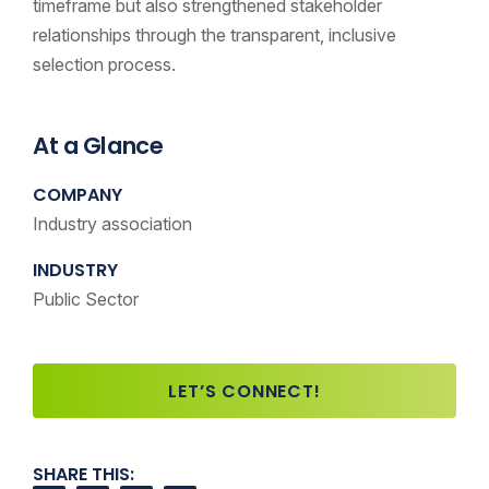
timeframe but also strengthened stakeholder
relationships through the transparent, inclusive
selection process.
At a Glance
COMPANY
Industry association
INDUSTRY
Public Sector
LET’S CONNECT!
SHARE THIS: