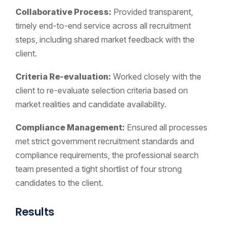
Collaborative Process:
Provided transparent,
timely end-to-end service across all recruitment
steps, including shared market feedback with the
client.
Criteria Re-evaluation:
Worked closely with the
client to re-evaluate selection criteria based on
market realities and candidate availability.
Compliance Management:
Ensured all processes
met strict government recruitment standards and
compliance requirements, the professional search
team presented a tight shortlist of four strong
candidates to the client.
Results