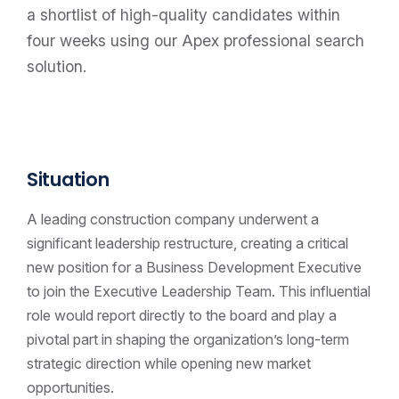
a shortlist of high-quality candidates within
four weeks using our Apex professional search
solution.
Situation
A leading construction company underwent a
significant leadership restructure, creating a critical
new position for a Business Development Executive
to join the Executive Leadership Team. This influential
role would report directly to the board and play a
pivotal part in shaping the organization’s long-term
strategic direction while opening new market
opportunities.