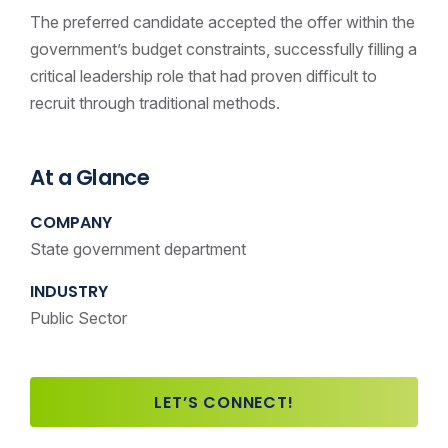
The preferred candidate accepted the offer within the
government’s budget constraints, successfully filling a
critical leadership role that had proven difficult to
recruit through traditional methods.
At a Glance
COMPANY
State government department
INDUSTRY
Public Sector
LET’S CONNECT!