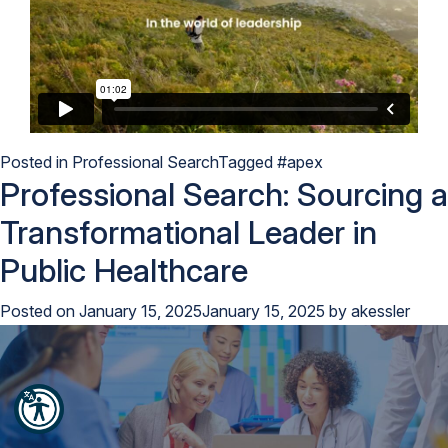
Posted in
Professional Search
Tagged
#apex
Professional Search: Sourcing a
Transformational Leader in
Public Healthcare
Posted on
January 15, 2025
January 15, 2025
by
akessler