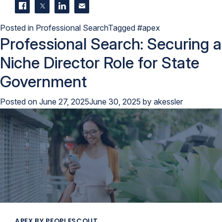
Share on Facebook
Share on Twitter
Share on LinkedIn
Contact us
Posted in
Professional Search
Tagged
#apex
Professional Search: Securing a
Niche Director Role for State
Government
Posted on
June 27, 2025
June 30, 2025
by
akessler
APEX BY PEOPLESCOUT