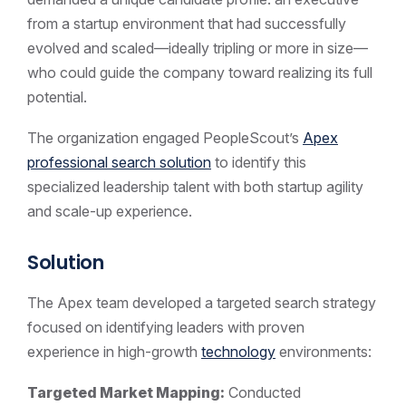
from a startup environment that had successfully
evolved and scaled—ideally tripling or more in size—
who could guide the company toward realizing its full
potential.
The organization engaged PeopleScout’s
Apex
professional search solution
to identify this
specialized leadership talent with both startup agility
and scale-up experience.
Solution
The Apex team developed a targeted search strategy
focused on identifying leaders with proven
experience in high-growth
technology
environments:
Targeted Market Mapping:
Conducted