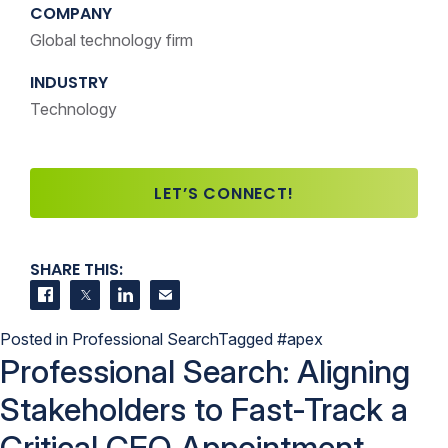
COMPANY
Global technology firm
INDUSTRY
Technology
LET’S CONNECT!
SHARE THIS:
Share on Facebook
Share on Twitter
Share on LinkedIn
Contact us
Posted in
Professional Search
Tagged
#apex
Professional Search: Aligning
Stakeholders to Fast-Track a
Critical CEO Appointment