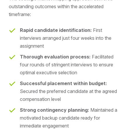
outstanding outcomes within the accelerated
timeframe:
Rapid candidate identification:
First
interviews arranged just four weeks into the
assignment
Thorough evaluation process:
Facilitated
four rounds of stringent interviews to ensure
optimal executive selection
Successful placement within budget:
Secured the preferred candidate at the agreed
compensation level
Strong contingency planning:
Maintained a
motivated backup candidate ready for
immediate engagement