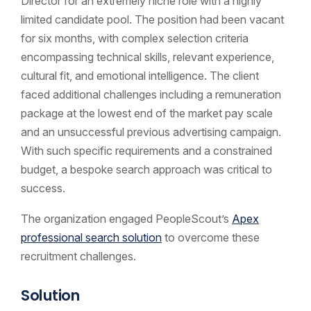
Director for an extremely niche role with a highly
limited candidate pool. The position had been vacant
for six months, with complex selection criteria
encompassing technical skills, relevant experience,
cultural fit, and emotional intelligence. The client
faced additional challenges including a remuneration
package at the lowest end of the market pay scale
and an unsuccessful previous advertising campaign.
With such specific requirements and a constrained
budget, a bespoke search approach was critical to
success.
The organization engaged PeopleScout’s
Apex
professional search solution
to overcome these
recruitment challenges.
Solution