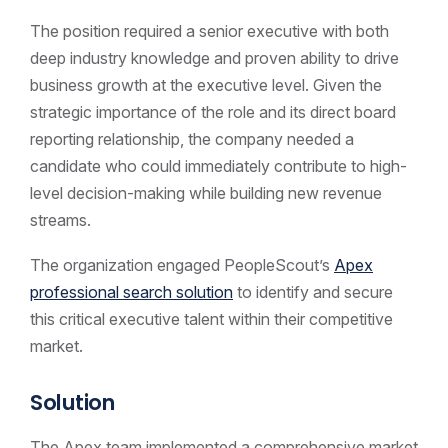
The position required a senior executive with both
deep industry knowledge and proven ability to drive
business growth at the executive level. Given the
strategic importance of the role and its direct board
reporting relationship, the company needed a
candidate who could immediately contribute to high-
level decision-making while building new revenue
streams.
The organization engaged PeopleScout’s
Apex
professional search solution
to identify and secure
this critical executive talent within their competitive
market.
Solution
The Apex team implemented a comprehensive market