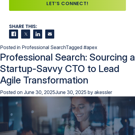
LET’S CONNECT!
SHARE THIS:
Share on Facebook
Share on Twitter
Share on LinkedIn
Contact us
Posted in
Professional Search
Tagged
#apex
Professional Search: Sourcing a
Startup-Savvy CTO to Lead
Agile Transformation
Posted on
June 30, 2025
June 30, 2025
by
akessler