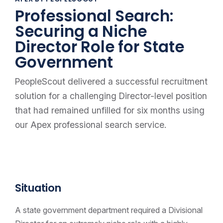
Professional Search:
Securing a Niche
Director Role for State
Government
PeopleScout delivered a successful recruitment
solution for a challenging Director-level position
that had remained unfilled for six months using
our Apex professional search service.
Situation
A state government department required a Divisional