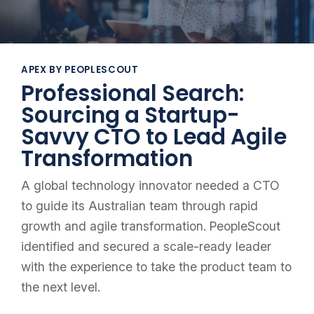
APEX BY PEOPLESCOUT
Professional Search:
Sourcing a Startup-
Savvy CTO to Lead Agile
Transformation
A global technology innovator needed a CTO
to guide its Australian team through rapid
growth and agile transformation. PeopleScout
identified and secured a scale-ready leader
with the experience to take the product team to
the next level.