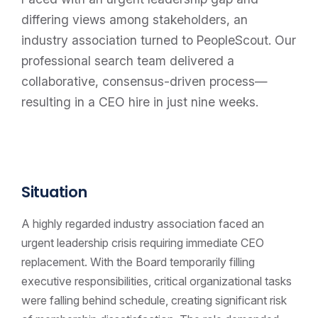
differing views among stakeholders, an
industry association turned to PeopleScout. Our
professional search team delivered a
collaborative, consensus-driven process—
resulting in a CEO hire in just nine weeks.
Situation
A highly regarded industry association faced an
urgent leadership crisis requiring immediate CEO
replacement. With the Board temporarily filling
executive responsibilities, critical organizational tasks
were falling behind schedule, creating significant risk