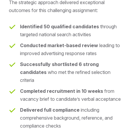
The strategic approach delivered exceptional
outcomes for this challenging assignment:
Identified 50 qualified candidates
through
targeted national search activities
Conducted market-based review
leading to
improved advertising response rates
Successfully shortlisted 6 strong
candidates
who met the refined selection
criteria
Completed recruitment in 10 weeks
from
vacancy brief to candidate’s verbal acceptance
Delivered full compliance
including
comprehensive background, reference, and
compliance checks