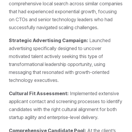
comprehensive local search across similar companies
that had experienced exponential growth, focusing
on CTOs and senior technology leaders who had
successfully navigated scaling challenges.
Strategic Advertising Campaign:
Launched
advertising specifically designed to uncover
motivated talent actively seeking this type of
transformational leadership opportunity, using
messaging that resonated with growth-oriented
technology executives.
Cultural Fit Assessment:
Implemented extensive
applicant contact and screening processes to identify
candidates with the right cultural alignment for both
startup agility and enterprise-level delivery.
Comprehensive Candidate Pool:
At the client’s