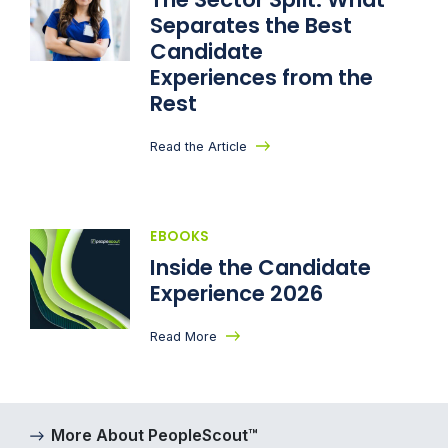
Separates the Best
Candidate
Experiences from the
Rest
Read the Article
EBOOKS
Inside the Candidate
Experience 2026
Read More
More About PeopleScout™