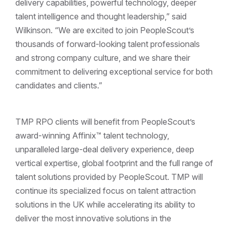
delivery capabilities, powerful technology, deeper
talent intelligence and thought leadership,” said
Wilkinson. “We are excited to join PeopleScout’s
thousands of forward-looking talent professionals
and strong company culture, and we share their
commitment to delivering exceptional service for both
candidates and clients.”
TMP RPO clients will benefit from PeopleScout’s
award-winning Affinix™ talent technology,
unparalleled large-deal delivery experience, deep
vertical expertise, global footprint and the full range of
talent solutions provided by PeopleScout. TMP will
continue its specialized focus on talent attraction
solutions in the UK while accelerating its ability to
deliver the most innovative solutions in the