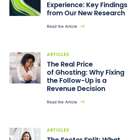
Experience: Key Findings
from Our New Research
Read the Article
ARTICLES
The Real Price
of Ghosting: Why Fixing
the Follow-Up is a
Revenue Decision
Read the Article
ARTICLES
The Sector Split: What