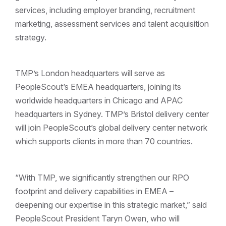
services, including employer branding, recruitment
marketing, assessment services and talent acquisition
strategy.
TMP’s London headquarters will serve as
PeopleScout’s EMEA headquarters, joining its
worldwide headquarters in Chicago and APAC
headquarters in Sydney. TMP’s Bristol delivery center
will join PeopleScout’s global delivery center network
which supports clients in more than 70 countries.
“With TMP, we significantly strengthen our RPO
footprint and delivery capabilities in EMEA –
deepening our expertise in this strategic market,” said
PeopleScout President Taryn Owen, who will