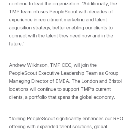
continue to lead the organization. “Additionally, the
TMP team infuses PeopleScout with decades of
experience in recruitment marketing and talent
acquisition strategy, better enabling our clients to
connect with the talent they need now and in the
future.”
Andrew Wilkinson, TMP CEO, will join the
PeopleScout Executive Leadership Team as Group
Managing Director of EMEA. The London and Bristol
locations will continue to support TMP’s current
clients, a portfolio that spans the global economy.
“Joining PeopleScout significantly enhances our RPO
offering with expanded talent solutions, global