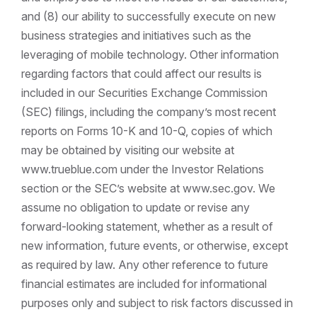
and (8) our ability to successfully execute on new
business strategies and initiatives such as the
leveraging of mobile technology. Other information
regarding factors that could affect our results is
included in our Securities Exchange Commission
(SEC) filings, including the company’s most recent
reports on Forms 10-K and 10-Q, copies of which
may be obtained by visiting our website at
www.trueblue.com under the Investor Relations
section or the SEC’s website at www.sec.gov. We
assume no obligation to update or revise any
forward-looking statement, whether as a result of
new information, future events, or otherwise, except
as required by law. Any other reference to future
financial estimates are included for informational
purposes only and subject to risk factors discussed in