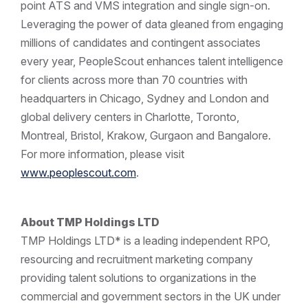
point ATS and VMS integration and single sign-on.
Leveraging the power of data gleaned from engaging
millions of candidates and contingent associates
every year, PeopleScout enhances talent intelligence
for clients across more than 70 countries with
headquarters in Chicago, Sydney and London and
global delivery centers in Charlotte, Toronto,
Montreal, Bristol, Krakow, Gurgaon and Bangalore.
For more information, please visit
www.peoplescout.com
.
About TMP Holdings LTD
TMP Holdings LTD* is a leading independent RPO,
resourcing and recruitment marketing company
providing talent solutions to organizations in the
commercial and government sectors in the UK under