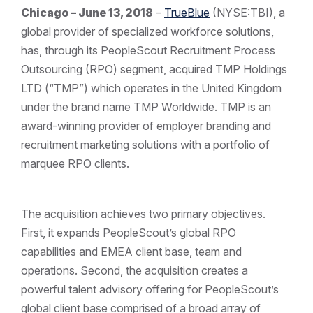
Chicago – June 13, 2018
–
TrueBlue
(NYSE:TBI), a
global provider of specialized workforce solutions,
has, through its PeopleScout Recruitment Process
Outsourcing (RPO) segment, acquired TMP Holdings
LTD (“TMP”) which operates in the United Kingdom
under the brand name TMP Worldwide. TMP is an
award-winning provider of employer branding and
recruitment marketing solutions with a portfolio of
marquee RPO clients.
The acquisition achieves two primary objectives.
First, it expands PeopleScout’s global RPO
capabilities and EMEA client base, team and
operations. Second, the acquisition creates a
powerful talent advisory offering for PeopleScout’s
global client base comprised of a broad array of