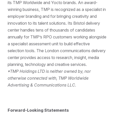
its TMP Worldwide and Yocto brands. An award-
winning business, TMP is recognized as a specialist in
employer branding and for bringing creativity and
innovation to its talent solutions. Its Bristol delivery
center handles tens of thousands of candidates
annually for TMP’s RPO customers working alongside
a specialist assessment unit to build effective
selection tools. The London communications delivery
center provides access to research, insight, media
planning, technology and creative services.
*TMP Holdings LTD is neither owned by, nor
otherwise connected with, TMP Worldwide
Advertising & Communications LLC.
Forward-Looking Statements