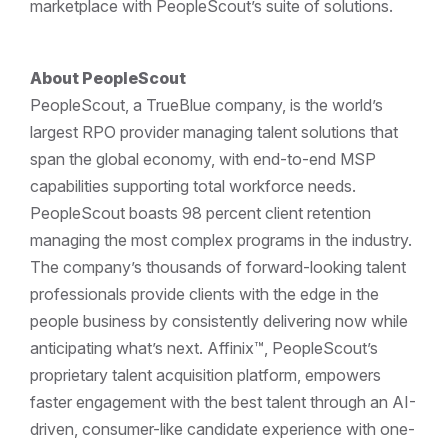
marketplace with PeopleScout’s suite of solutions.
About PeopleScout
PeopleScout, a TrueBlue company, is the world’s
largest RPO provider managing talent solutions that
span the global economy, with end-to-end MSP
capabilities supporting total workforce needs.
PeopleScout boasts 98 percent client retention
managing the most complex programs in the industry.
The company’s thousands of forward-looking talent
professionals provide clients with the edge in the
people business by consistently delivering now while
anticipating what’s next. Affinix™, PeopleScout’s
proprietary talent acquisition platform, empowers
faster engagement with the best talent through an AI-
driven, consumer-like candidate experience with one-