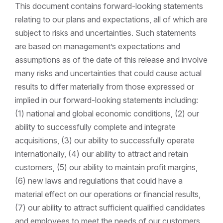
This document contains forward-looking statements
relating to our plans and expectations, all of which are
subject to risks and uncertainties. Such statements
are based on management’s expectations and
assumptions as of the date of this release and involve
many risks and uncertainties that could cause actual
results to differ materially from those expressed or
implied in our forward-looking statements including:
(1) national and global economic conditions, (2) our
ability to successfully complete and integrate
acquisitions, (3) our ability to successfully operate
internationally, (4) our ability to attract and retain
customers, (5) our ability to maintain profit margins,
(6) new laws and regulations that could have a
material effect on our operations or financial results,
(7) our ability to attract sufficient qualified candidates
and employees to meet the needs of our customers,