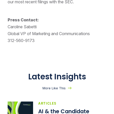
our most recent filings with the SEC.
Press Contact:
Caroline Sabetti
Global VP of Marketing and Communications
312-560-9173
Latest Insights
More Like This
ARTICLES
AI & the Candidate