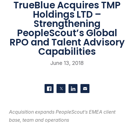
TrueBlue Acquires TMP
Holdings LTD –
Strengthening
PeopleScout’s Global
RPO and Talent Advisory
Capabilities
June 13, 2018
SHARE THIS
Share on Facebook
Share on Twitter
Share on LinkedIn
Contact us
Acquisition expands PeopleScout’s EMEA client
base, team and operations