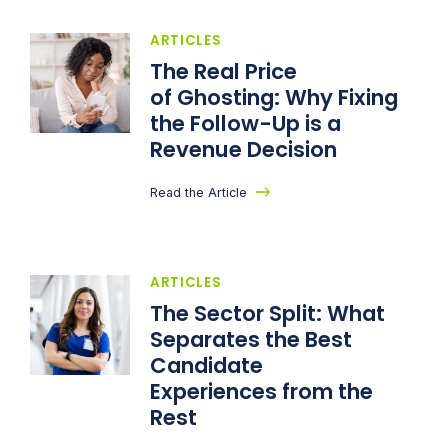
ARTICLES
The Real Price
of Ghosting: Why Fixing
the Follow-Up is a
Revenue Decision
Read the Article
ARTICLES
The Sector Split: What
Separates the Best
Candidate
Experiences from the
Rest