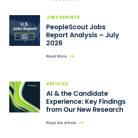
JOBS REPORTS
PeopleScout Jobs
Report Analysis – July
2026
Read More
ARTICLES
AI & the Candidate
Experience: Key Findings
from Our New Research
Read the Article