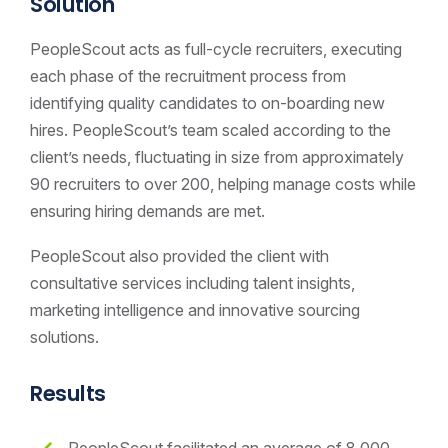
Solution
PeopleScout acts as full-cycle recruiters, executing
each phase of the recruitment process from
identifying quality candidates to on-boarding new
hires. PeopleScout’s team scaled according to the
client’s needs, fluctuating in size from approximately
90 recruiters to over 200, helping manage costs while
ensuring hiring demands are met.
PeopleScout also provided the client with
consultative services including talent insights,
marketing intelligence and innovative sourcing
solutions.
Results
PeopleScout facilitated an average of 8,000