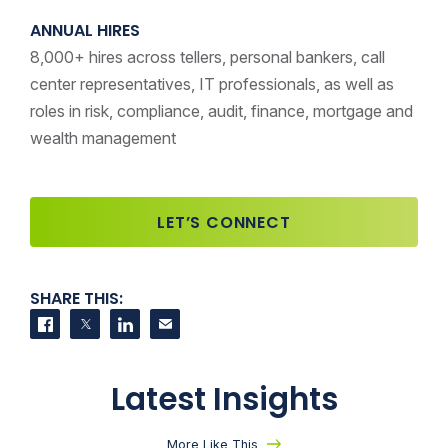
ANNUAL HIRES
8,000+ hires across tellers, personal bankers, call
center representatives, IT professionals, as well as
roles in risk, compliance, audit, finance, mortgage and
wealth management
LET’S CONNECT
SHARE THIS:
Share on Facebook
Share on Twitter
Share on LinkedIn
Contact us
Latest Insights
More Like This