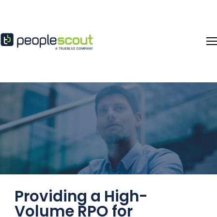
Skip to content
Providing a High-
Volume RPO for