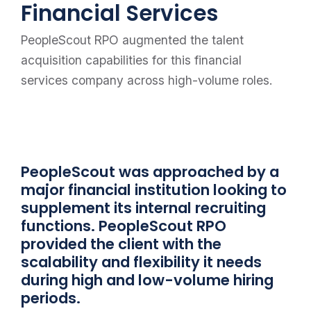
Financial Services
PeopleScout RPO augmented the talent
acquisition capabilities for this financial
services company across high-volume roles.
PeopleScout was approached by a
major financial institution looking to
supplement its internal recruiting
functions. PeopleScout RPO
provided the client with the
scalability and flexibility it needs
during high and low-volume hiring
periods.