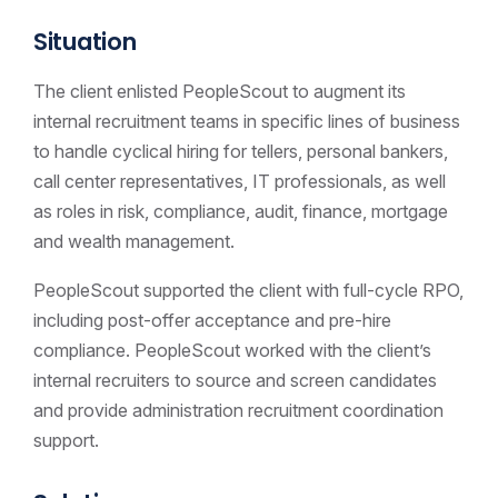
Situation
The client enlisted PeopleScout to augment its
internal recruitment teams in specific lines of business
to handle cyclical hiring for tellers, personal bankers,
call center representatives, IT professionals, as well
as roles in risk, compliance, audit, finance, mortgage
and wealth management.
PeopleScout supported the client with full-cycle RPO,
including post-offer acceptance and pre-hire
compliance. PeopleScout worked with the client’s
internal recruiters to source and screen candidates
and provide administration recruitment coordination
support.