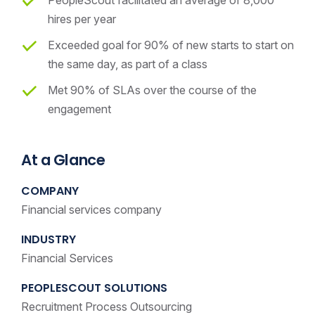
hires per year
Exceeded goal for 90% of new starts to start on
the same day, as part of a class
Met 90% of SLAs over the course of the
engagement
At a Glance
COMPANY
Financial services company
INDUSTRY
Financial Services
PEOPLESCOUT SOLUTIONS
Recruitment Process Outsourcing