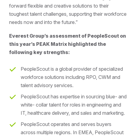
forward flexible and creative solutions to their
toughest talent challenges, supporting their workforce
needs now and into the future.”
Everest Group’s assessment of PeopleScout on
this year’s PEAK Matrix highlighted the
following key strengths:
PeopleScout is a global provider of specialized
workforce solutions including RPO, CWM and
talent advisory services.
PeopleScout has expertise in sourcing blue- and
white- collar talent for roles in engineering and
IT, healthcare delivery, and sales and marketing.
PeopleScout operates and serves buyers
across multiple regions. In EMEA, PeopleScout