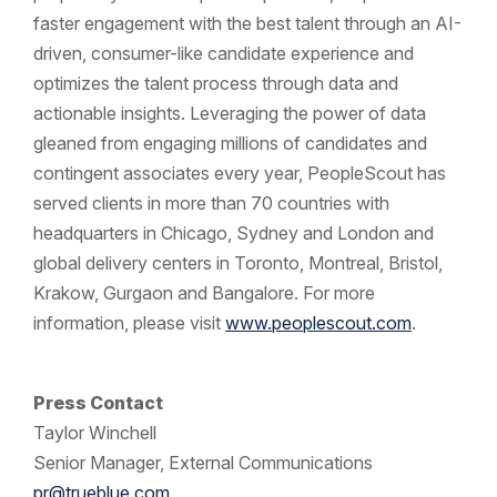
faster engagement with the best talent through an AI-
driven, consumer-like candidate experience and
optimizes the talent process through data and
actionable insights. Leveraging the power of data
gleaned from engaging millions of candidates and
contingent associates every year, PeopleScout has
served clients in more than 70 countries with
headquarters in Chicago, Sydney and London and
global delivery centers in Toronto, Montreal, Bristol,
Krakow, Gurgaon and Bangalore. For more
information, please visit
www.peoplescout.com
.
Press Contact
Taylor Winchell
Senior Manager, External Communications
pr@trueblue.com