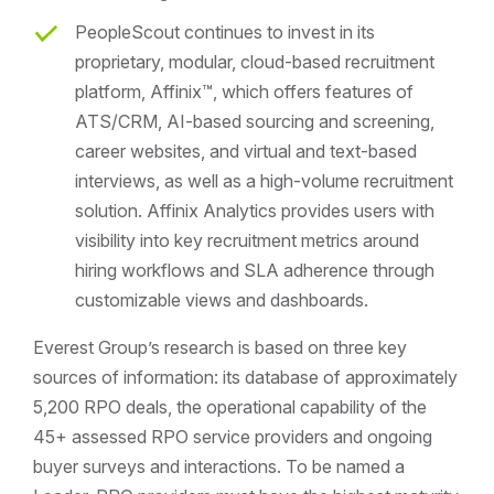
PeopleScout continues to invest in its
proprietary, modular, cloud-based recruitment
platform, Affinix™, which offers features of
ATS/CRM, AI-based sourcing and screening,
career websites, and virtual and text-based
interviews, as well as a high-volume recruitment
solution. Affinix Analytics provides users with
visibility into key recruitment metrics around
hiring workflows and SLA adherence through
customizable views and dashboards.
Everest Group’s research is based on three key
sources of information: its database of approximately
5,200 RPO deals, the operational capability of the
45+ assessed RPO service providers and ongoing
buyer surveys and interactions. To be named a