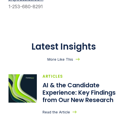
1-253-680-8291
Latest Insights
More Like This
ARTICLES
AI & the Candidate
Experience: Key Findings
from Our New Research
Read the Article