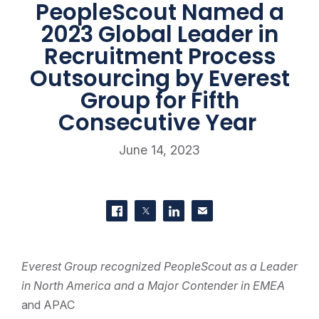
PeopleScout Named a
2023 Global Leader in
Recruitment Process
Outsourcing by Everest
Group for Fifth
Consecutive Year
June 14, 2023
SHARE THIS
Share on Facebook
Share on Twitter
Share on LinkedIn
Contact us
Everest Group recognized PeopleScout as a Leader
in North America and a Major Contender in EMEA
and APAC