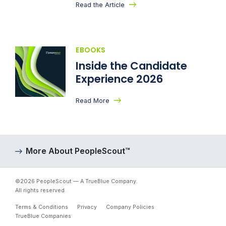
Read the Article
EBOOKS
Inside the Candidate
Experience 2026
Read More
More About PeopleScout™
©2026 PeopleScout — A TrueBlue Company.
All rights reserved.
Terms & Conditions
Privacy
Company Policies
TrueBlue Companies