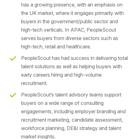
has a growing presence, with an emphasis on
the UK market, where it engages primarily with
buyers in the government/public sector and
high-tech verticals. In APAC, PeopleScout
serves buyers from diverse sectors such as
high-tech, retail and healthcare.
PeopleScout has had success in delivering total
talent solutions as well as helping buyers with
early careers hiring and high-volume
recruitment.
PeopleScout’s talent advisory teams support
buyers on a wide range of consulting
engagements, including employer branding and
recruitment marketing, candidate assessment,
workforce planning, DE&I strategy and talent
market insights.