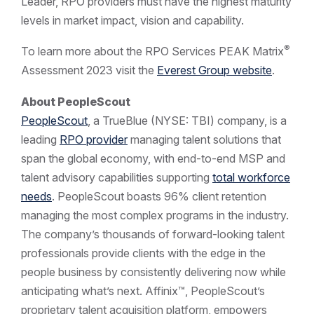
Leader, RPO providers must have the highest maturity
levels in market impact, vision and capability.
®
To learn more about the RPO Services PEAK Matrix
Assessment 2023 visit the
Everest Group website
.
About PeopleScout
PeopleScout
, a TrueBlue (NYSE: TBI) company, is a
leading
RPO provider
managing talent solutions that
span the global economy, with end-to-end MSP and
talent advisory capabilities supporting
total workforce
needs
. PeopleScout boasts 96% client retention
managing the most complex programs in the industry.
The company’s thousands of forward-looking talent
professionals provide clients with the edge in the
people business by consistently delivering now while
anticipating what’s next. Affinix™, PeopleScout’s
proprietary talent acquisition platform, empowers