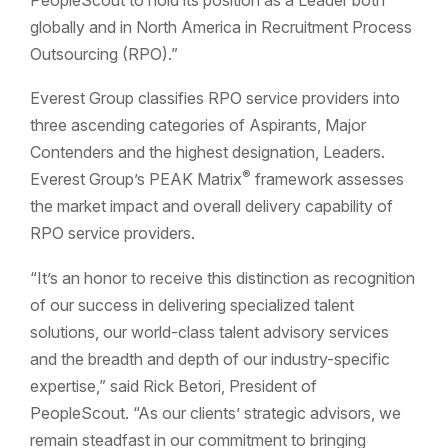
globally and in North America in Recruitment Process
Outsourcing (RPO).”
Everest Group classifies RPO service providers into
three ascending categories of Aspirants, Major
Contenders and the highest designation, Leaders.
®
Everest Group’s PEAK Matrix
framework assesses
the market impact and overall delivery capability of
RPO service providers.
“It’s an honor to receive this distinction as recognition
of our success in delivering specialized talent
solutions, our world-class talent advisory services
and the breadth and depth of our industry-specific
expertise,” said Rick Betori, President of
PeopleScout. “As our clients’ strategic advisors, we
remain steadfast in our commitment to bringing