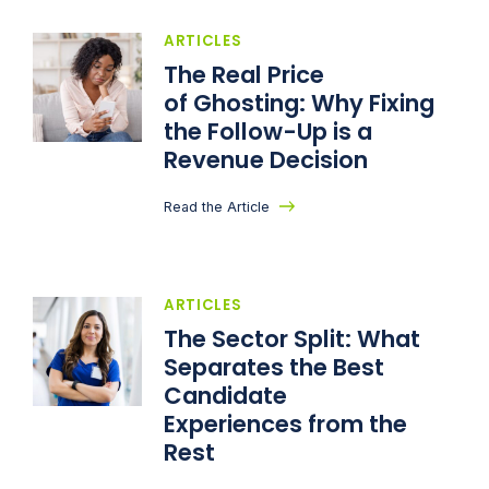
ARTICLES
The Real Price
of Ghosting: Why Fixing
the Follow-Up is a
Revenue Decision
Read the Article
ARTICLES
The Sector Split: What
Separates the Best
Candidate
Experiences from the
Rest