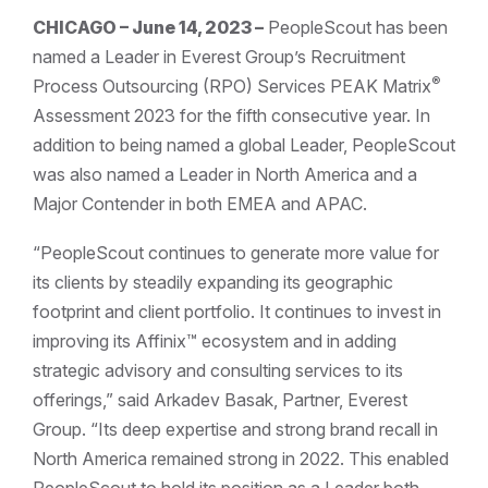
CHICAGO – June 14, 2023 –
PeopleScout has been
named a Leader in Everest Group’s Recruitment
®
Process Outsourcing (RPO) Services PEAK Matrix
Assessment 2023 for the fifth consecutive year. In
addition to being named a global Leader, PeopleScout
was also named a Leader in North America and a
Major Contender in both EMEA and APAC.
“PeopleScout continues to generate more value for
its clients by steadily expanding its geographic
footprint and client portfolio. It continues to invest in
improving its Affinix™ ecosystem and in adding
strategic advisory and consulting services to its
offerings,” said Arkadev Basak, Partner, Everest
Group. “Its deep expertise and strong brand recall in
North America remained strong in 2022. This enabled
PeopleScout to hold its position as a Leader both