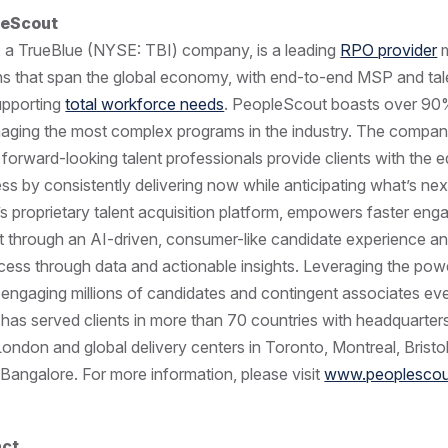
leScout
, a TrueBlue (NYSE: TBI) company, is a leading
RPO provider
m
ons that span the global economy, with end-to-end MSP and tal
supporting
total workforce needs
. PeopleScout boasts over 90%
naging the most complex programs in the industry. The compan
forward-looking talent professionals provide clients with the e
ss by consistently delivering now while anticipating what’s next
 proprietary talent acquisition platform, empowers faster en
nt through an AI-driven, consumer-like candidate experience a
ocess through data and actionable insights. Leveraging the pow
engaging millions of candidates and contingent associates eve
as served clients in more than 70 countries with headquarters
ndon and global delivery centers in Toronto, Montreal, Bristo
angalore. For more information, please visit
www.peoplesco
act