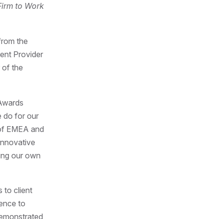
Firm to Work
from the
ent Provider
 of the
 Awards
 do for our
 of EMEA and
innovative
cing our own
 to client
dence to
emonstrated