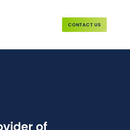
CONTACT US
vider of