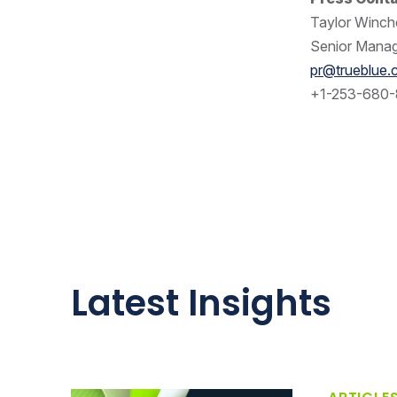
Taylor Winche
Senior Manag
pr@trueblue
+1-253-680-
Latest Insights