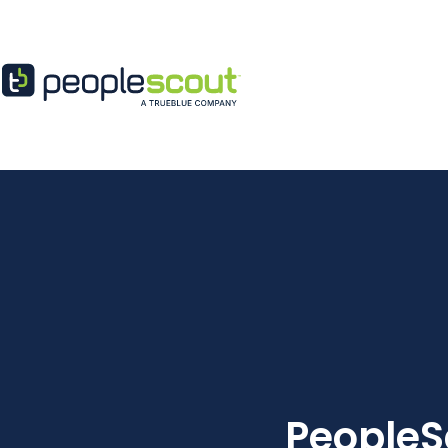
Skip to content
PeopleS