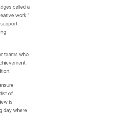
udges called a
reative work.”
 support,
ing
er teams who
achievement,
tion.
 ensure
list of
iew is
ing day where