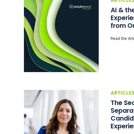
ARTICLE
AI & t
Experie
from O
Read the Art
ARTICLE
The Sec
Separa
Candid
Experi