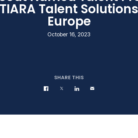
 TIARA Talent Solution
Europe
October 16, 2023
SHARE THIS
Share on Facebook
Share on Twitter
Share on LinkedIn
Contact us