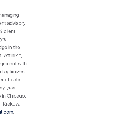
anaging
ent advisory
 client
y’s
dge in the
. Affinix™,
gagement with
nd optimizes
er of data
ry year,
 in Chicago,
l, Krakow,
ut.com
.