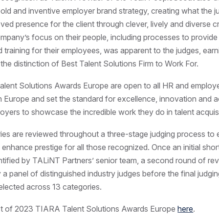
bold and inventive employer brand strategy, creating what the j
ved presence for the client through clever, lively and diverse c
company’s focus on their people, including processes to provide
 training for their employees, was apparent to the judges, earn
he distinction of Best Talent Solutions Firm to Work For.
lent Solutions Awards Europe are open to all HR and employ
n Europe and set the standard for excellence, innovation and 
oyers to showcase the incredible work they do in talent acquisi
ries are reviewed throughout a three-stage judging process to
d enhance prestige for all those recognized. Once an initial short
dentified by TALiNT Partners’ senior team, a second round of rev
a panel of distinguished industry judges before the final judg
elected across 13 categories.
list of 2023 TIARA Talent Solutions Awards Europe
here
.