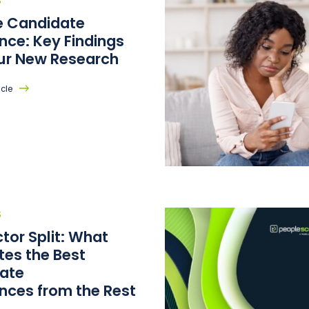
S
he Candidate
nce: Key Findings
ur New Research
icle
S
tor Split: What
tes the Best
ate
ences from the Rest