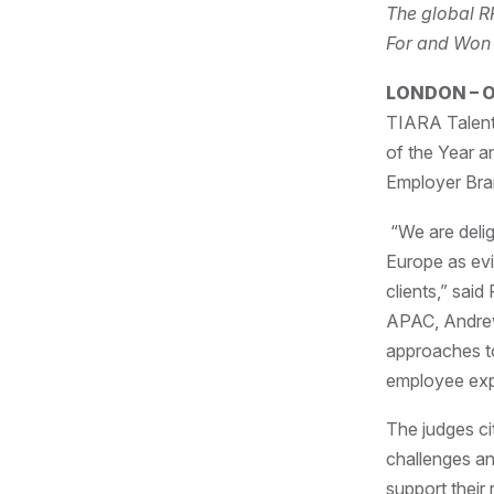
The global R
For and Won
LONDON – O
TIARA Talent
of the Year a
Employer Bra
“We are delig
Europe as evi
clients,” sa
APAC, Andrew 
approaches to
employee exp
The judges ci
challenges an
support their 