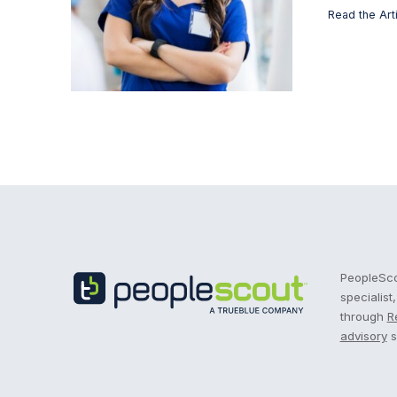
Read the Art
Recruitment Process Outsourcing | RPO | PeopleS
PeopleScou
specialist
through
R
advisory
s