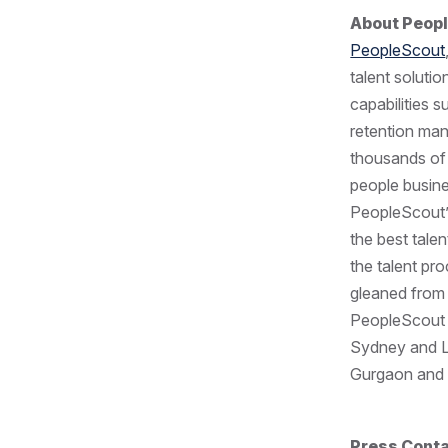
About Peop
PeopleScout
talent soluti
capabilities 
retention ma
thousands of 
people busine
PeopleScout’s
the best tale
the talent pr
gleaned from 
PeopleScout h
Sydney and Lo
Gurgaon and B
Press Cont