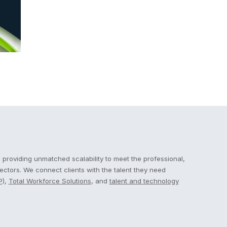
 providing unmatched scalability to meet the professional,
sectors. We connect clients with the talent they need
P)
,
Total Workforce Solutions
, and
talent and technology