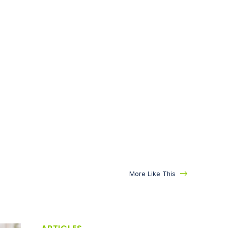
More Like This