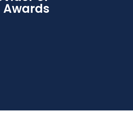
s Awards