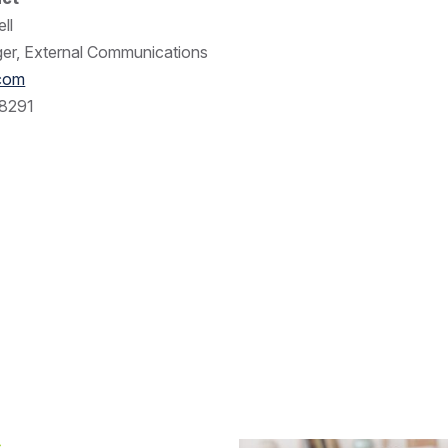
ll
er, External Communications
.com
8291