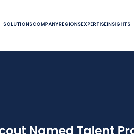
SOLUTIONS
COMPANY
REGIONS
EXPERTISE
INSIGHTS
cout Named Talent Pro