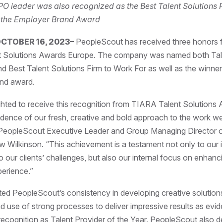
PO leader was also recognized as the Best Talent Solutions 
 the Employer Brand Award
CTOBER 16, 2023–
PeopleScout has received three honors 
 Solutions Awards Europe. The company was named both Tal
nd Best Talent Solutions Firm to Work For as well as the winner
nd award.
hted to receive this recognition from TIARA Talent Solutions
dence of our fresh, creative and bold approach to the work we
id PeopleScout Executive Leader and Group Managing Director
Wilkinson. “This achievement is a testament not only to our 
 our clients’ challenges, but also our internal focus on enhan
erience.”
ted PeopleScout’s consistency in developing creative solutions
d use of strong processes to deliver impressive results as evi
recognition as Talent Provider of the Year.
PeopleScout also d