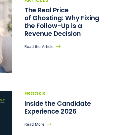
ARTICLES
The Real Price
of Ghosting: Why Fixing
the Follow-Up is a
Revenue Decision
Read the Article
EBOOKS
Inside the Candidate
Experience 2026
Read More