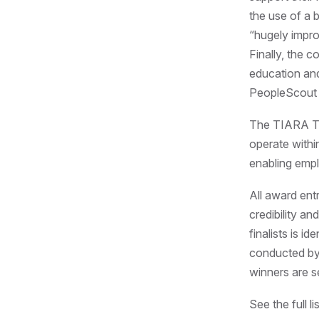
the use of a 
“hugely impro
Finally, the 
education and
PeopleScout t
The TIARA Ta
operate withi
enabling empl
All award ent
credibility an
finalists is i
conducted by 
winners are s
See the full 