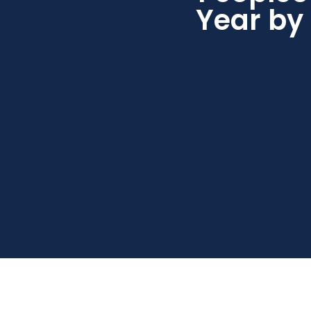
Year by