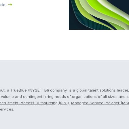
icle
cout
t, a TrueBlue (NYSE: TBI) company, is a global talent solutions leader,
, volume and contingent hiring needs of organizations of all sizes and 
ecruitment Process Outsourcing (RPO)
,
Managed Service Provider (MS
ervices.