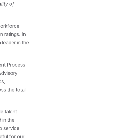
lity of
Workforce
 ratings. In
leader in the
ment Process
Advisory
ds,
ss the total
e talent
 in the
o service
eful for our