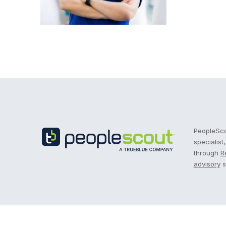
Recruitment Process Outsourcing | RPO | PeopleS
PeopleScou
specialist
through
R
advisory
s