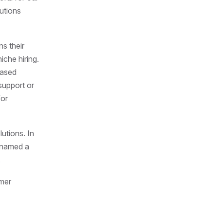
utions
ns their
iche hiring.
based
 support or
for
utions. In
 named a
s.
omer