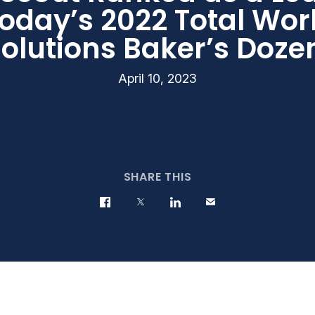
oday’s 2022 Total Wor
olutions Baker’s Doz
April 10, 2023
SHARE THIS
Share on Facebook
Share on Twitter
Share on LinkedIn
Contact us