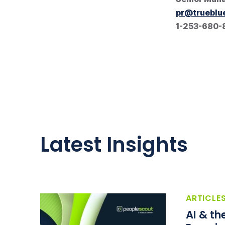
pr@trueblu
1-253-680-
Latest Insights
ARTICLE
AI & t