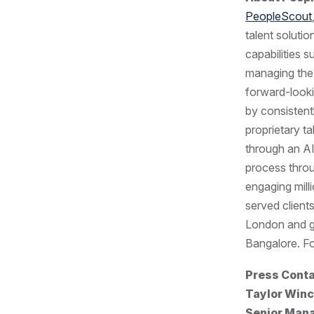
PeopleScout
talent soluti
capabilities 
managing the
forward-looki
by consistent
proprietary t
through an AI
process throu
engaging mill
served client
London and gl
Bangalore. Fo
Press Cont
Taylor Winc
Senior Mana