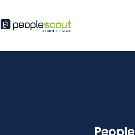
Skip to content
People