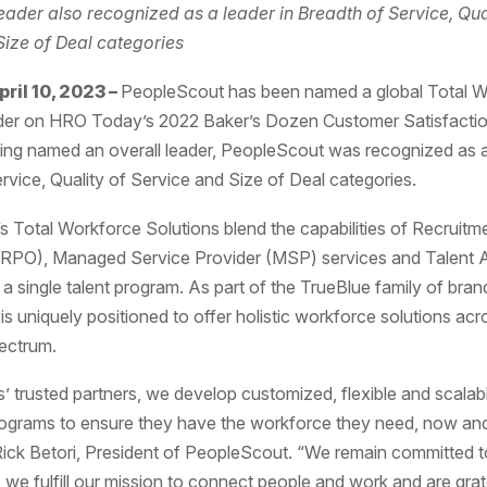
ader also recognized as a leader in Breadth of Service, Qua
Size of Deal categories
il 10, 2023 –
PeopleScout has been named a global Total 
der on HRO Today’s 2022 Baker’s Dozen Customer Satisfaction
eing named an overall leader, PeopleScout was recognized as a 
rvice, Quality of Service and Size of Deal categories.
 Total Workforce Solutions blend the capabilities of Recruit
(RPO), Managed Service Provider (MSP) services and Talent 
 a single talent program. As part of the TrueBlue family of bran
s uniquely positioned to offer holistic workforce solutions acro
pectrum.
ts’ trusted partners, we develop customized, flexible and scalabl
rograms to ensure they have the workforce they need, now and
 Rick Betori, President of PeopleScout. “We remain committed t
 we fulfill our mission to connect people and work and are grat