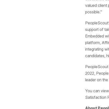
valued client
possible.”
PeopleScout’s
support of tal
Embedded with
platform, Aff
integrating wi
candidates, h
PeopleScout c
2022, People
leader on th
You can view
Satisfaction 
About Peop