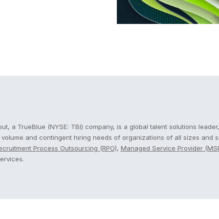
cout
t, a TrueBlue (NYSE: TBI) company, is a global talent solutions leader,
, volume and contingent hiring needs of organizations of all sizes and 
ecruitment Process Outsourcing (RPO)
,
Managed Service Provider (MS
ervices.