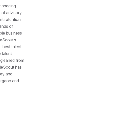
anaging
ent advisory
nt retention
ands of
ople business
pleScout’s
 best talent
 talent
a gleaned from
pleScout has
ney and
Gurgaon and