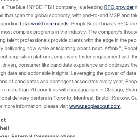
, a TrueBlue (NYSE: TBI) company, is a leading
RPO provider
m
ons that span the global economy, with end-to-end MSP and tal
supporting
total workforce needs
. PeopleScout boasts 96% clie
 most complex programs in the industry. The company’s thous
ng talent professionals provide clients with the edge in the pe
ly delivering now while anticipating what’s next. Affinix™, Peo
alent acquisition platform, empowers faster engagement with the
-driven, consumer-like candidate experience and optimizes the
gh data and actionable insights. Leveraging the power of dat
ions of candidates and contingent associates every year, Peo
s in more than 70 countries with headquarters in Chicago, Syd
obal delivery centers in Toronto, Montreal, Bristol, Krakow, 
r more information, please visit
www.peoplescout.com
.
act
hell
ger, External Communications