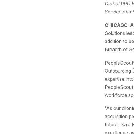
Global RPO le
Service and 
CHICAGO–Apr
Solutions lea
addition to b
Breadth of Se
PeopleScout’s
Outsourcing 
expertise into
PeopleScout i
workforce s
“As our clien
acquisition p
future,” said
excellence as