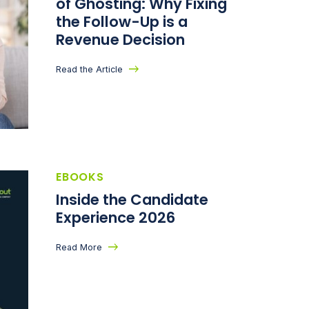
of Ghosting: Why Fixing
the Follow-Up is a
Revenue Decision
Read the Article
EBOOKS
Inside the Candidate
Experience 2026
Read More