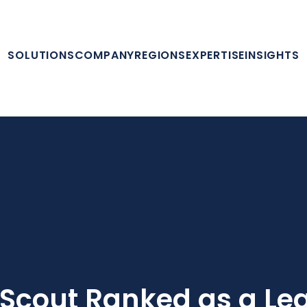
SOLUTIONS
COMPANY
REGIONS
EXPERTISE
INSIGHTS
Scout Ranked as a Le