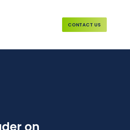
CONTACT US
ader on