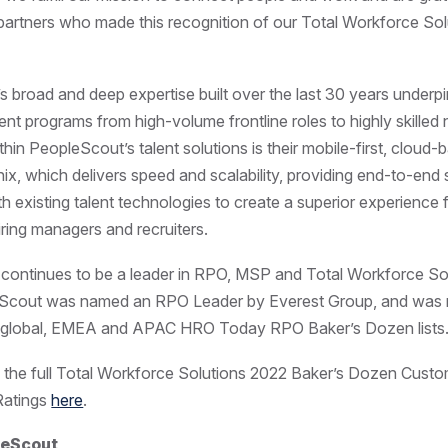
 partners who made this recognition of our Total Workforce Sol
 broad and deep expertise built over the last 30 years underpi
ent programs from high-volume frontline roles to highly skilled n
in PeopleScout’s talent solutions is their mobile-first, cloud-
inix, which delivers speed and scalability, providing end-to-end
th existing talent technologies to create a superior experience 
iring managers and recruiters.
ontinues to be a leader in RPO, MSP and Total Workforce Sol
Scout was named an RPO Leader by Everest Group, and was
e global, EMEA and APAC HRO Today RPO Baker’s Dozen list
 the full Total Workforce Solutions 2022 Baker’s Dozen Cust
Ratings
here
.
leScout