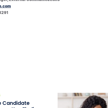
e.com
8291
S
he Candidate