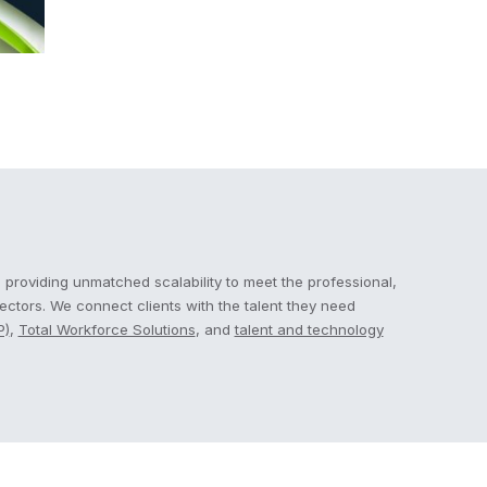
 providing unmatched scalability to meet the professional,
sectors. We connect clients with the talent they need
P)
,
Total Workforce Solutions
, and
talent and technology