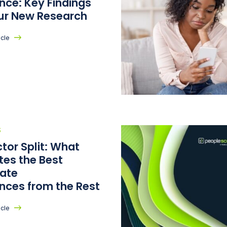
nce: Key Findings
ur New Research
icle
S
tor Split: What
tes the Best
ate
ences from the Rest
icle