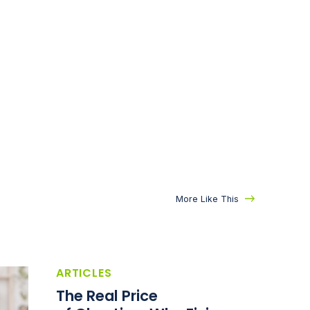
More Like This
ARTICLES
The Real Price