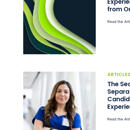
Experie
from O
Read the Art
ARTICLE
The Sec
Separa
Candid
Experi
Read the Art