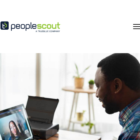
Skip to content