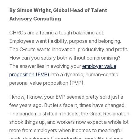
By Simon Wright, Global Head of Talent
Advisory Consulting
CHROs are a facing a tough balancing act.
Employees want flexibility, purpose and belonging.
The C-suite wants innovation, productivity and profit.
How can you satisfy both without compromising?
The answer lies in evolving your
employer value
proposition (EVP)
into a dynamic, human-centric
personal value proposition (PVP).
I know, I know, your EVP seemed pretty solid just a
few years ago. But let’s face it, times have changed.
The pandemic shifted mindsets, the Great Resignation
shook things up, and workers now expect a whole lot
more from employers when it comes to meaningful
work, development opportunities, work-life balance