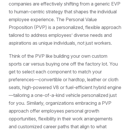
companies are effectively shifting from a generic EVP
to human-centric strategy that shapes the individual
employee experience. The Personal Value
Proposition (PVP) is a personalized, flexible approach
tailored to address employees’ diverse needs and
aspirations as unique individuals, not just workers.
Think of the PVP like building your own custom
sports car versus buying one off the factory lot. You
get to select each component to match your
preferences—convertible or hardtop, leather or cloth
seats, high-powered V8 or fuel-efficient hybrid engine
—tailoring a one-of-a-kind vehicle personalized just
for you. Similarly, organizations embracing a PVP
approach offer employees personal growth
opportunities, flexibility in their work arrangements
and customized career paths that align to what