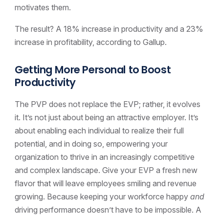
motivates them.
The result? A 18% increase in productivity and a 23%
increase in profitability, according to Gallup.
Getting More Personal to Boost
Productivity
The PVP does not replace the EVP; rather, it evolves
it. It’s not just about being an attractive employer. It’s
about enabling each individual to realize their full
potential, and in doing so, empowering your
organization to thrive in an increasingly competitive
and complex landscape. Give your EVP a fresh new
flavor that will leave employees smiling and revenue
growing. Because keeping your workforce happy
and
driving performance doesn’t have to be impossible. A