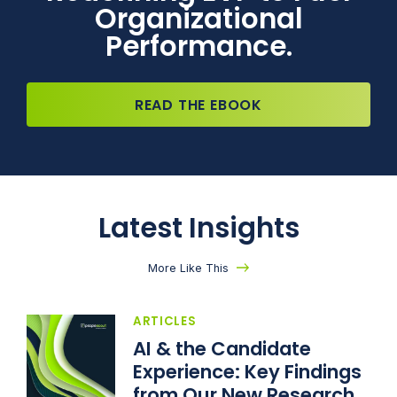
Organizational
Performance.
READ THE EBOOK
Latest Insights
More Like This
ARTICLES
AI & the Candidate
Experience: Key Findings
from Our New Research