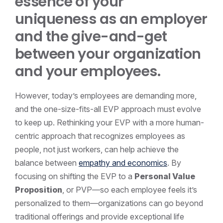
essence of your
uniqueness as an employer
and the give-and-get
between your organization
and your employees.
However, today’s employees are demanding more,
and the one-size-fits-all EVP approach must evolve
to keep up. Rethinking your EVP with a more human-
centric approach that recognizes employees as
people, not just workers, can help achieve the
balance between
empathy and economics
. By
focusing on shifting the EVP to a
Personal Value
Proposition
, or PVP—so each employee feels it’s
personalized to them—organizations can go beyond
traditional offerings and provide exceptional life