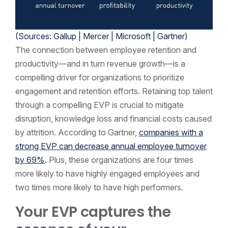
(Sources: Gallup |
Mercer
|
Microsoft
| Gartner)
The connection between employee retention and
productivity—and in turn revenue growth—is a
compelling driver for organizations to prioritize
engagement and retention efforts. Retaining top talent
through a compelling EVP is crucial to mitigate
disruption, knowledge loss and financial costs caused
by attrition. According to Gartner,
companies with a
strong EVP can decrease annual employee turnover
by 69%
. Plus, these organizations are four times
more likely to have highly engaged employees and
two times more likely to have high performers.
Your EVP captures the