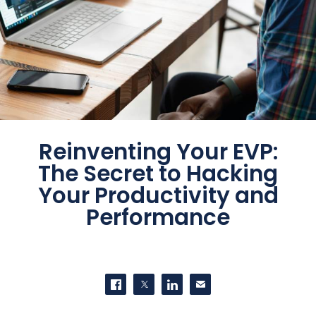
Reinventing Your EVP:
The Secret to Hacking
Your Productivity and
Performance
SHARE THIS
Share on Facebook
Share on Twitter
Share on LinkedIn
Contact us