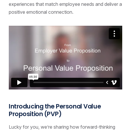
experiences that match employee needs and deliver a
positive emotional connection.
Introducing the Personal Value
Proposition (PVP)
Lucky for you, we’re sharing how forward-thinking