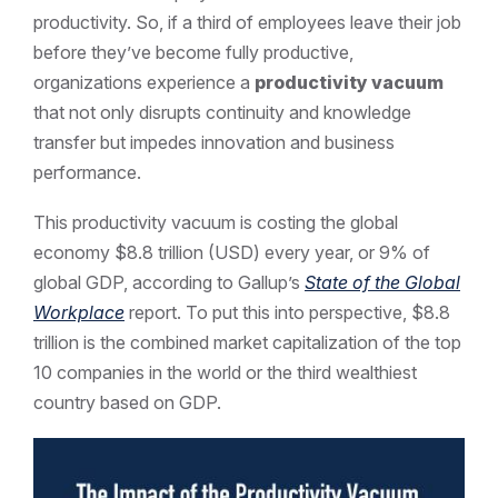
productivity. So, if a third of employees leave their job
before they’ve become fully productive,
organizations experience a
productivity vacuum
that not only disrupts continuity and knowledge
transfer but impedes innovation and business
performance.
This productivity vacuum is costing the global
economy $8.8 trillion (USD) every year, or 9% of
global GDP, according to Gallup’s
State of the Global
Workplace
report. To put this into perspective, $8.8
trillion is the combined market capitalization of the top
10 companies in the world or the third wealthiest
country based on GDP.