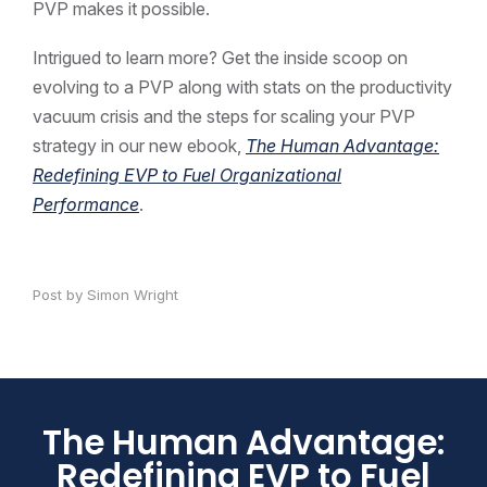
PVP makes it possible.
Intrigued to learn more? Get the inside scoop on
evolving to a PVP along with stats on the productivity
vacuum crisis and the steps for scaling your PVP
strategy in our new ebook,
The Human Advantage:
Redefining EVP to Fuel Organizational
Performance
.
Post by Simon Wright
The Human Advantage:
Redefining EVP to Fuel