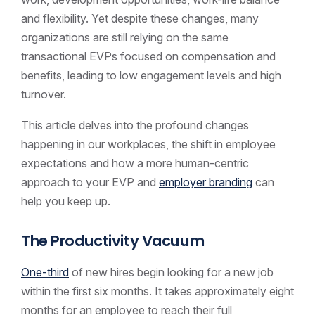
and flexibility. Yet despite these changes, many
organizations are still relying on the same
transactional EVPs focused on compensation and
benefits, leading to low engagement levels and high
turnover.
This article delves into the profound changes
happening in our workplaces, the shift in employee
expectations and how a more human-centric
approach to your EVP and
employer branding
can
help you keep up.
The Productivity Vacuum
One-third
of new hires begin looking for a new job
within the first six months. It takes approximately eight
months for an employee to reach their full