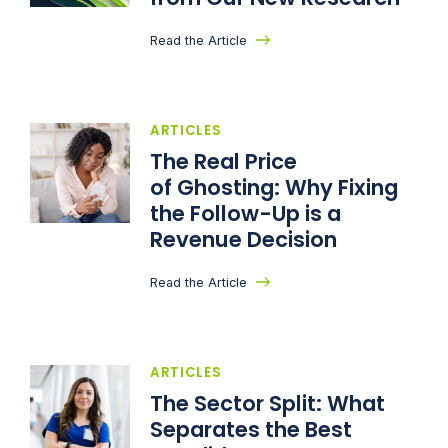
Read the Article
ARTICLES
The Real Price
of Ghosting: Why Fixing
the Follow-Up is a
Revenue Decision
Read the Article
ARTICLES
The Sector Split: What
Separates the Best