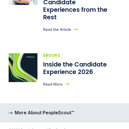
Candidate
Experiences from the
Rest
Read the Article
EBOOKS
Inside the Candidate
Experience 2026
Read More
More About PeopleScout™