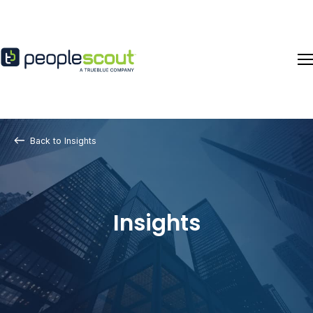
Skip to content
Back to Insights
Insights