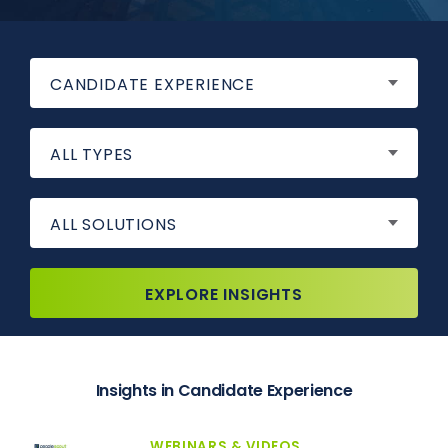
CANDIDATE EXPERIENCE
ALL TYPES
ALL SOLUTIONS
EXPLORE INSIGHTS
Insights in Candidate Experience
WEBINARS & VIDEOS