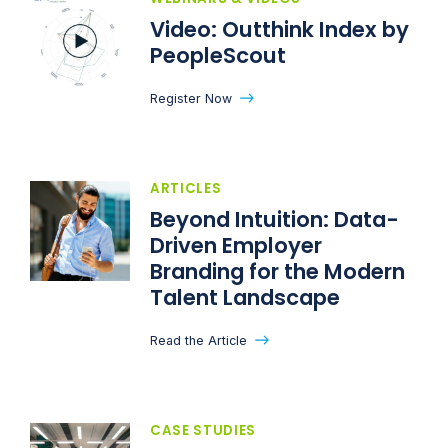
Video: Outthink Index by
PeopleScout
Register Now
ARTICLES
Beyond Intuition: Data-
Driven Employer
Branding for the Modern
Talent Landscape
Read the Article
CASE STUDIES