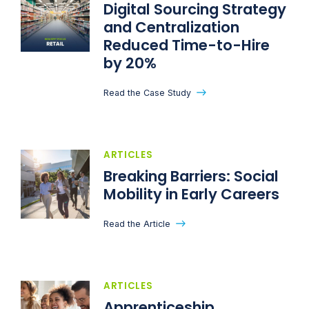
Digital Sourcing Strategy
and Centralization
Reduced Time-to-Hire
by 20%
Read the Case Study
ARTICLES
Breaking Barriers: Social
Mobility in Early Careers
Read the Article
ARTICLES
Apprenticeship