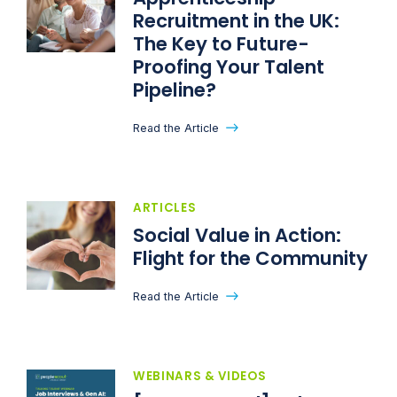
Recruitment in the UK:
The Key to Future-
Proofing Your Talent
Pipeline?
Read the Article
ARTICLES
Social Value in Action:
Flight for the Community
Read the Article
WEBINARS & VIDEOS