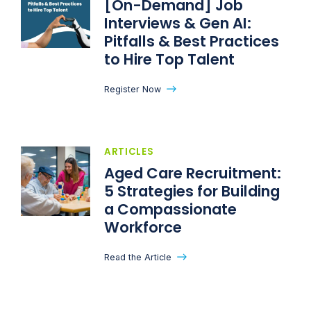
[On-Demand] Job
Interviews & Gen AI:
Pitfalls & Best Practices
to Hire Top Talent
Register Now
ARTICLES
Aged Care Recruitment:
5 Strategies for Building
a Compassionate
Workforce
Read the Article