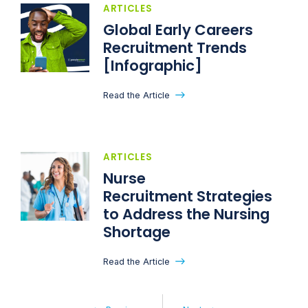
ARTICLES
Global Early Careers
Recruitment Trends
[Infographic]
Read the Article
ARTICLES
Nurse
Recruitment Strategies
to Address the Nursing
Shortage
Read the Article