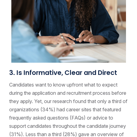
3. Is Informative, Clear and Direct
Candidates want to know upfront what to expect
during the application and recruitment process before
they apply. Yet, our research found that only a third of
organizations (34%) had career sites that featured
frequently asked questions (FAQs) or advice to
support candidates throughout the candidate journey
(31%).
Less than a third (28%) gave an overview of