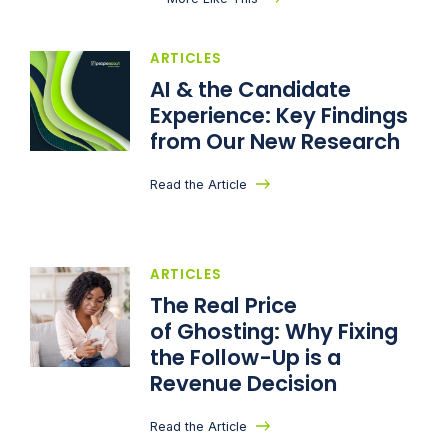
ARTICLES
AI & the Candidate
Experience: Key Findings
from Our New Research
Read the Article
ARTICLES
The Real Price
of Ghosting: Why Fixing
the Follow-Up is a
Revenue Decision
Read the Article