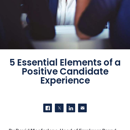
5 Essential Elements of a
Positive Candidate
Experience
SHARE THIS
Share on Facebook
Share on Twitter
Share on LinkedIn
Contact us