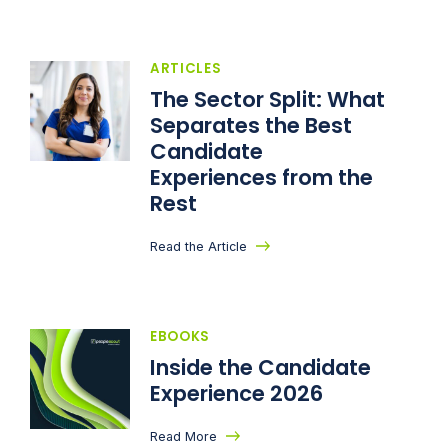
ARTICLES
The Sector Split: What
Separates the Best
Candidate
Experiences from the
Rest
Read the Article
EBOOKS
Inside the Candidate
Experience 2026
Read More