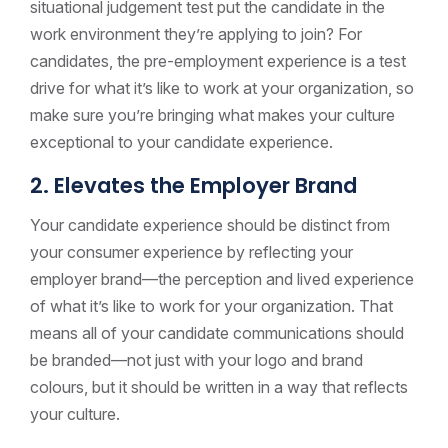
situational judgement test put the candidate in the
work environment they’re applying to join? For
candidates, the pre-employment experience is a test
drive for what it’s like to work at your organization, so
make sure you’re bringing what makes your culture
exceptional to your candidate experience.
2. Elevates the Employer Brand
Your candidate experience should be distinct from
your consumer experience by reflecting your
employer brand—the perception and lived experience
of what it’s like to work for your organization. That
means all of your candidate communications should
be branded—not just with your logo and brand
colours, but it should be written in a way that reflects
your culture.