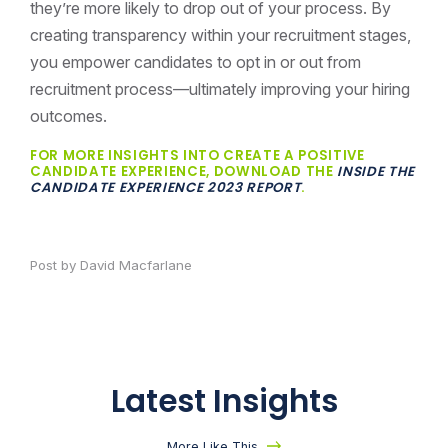
they’re more likely to drop out of your process. By
creating transparency within your recruitment stages,
you empower candidates to opt in or out from
recruitment process—ultimately improving your hiring
outcomes.
FOR MORE INSIGHTS INTO CREATE A POSITIVE
CANDIDATE EXPERIENCE, DOWNLOAD THE
INSIDE THE
CANDIDATE EXPERIENCE 2023 REPORT
.
Post by David Macfarlane
Latest Insights
More Like This