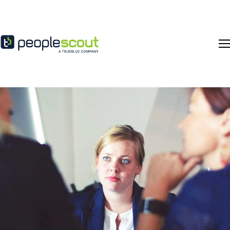
Skip to content