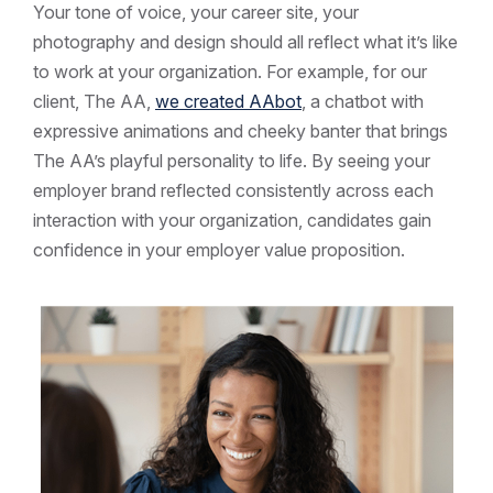
Your tone of voice, your career site, your
photography and design should all reflect what it’s like
to work at your organization. For example, for our
client, The AA,
we created AAbot
, a chatbot with
expressive animations and cheeky banter that brings
The AA’s playful personality to life. By seeing your
employer brand reflected consistently across each
interaction with your organization, candidates gain
confidence in your employer value proposition.