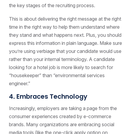
the key stages of the recruiting process.
This is about delivering the right message at the right
time in the right way to help them understand where
they stand and what happens next. Plus, you should
express this information in plain language. Make sure
you’re using verbiage that your candidate would use
rather than your internal terminology. A candidate
looking for a hotel job is more likely to search for
“housekeeper” than “environmental services
engineer.”
4. Embraces Technology
Increasingly, employers are taking a page from the
consumer experiences created by e-commerce
brands. Many organizations are embracing social
media tools (like the one-click apply option on