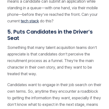
means a candidate can submit an application while
standing in a queue—with one hand, via their mobile
phone—before they’ve reached the front. Can your
current
tech stack
do this?
5. Puts Candidates in the Driver’s
Seat
Something that many talent acquisition teams don’t
appreciate is that candidates don’t perceive the
recruitment process as a funnel. They’re the main
character in their own story, and they want to be
treated that way.
Candidates want to engage in their job search on their
own terms. So, anytime they encounter a roadblock
to getting the information they want, especially if they
don’t know what to expect in the next stage, means