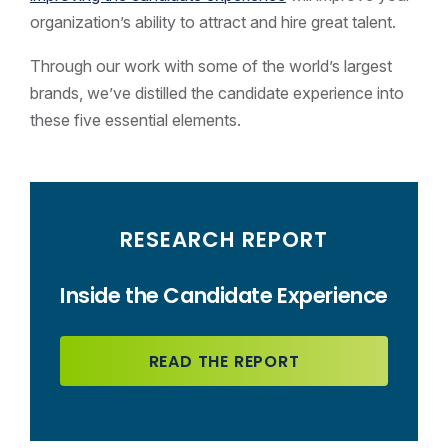
organization’s ability to attract and hire great talent.
Through our work with some of the world’s largest
brands, we’ve distilled the candidate experience into
these five essential elements.
RESEARCH REPORT
Inside the Candidate Experience
READ THE REPORT