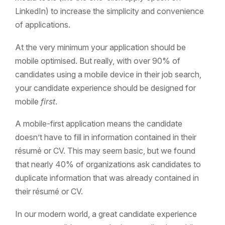
LinkedIn) to increase the simplicity and convenience
of applications.
At the very minimum your application should be
mobile optimised. But really, with over 90% of
candidates using a mobile device in their job search,
your candidate experience should be designed for
mobile
first
.
A mobile-first application means the candidate
doesn’t have to fill in information contained in their
résumé or CV. This may seem basic, but we found
that nearly 40% of organizations ask candidates to
duplicate information that was already contained in
their résumé or CV.
In our modern world, a great candidate experience