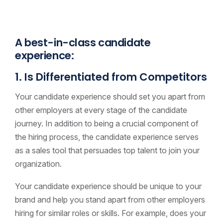
A best-in-class candidate
experience:
1. Is Differentiated from Competitors
Your candidate experience should set you apart from
other employers at every stage of the candidate
journey. In addition to being a crucial component of
the hiring process, the candidate experience serves
as a sales tool that persuades top talent to join your
organization.
Your candidate experience should be unique to your
brand and help you stand apart from other employers
hiring for similar roles or skills. For example, does your