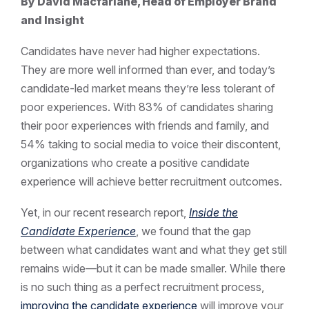
By David Macfarlane, Head of Employer Brand
and Insight
Candidates have never had higher expectations.
They are more well informed than ever, and today’s
candidate-led market means they’re less tolerant of
poor experiences. With 83% of candidates sharing
their poor experiences with friends and family, and
54% taking to social media to voice their discontent,
organizations who create a positive candidate
experience will achieve better recruitment outcomes.
Yet, in our recent research report,
Inside the
Candidate Experience
, we found that the gap
between what candidates want and what they get still
remains wide—but it can be made smaller. While there
is no such thing as a perfect recruitment process,
improving the candidate experience
will improve your