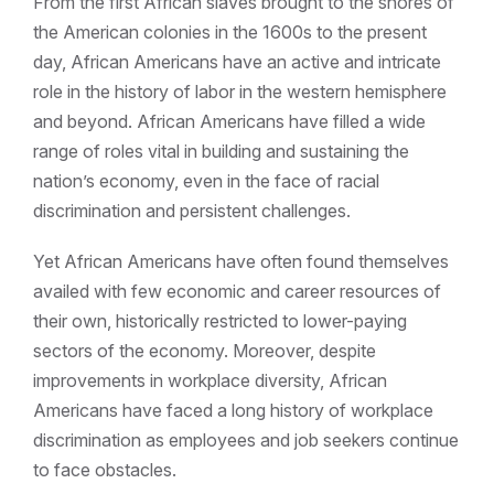
From the first African slaves brought to the shores of
the American colonies in the 1600s to the present
day, African Americans have an active and intricate
role in the history of labor in the western hemisphere
and beyond. African Americans have filled a wide
range of roles vital in building and sustaining the
nation’s economy, even in the face of racial
discrimination and persistent challenges.
Yet African Americans have often found themselves
availed with few economic and career resources of
their own, historically restricted to lower-paying
sectors of the economy. Moreover, despite
improvements in workplace diversity, African
Americans have faced a long history of workplace
discrimination as employees and job seekers continue
to face obstacles.