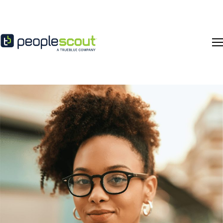
Skip to content