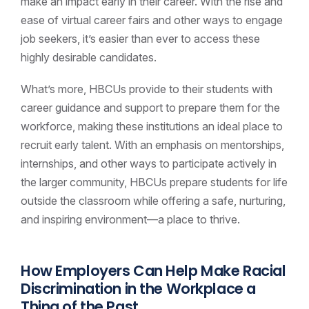
make an impact early in their career. With the rise and
ease of virtual career fairs and other ways to engage
job seekers, it’s easier than ever to access these
highly desirable candidates.
What’s more, HBCUs provide to their students with
career guidance and support to prepare them for the
workforce, making these institutions an ideal place to
recruit early talent. With an emphasis on mentorships,
internships, and other ways to participate actively in
the larger community, HBCUs prepare students for life
outside the classroom while offering a safe, nurturing,
and inspiring environment—a place to thrive.
How Employers Can Help Make Racial
Discrimination in the Workplace a
Thing of the Past