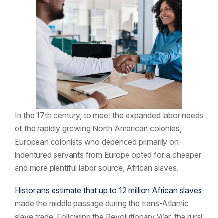
In the 17th century, to meet the expanded labor needs
of the rapidly growing North American colonies,
European colonists who depended primarily on
indentured servants from Europe opted for a cheaper
and more plentiful labor source, African slaves.
Historians estimate that up to 12 million African slaves
made the middle passage during the trans-Atlantic
slave trade. Following the Revolutionary War, the rural