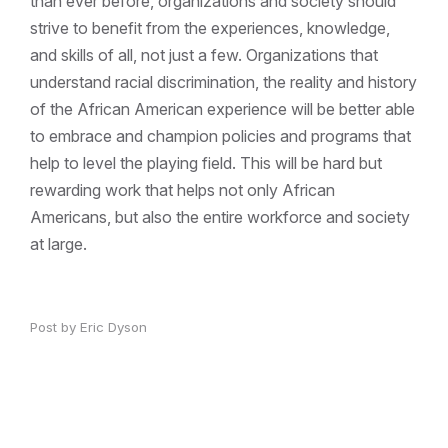
than ever before, organizations and society should
strive to benefit from the experiences, knowledge,
and skills of all, not just a few. Organizations that
understand racial discrimination, the reality and history
of the African American experience will be better able
to embrace and champion policies and programs that
help to level the playing field. This will be hard but
rewarding work that helps not only African
Americans, but also the entire workforce and society
at large.
Post by Eric Dyson