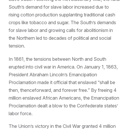
South’s demand for slave labor increased due to
rising cotton production supplanting traditional cash
crops like tobacco and sugar. The South’s demands
for slave labor and growing calls for abolitionism in
the Northern led to decades of political and social
tension.
In 1861, the tensions between North and South
erupted into civil war in America. On January 1, 1863,
President Abraham Lincoln’s Emancipation
Proclamation made it official that enslaved “shall be
then, thenceforward, and forever free.” By freeing 4
million enslaved African Americans, the Emancipation
Proclamation dealt a blow to the Confederate states’
labor force.
The Union’s victory in the Civil War granted 4 million