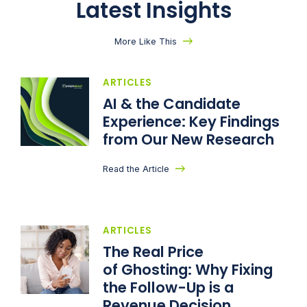
Latest Insights
More Like This
ARTICLES
AI & the Candidate
Experience: Key Findings
from Our New Research
Read the Article
ARTICLES
The Real Price
of Ghosting: Why Fixing
the Follow-Up is a
Revenue Decision