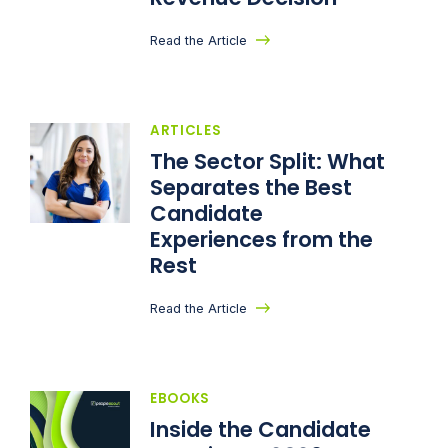
Read the Article
ARTICLES
The Sector Split: What
Separates the Best
Candidate
Experiences from the
Rest
Read the Article
EBOOKS
Inside the Candidate