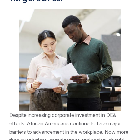
Despite increasing corporate investment in DE&I
efforts, African Americans continue to face major
barriers to advancement in the workplace. Now more