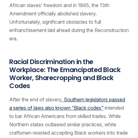
African slaves’ freedom and in 1865, the 13th
Amendment officially abolished slavery.
Unfortunately, significant obstacles to full
enfranchisement laid ahead during the Reconstruction
era.
Racial Discrimination in the
Workplace: The Emancipated Black
Worker, Sharecropping and Black
Codes
After the end of slavery
, Southern legislators passed
a series of laws also known “Black codes”
intended
to bar African Americans from skilled trades. While
Northern states outlawed similar practices, white
craftsmen resisted accepting Black workers into trade