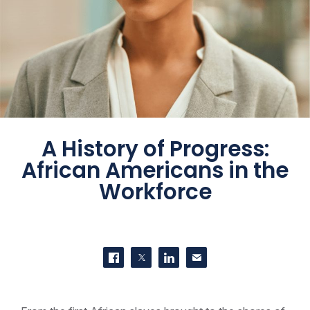
A History of Progress:
African Americans in the
Workforce
SHARE THIS
Share on Facebook
Share on Twitter
Share on LinkedIn
Contact us