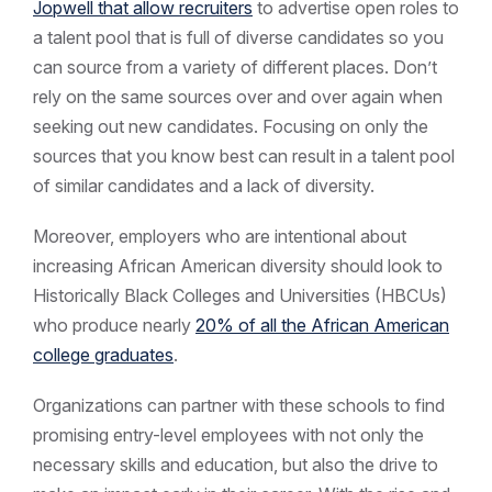
Jopwell that allow recruiters
to advertise open roles to
a talent pool that is full of diverse candidates so you
can source from a variety of different places. Don’t
rely on the same sources over and over again when
seeking out new candidates. Focusing on only the
sources that you know best can result in a talent pool
of similar candidates and a lack of diversity.
Moreover, employers who are intentional about
increasing African American diversity should look to
Historically Black Colleges and Universities (HBCUs)
who produce nearly
20% of all the African American
college graduates
.
Organizations can partner with these schools to find
promising entry-level employees with not only the
necessary skills and education, but also the drive to