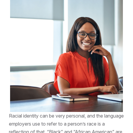
Racial identity can be very personal, and the language
employers use to refer to a person’s race is a
reflection of that. “Black” and “African American” are