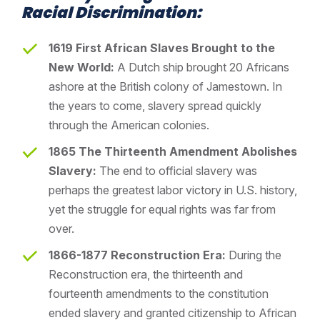
Racial Discrimination:
1619 First African Slaves Brought to the
New World:
A Dutch ship brought 20 Africans
ashore at the British colony of Jamestown. In
the years to come, slavery spread quickly
through the American colonies.
1865 The Thirteenth Amendment Abolishes
Slavery:
The end to official slavery was
perhaps the greatest labor victory in U.S. history,
yet the struggle for equal rights was far from
over.
1866-1877 Reconstruction Era:
During the
Reconstruction era, the thirteenth and
fourteenth amendments to the constitution
ended slavery and granted citizenship to African