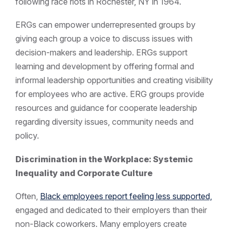
following race riots in Rochester, NY in 1964.
ERGs can empower underrepresented groups by
giving each group a voice to discuss issues with
decision-makers and leadership. ERGs support
learning and development by offering formal and
informal leadership opportunities and creating visibility
for employees who are active. ERG groups provide
resources and guidance for cooperate leadership
regarding diversity issues, community needs and
policy.
Discrimination in the Workplace: Systemic
Inequality and Corporate Culture
Often,
Black employees report feeling less supported,
engaged and dedicated to their employers than their
non-Black coworkers. Many employers create