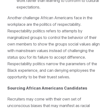
work rather than learning to conform to cultural
expectations.
Another challenge African Americans face in the
workplace are the
politics of respectability.
Respectability politics refers to attempts by
marginalized groups to control the behavior of their
own members to show the groups social values align
with mainstream values instead of challenging the
status qou for its failure to accept difference.
Respectability politics narrow the parameters of the
Black experience, and can denying employees the
opportunity to be their truest selves.
Sourcing African Americans Candidates
Recruiters may come with their own set of
unconscious biases that may manifest as racial