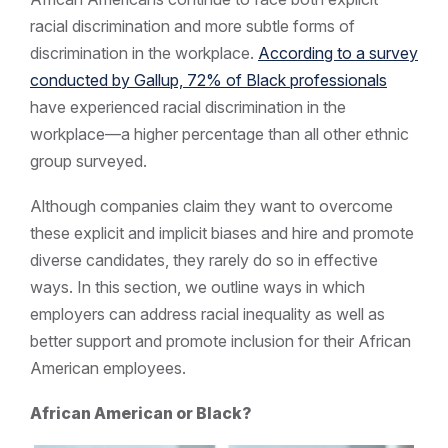
racial discrimination and more subtle forms of
discrimination in the workplace.
According to a survey
conducted by Gallup, 72% of Black professionals
have experienced racial discrimination in the
workplace—a higher percentage than all other ethnic
group surveyed.
Although companies claim they want to overcome
these explicit and implicit biases and hire and promote
diverse candidates, they rarely do so in effective
ways. In this section, we outline ways in which
employers can address racial inequality as well as
better support and promote inclusion for their African
American employees.
African American or Black?