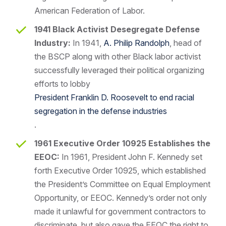
American Federation of Labor.
1941 Black Activist Desegregate Defense
Industry:
In 1941,
A. Philip Randolph
, head of
the BSCP along with other Black labor activist
successfully leveraged their political organizing
efforts to lobby
President Franklin D. Roosevelt to end racial
segregation in the defense industries
.
1961 Executive Order 10925 Establishes the
EEOC:
In 1961, President John F. Kennedy set
forth Executive Order 10925, which established
the President’s Committee on Equal Employment
Opportunity, or EEOC. Kennedy’s order not only
made it unlawful for government contractors to
discriminate, but also gave the EEOC the right to