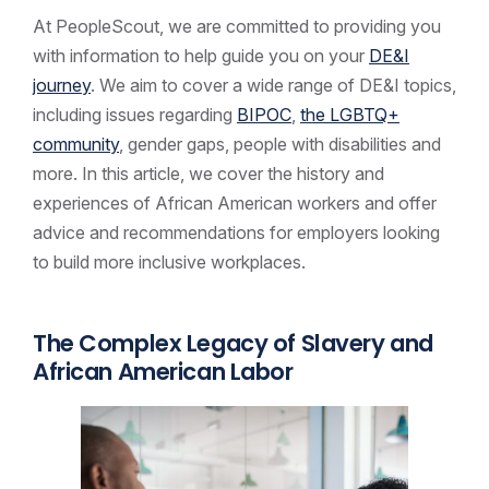
At PeopleScout, we are committed to providing you
with information to help guide you on your
DE&I
journey
. We aim to cover a wide range of DE&I topics,
including issues regarding
BIPOC
,
the LGBTQ+
community
, gender gaps, people with disabilities and
more. In this article, we cover the history and
experiences of African American workers and offer
advice and recommendations for employers looking
to build more inclusive workplaces.
The Complex Legacy of Slavery and
African American Labor