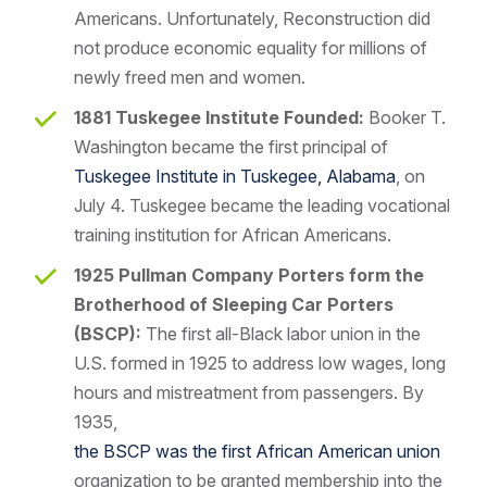
Americans. Unfortunately, Reconstruction did
not produce economic equality for millions of
newly freed men and women.
1881 Tuskegee Institute Founded:
Booker T.
Washington became the first principal of
Tuskegee Institute in Tuskegee, Alabama
, on
July 4. Tuskegee became the leading vocational
training institution for African Americans.
1925 Pullman Company Porters form the
Brotherhood of Sleeping Car Porters
(BSCP):
The first all-Black labor union in the
U.S. formed in 1925 to address low wages, long
hours and mistreatment from passengers. By
1935,
the BSCP was the first African American union
organization to be granted membership into the