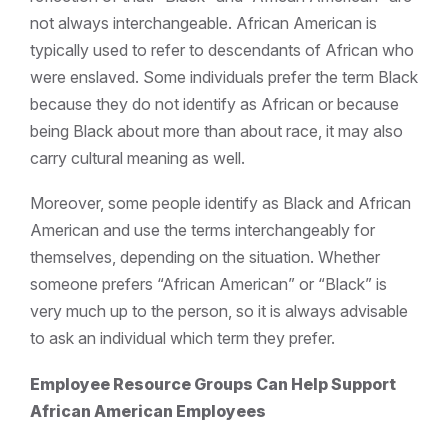
not always interchangeable. African American is
typically used to refer to descendants of African who
were enslaved. Some individuals prefer the term Black
because they do not identify as African or because
being Black about more than about race, it may also
carry cultural meaning as well.
Moreover, some people identify as Black and African
American and use the terms interchangeably for
themselves, depending on the situation. Whether
someone prefers “African American” or “Black” is
very much up to the person, so it is always advisable
to ask an individual which term they prefer.
Employee Resource Groups Can Help Support
African American Employees