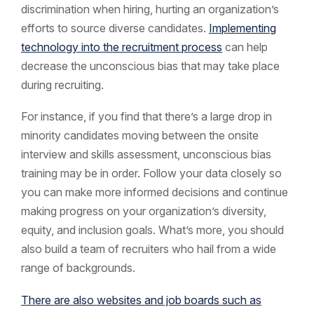
discrimination when hiring, hurting an organization’s
efforts to source diverse candidates.
Implementing
technology into the recruitment process
can help
decrease the unconscious bias that may take place
during recruiting.
For instance, if you find that there’s a large drop in
minority candidates moving between the onsite
interview and skills assessment, unconscious bias
training may be in order. Follow your data closely so
you can make more informed decisions and continue
making progress on your organization’s diversity,
equity, and inclusion goals. What’s more, you should
also build a team of recruiters who hail from a wide
range of backgrounds.
There are also websites and job boards such as