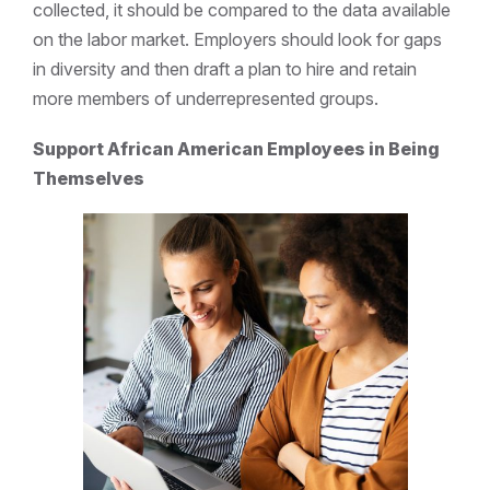
collected, it should be compared to the data available
on the labor market. Employers should look for gaps
in diversity and then draft a plan to hire and retain
more members of underrepresented groups.
Support African American Employees in Being
Themselves