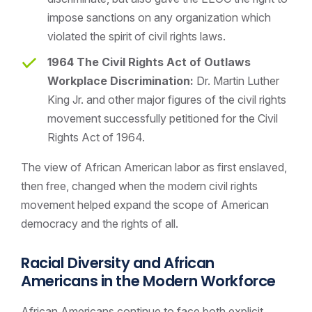
impose sanctions on any organization which
violated the spirit of civil rights laws.
1964 The Civil Rights Act of Outlaws
Workplace Discrimination:
Dr. Martin Luther
King Jr. and other major figures of the civil rights
movement successfully petitioned for the Civil
Rights Act of 1964.
The view of African American labor as first enslaved,
then free, changed when the modern civil rights
movement helped expand the scope of American
democracy and the rights of all.
Racial Diversity and
African
Americans in the Modern Workforce
African Americans continue to face both explicit