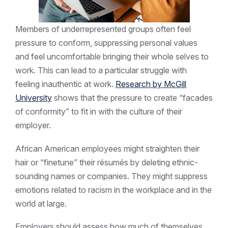
Members of underrepresented groups often feel
pressure to conform, suppressing personal values
and feel uncomfortable bringing their whole selves to
work. This can lead to a particular struggle with
feeling inauthentic at work.
Research by McGill
University
shows that the pressure to create “facades
of conformity” to fit in with the culture of their
employer.
African American employees might straighten their
hair or “finetune” their résumés by deleting ethnic-
sounding names or companies. They might suppress
emotions related to racism in the workplace and in the
world at large.
Employers should assess how much of themselves