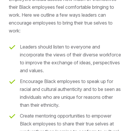
their Black employees feel comfortable bringing to
work. Here we outline a few ways leaders can
encourage employees to bring their true selves to
work:
Leaders should listen to everyone and
incorporate the views of their diverse workforce
to improve the exchange of ideas, perspectives
and values.
Encourage Black employees to speak up for
racial and cultural authenticity and to be seen as
individuals who are unique for reasons other
than their ethnicity.
Create mentoring opportunities to empower
Black employees to share their true selves at