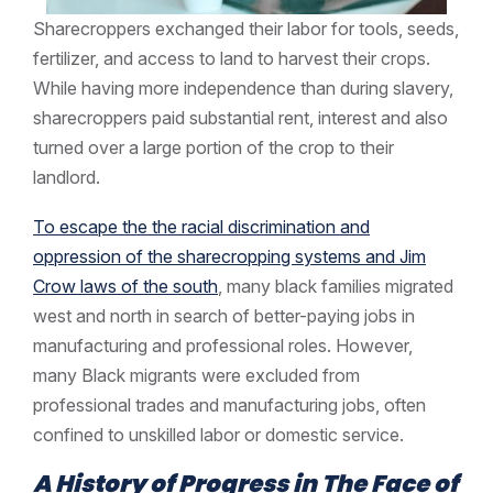
Sharecroppers exchanged their labor for tools, seeds,
fertilizer, and access to land to harvest their crops.
While having more independence than during slavery,
sharecroppers paid substantial rent, interest and also
turned over a large portion of the crop to their
landlord.
To escape the the racial discrimination and
oppression of the sharecropping systems and Jim
Crow laws of the south
, many black families migrated
west and north in search of better-paying jobs in
manufacturing and professional roles. However,
many Black migrants were excluded from
professional trades and manufacturing jobs, often
confined to unskilled labor or domestic service.
A History of Progress in The Face of