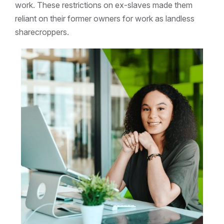
work. These restrictions on ex-slaves made them
reliant on their former owners for work as landless
sharecroppers.