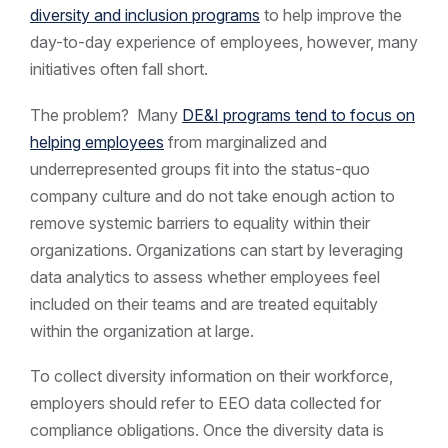
diversity and inclusion programs
to help improve the
day-to-day experience of employees, however, many
initiatives often fall short.
The problem? Many
DE&I programs tend to focus on
helping employees
from marginalized and
underrepresented groups fit into the status-quo
company culture and do not take enough action to
remove systemic barriers to equality within their
organizations. Organizations can start by leveraging
data analytics to assess whether employees feel
included on their teams and are treated equitably
within the organization at large.
To collect diversity information on their workforce,
employers should refer to EEO data collected for
compliance obligations. Once the diversity data is