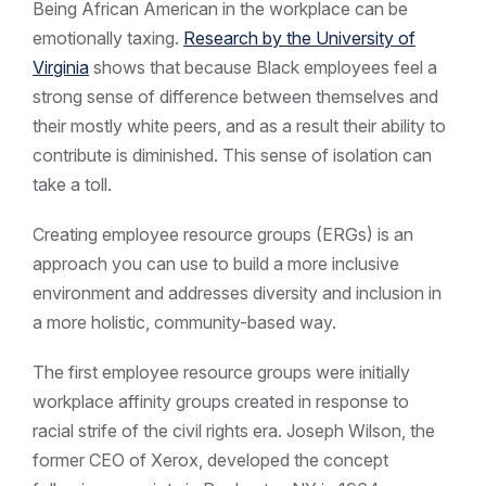
Being African American in the workplace can be
emotionally taxing.
Research by the University of
Virginia
shows that because Black employees feel a
strong sense of difference between themselves and
their mostly white peers, and as a result their ability to
contribute is diminished. This sense of isolation can
take a toll.
Creating employee resource groups (ERGs) is an
approach you can use to build a more inclusive
environment and addresses diversity and inclusion in
a more holistic, community-based way.
The first employee resource groups were initially
workplace affinity groups created in response to
racial strife of the civil rights era. Joseph Wilson, the
former CEO of Xerox, developed the concept