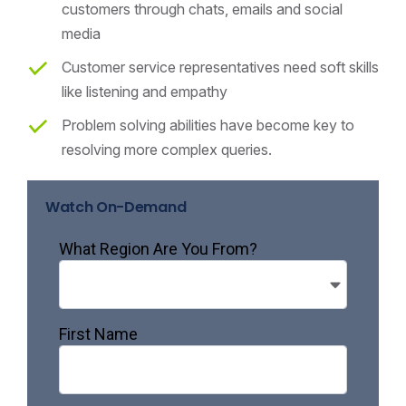
customers through chats, emails and social
media
Customer service representatives need soft skills
like listening and empathy
Problem solving abilities have become key to
resolving more complex queries.
Watch On-Demand