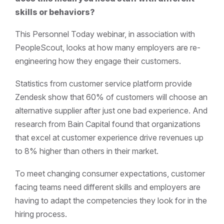
skills or behaviors?
This Personnel Today webinar, in association with
PeopleScout, looks at how many employers are re-
engineering how they engage their customers.
Statistics from customer service platform provide
Zendesk show that 60% of customers will choose an
alternative supplier after just one bad experience. And
research from Bain Capital found that organizations
that excel at customer experience drive revenues up
to 8% higher than others in their market.
To meet changing consumer expectations, customer
facing teams need different skills and employers are
having to adapt the competencies they look for in the
hiring process.