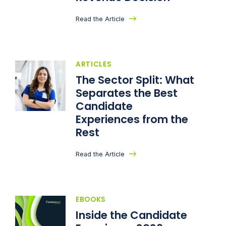
Read the Article
ARTICLES
The Sector Split: What
Separates the Best
Candidate
Experiences from the
Rest
Read the Article
EBOOKS
Inside the Candidate