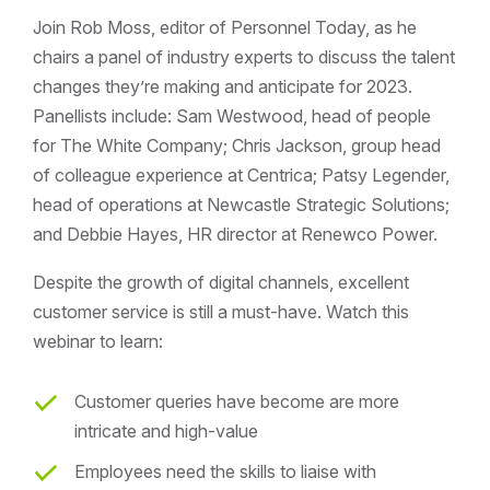
Join Rob Moss, editor of Personnel Today, as he
chairs a panel of industry experts to discuss the talent
changes they’re making and anticipate for 2023.
Panellists include: Sam Westwood, head of people
for The White Company; Chris Jackson, group head
of colleague experience at Centrica; Patsy Legender,
head of operations at Newcastle Strategic Solutions;
and Debbie Hayes, HR director at Renewco Power.
Despite the growth of digital channels, excellent
customer service is still a must-have. Watch this
webinar to learn:
Customer queries have become are more
intricate and high-value
Employees need the skills to liaise with