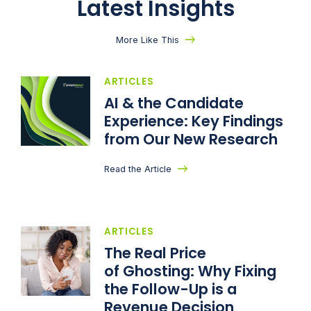
Latest Insights
More Like This
ARTICLES
AI & the Candidate
Experience: Key Findings
from Our New Research
Read the Article
ARTICLES
The Real Price
of Ghosting: Why Fixing
the Follow-Up is a
Revenue Decision