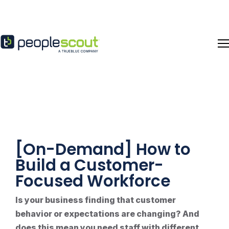
Skip to content
[On-Demand] How to
Build a Customer-
Focused Workforce
Is your business finding that customer
behavior or expectations are changing? And
does this mean you need staff with different