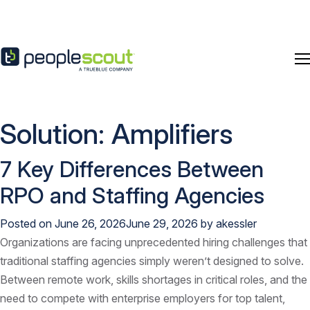
Skip to content
Solution:
Amplifiers
7 Key Differences Between
RPO and Staffing Agencies
Posted on
June 26, 2026
June 29, 2026
by
akessler
Organizations are facing unprecedented hiring challenges that
traditional staffing agencies simply weren’t designed to solve.
Between remote work, skills shortages in critical roles, and the
need to compete with enterprise employers for top talent,