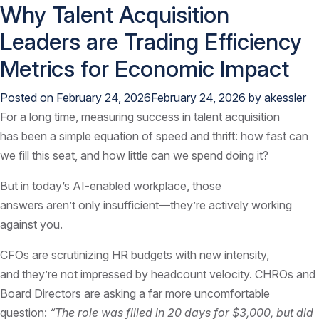
Why Talent Acquisition
Leaders are Trading Efficiency
Metrics for Economic Impact
Posted on
February 24, 2026
February 24, 2026
by
akessler
For a long time, measuring success in talent acquisition
has been a simple equation of speed and thrift: how fast can
we fill this seat, and how little can we spend doing it?
But in today’s AI-enabled workplace, those
answers aren’t only insufficient—they’re actively working
against you.
CFOs are scrutinizing HR budgets with new intensity,
and they’re not impressed by headcount velocity. CHROs and
Board Directors are asking a far more uncomfortable
question:
“The role was filled in 20 days for $3,000, but did