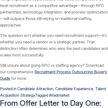
treat recruitment as a competitive advantage—through RPO
partnerships, technology integration, and process optimization
—will outpace those still relying on traditional staffing
approaches.
The question isn’t whether you need recruitment support—it’s
whether you need a vendor or a strategic partner. That
distinction often determines who wins the best candidates and
scales most successfully.
Still unsure about going RPO vs staffing agency? Download
our comprehensive
Recruitment Process Outsourcing Buyer’s
Guide
for more.
Posted in
Candidate Attraction
,
Candidate Experience
,
Talent
Acquisition Strategy
Tagged
#midmarket
From Offer Letter to Day One: