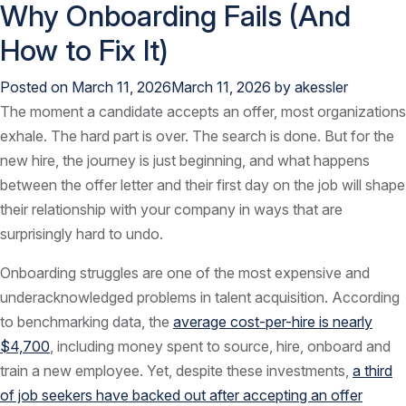
Why Onboarding Fails (And
How to Fix It)
Posted on
March 11, 2026
March 11, 2026
by
akessler
The moment a candidate accepts an offer, most organizations
exhale. The hard part is over. The search is done. But for the
new hire, the journey is just beginning, and what happens
between the offer letter and their first day on the job will shape
their relationship with your company in ways that are
surprisingly hard to undo.
Onboarding struggles are one of the most expensive and
underacknowledged problems in talent acquisition. According
to benchmarking data, the
average cost-per-hire is nearly
$4,700
, including money spent to source, hire, onboard and
train a new employee. Yet, despite these investments,
a third
of job seekers have backed out after accepting an offer