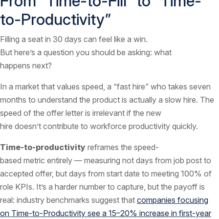
From “Time-to-Fill” to “Time-
to-Productivity”
Filling a seat in 30 days can feel like a win.
But here’s a question you should be asking: what
happens next?
In a market that values speed, a “fast hire” who takes seven
months to understand the product is actually a slow hire. The
speed of the offer letter is irrelevant if the new
hire doesn’t contribute to workforce productivity quickly.
Time-to-productivity
reframes the speed-
based metric entirely — measuring not days from job post to
accepted offer, but days from start date to meeting 100% of
role KPIs. It’s a harder number to capture, but the payoff is
real: industry benchmarks suggest that
companies focusing
on Time-to-Productivity see a 15–20% increase in first-year