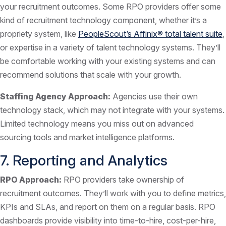
your recruitment outcomes. Some RPO providers offer some
kind of recruitment technology component, whether it’s a
propriety system, like
PeopleScout’s Affinix® total talent suite
,
or expertise in a variety of talent technology systems. They’ll
be comfortable working with your existing systems and can
recommend solutions that scale with your growth.
Staffing Agency Approach:
Agencies use their own
technology stack, which may not integrate with your systems.
Limited technology means you miss out on advanced
sourcing tools and market intelligence platforms.
7. Reporting and Analytics
RPO Approach:
RPO providers take ownership of
recruitment outcomes. They’ll work with you to define metrics,
KPIs and SLAs, and report on them on a regular basis. RPO
dashboards provide visibility into time-to-hire, cost-per-hire,