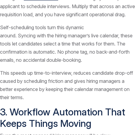
applicant to schedule interviews. Multiply that across an active
requisition load, and you have significant operational drag.
Self-scheduling tools turn this dynamic
around. Syncing with the hiring manager’s live calendar, these
tools let candidates select a time that works for them. The
confirmation is automatic. No phone tag, no back-and-forth
emails, no accidental double-booking.
This speeds up time-to-interview, reduces candidate drop-off
caused by scheduling friction and gives hiring managers a
better experience by keeping their calendar management on
their terms.
3. Workflow Automation That
Keeps Things Moving