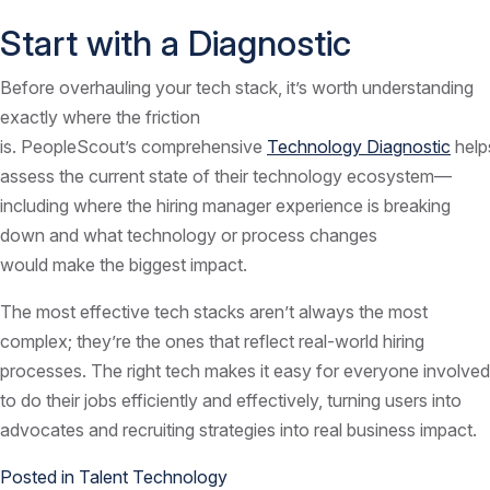
Start with a Diagnostic
Before overhauling your tech stack, it’s worth understanding
exactly where the friction
is. PeopleScout’s comprehensive
Technology Diagnostic
help
assess the current state of their technology ecosystem—
including where the hiring manager experience is breaking
down and what technology or process changes
would make the biggest impact.
The most effective tech stacks aren’t always the most
complex; they’re the ones that reflect real-world hiring
processes. The right tech makes it easy for everyone involved
to do their jobs efficiently and effectively, turning users into
advocates and recruiting strategies into real business impact.
Posted in
Talent Technology