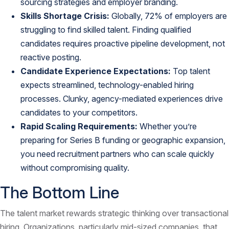
sourcing strategies and
employer branding
.
Skills Shortage Crisis:
Globally,
72% of employers are
struggling to find skilled talent
. Finding qualified
candidates requires proactive pipeline development, not
reactive posting.
Candidate Experience Expectations:
Top talent
expects streamlined, technology-enabled hiring
processes. Clunky, agency-mediated experiences drive
candidates to your competitors.
Rapid Scaling Requirements:
Whether you’re
preparing for Series B funding or geographic expansion,
you need recruitment partners who can scale quickly
without compromising quality.
The Bottom Line
The talent market rewards strategic thinking over transactional
hiring. Organizations, particularly mid-sized companies, that