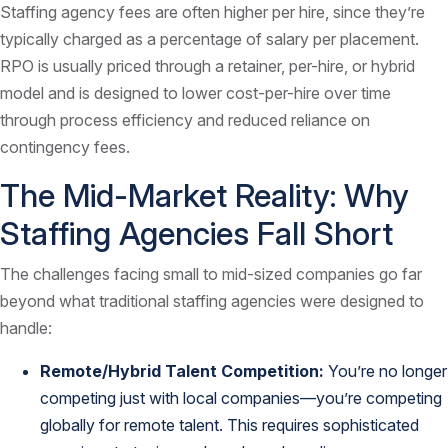
Staffing agency fees are often higher per hire, since they’re
typically charged as a percentage of salary per placement.
RPO is usually priced through a retainer, per-hire, or hybrid
model and is designed to lower cost-per-hire over time
through process efficiency and reduced reliance on
contingency fees.
The Mid-Market Reality: Why
Staffing Agencies Fall Short
The challenges facing small to mid-sized companies go far
beyond what traditional staffing agencies were designed to
handle:
Remote/Hybrid Talent Competition:
You’re no longer
competing just with local companies—you’re competing
globally for remote talent. This requires sophisticated