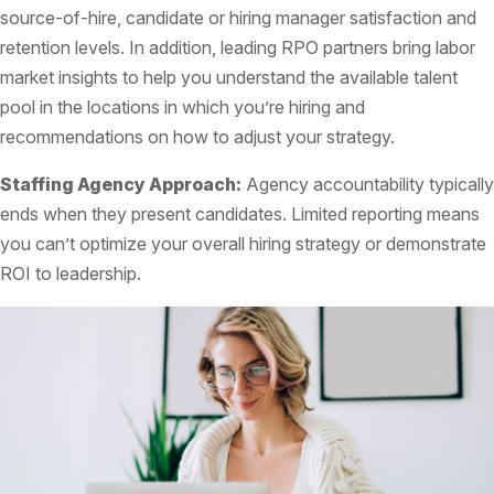
source-of-hire, candidate or hiring manager satisfaction and
retention levels. In addition, leading RPO partners bring labor
market insights to help you understand the available talent
pool in the locations in which you’re hiring and
recommendations on how to adjust your strategy.
Staffing Agency Approach:
Agency accountability typically
ends when they present candidates. Limited reporting means
you can’t optimize your overall hiring strategy or demonstrate
ROI to leadership.