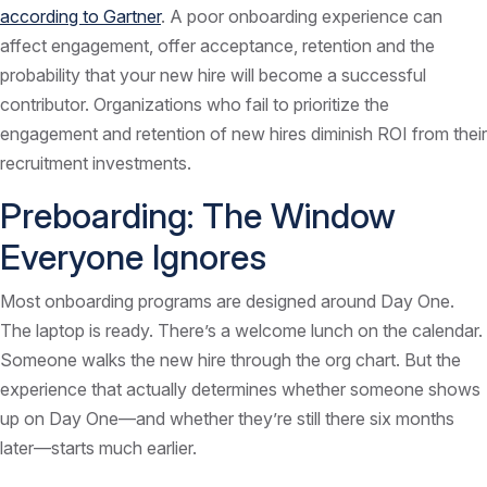
according to Gartner
. A poor onboarding experience can
affect engagement, offer acceptance, retention and the
probability that your new hire will become a successful
contributor. Organizations who fail to prioritize the
engagement and retention of new hires diminish ROI from their
recruitment investments.
Preboarding: The Window
Everyone Ignores
Most onboarding programs are designed around Day One.
The laptop is ready. There’s a welcome lunch on the calendar.
Someone walks the new hire through the org chart. But the
experience that actually determines whether someone shows
up on Day One—and whether they’re still there six months
later—starts much earlier.