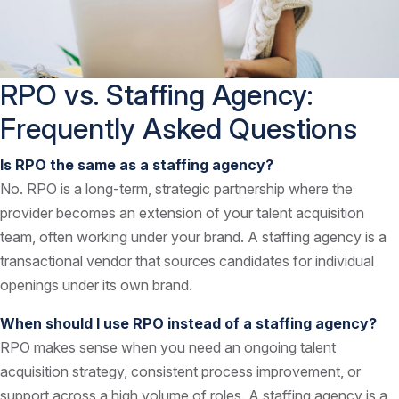
RPO vs. Staffing Agency:
Frequently Asked Questions
Is RPO the same as a staffing agency?
No. RPO is a long-term, strategic partnership where the
provider becomes an extension of your talent acquisition
team, often working under your brand. A staffing agency is a
transactional vendor that sources candidates for individual
openings under its own brand.
When should I use RPO instead of a staffing agency?
RPO makes sense when you need an ongoing talent
acquisition strategy, consistent process improvement, or
support across a high volume of roles. A staffing agency is a