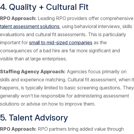
4. Quality + Cultural Fit
RPO Approach:
Leading RPO providers offer comprehensive
talent assessment solutions
, using behavioral interviews, skills
evaluations and cultural fit assessments. This is particularly
important for
small to mid-sized companies
as the
consequences of a bad hire are far more significant and
visible than at large enterprises.
Staffing Agency Approach:
Agencies focus primarily on
skills and experience matching. Cultural fit assessment, when it
happens, is typically limited to basic screening questions. They
generally won’t be responsible for administering assessment
solutions or advise on how to improve them.
5. Talent Advisory
RPO Approach:
RPO partners bring added value through