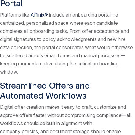
Portal
Platforms like
Affinix®
include an onboarding portal—a
centralized, personalized space where each candidate
completes all onboarding tasks. From offer acceptance and
digital signatures to policy acknowledgments and new hire
data collection, the portal consolidates what would otherwise
be scattered across email, forms and manual processes—
keeping momentum alive during the critical preboarding
window.
Streamlined Offers and
Automated Workflows
Digital offer creation makes it easy to craft, customize and
approve offers faster without compromising compliance—all
workflows should be built in alignment with
company policies, and document storage should enable