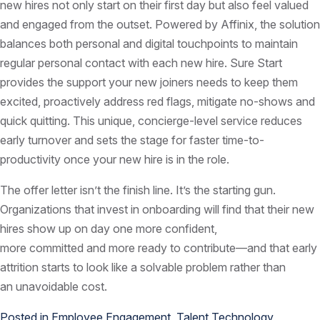
new hires not only start on their first day but also feel valued
and engaged from the outset. Powered by Affinix, the solution
balances both personal and digital touchpoints to maintain
regular personal contact with each new hire. Sure Start
provides the support your new joiners needs to keep them
excited, proactively address red flags, mitigate no-shows and
quick quitting. This unique, concierge-level service reduces
early turnover and sets the stage for faster time-to-
productivity once your new hire is in the role.
The offer letter isn’t the finish line. It’s the starting gun.
Organizations that invest in onboarding will find that their new
hires show up on day one more confident,
more committed and more ready to contribute—and that early
attrition starts to look like a solvable problem rather than
an unavoidable cost.
Posted in
Employee Engagement
,
Talent Technology