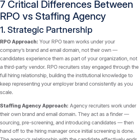
7 Critical Differences Between
RPO vs Staffing Agency
1. Strategic Partnership
RPO Approach:
Your RPO team works under your
company’s brand and email domain, not their own —
candidates experience them as part of your organization, not
a third-party vendor. RPO recruiters stay engaged through the
full hiring relationship, building the institutional knowledge to
keep representing your employer brand consistently as you
scale.
Staffing Agency Approach:
Agency recruiters work under
their own brand and email domain. They act as a finder —
sourcing, pre-screening, and introducing candidates — then
hand off to the hiring manager once initial screening is done.
The agency’s relationship with the candidate effectively ends