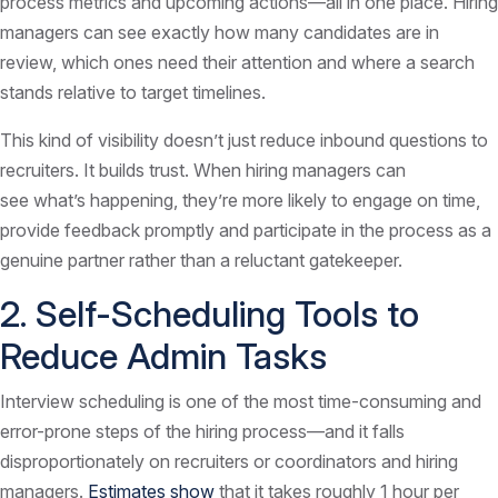
process metrics and upcoming actions—all in one place. Hiring
managers can see exactly how many candidates are in
review, which ones need their attention and where a search
stands relative to target timelines.
This kind of visibility doesn’t just reduce inbound questions to
recruiters. It builds trust. When hiring managers can
see what’s happening, they’re more likely to engage on time,
provide feedback promptly and participate in the process as a
genuine partner rather than a reluctant gatekeeper.
2. Self-Scheduling Tools to
Reduce Admin Tasks
Interview scheduling is one of the most time-consuming and
error-prone steps of the hiring process—and it falls
disproportionately on recruiters or coordinators and hiring
managers.
Estimates show
that it takes roughly 1 hour per