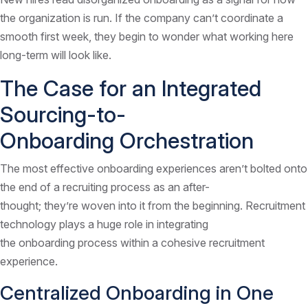
the organization is run. If the company can’t coordinate a
smooth first week, they begin to wonder what working here
long-term will look like.
The Case for an Integrated
Sourcing-to-
Onboarding Orchestration
The most effective onboarding experiences aren’t bolted onto
the end of a recruiting process as an after-
thought; they’re woven into it from the beginning. Recruitment
technology plays a huge role in integrating
the onboarding process within a cohesive recruitment
experience.
Centralized Onboarding in One