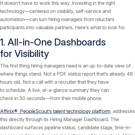
It doesn’t have to work this way. Investing in the right
technology—centered on visibility, self-service and
automation—can turn hiring managers from reluctant
participants into valuable partners. Here’s what to look for.
1. All-in-One Dashboards
for Visibility
The first thing hiring managers need is an up-to-date view of
where things stand. Not a PDF status report that’s already 48
hours old. Not a call with a recruiter that they have
to schedule. A live, at-a-glance summary they can
check in 30 seconds—from their mobile phone.
Affinix®, PeopleScout’s talent technology platform
, addresses
this directly through its Hiring Manager Dashboard. The
dashboard surfaces pipeline status, candidate stage, time-in-