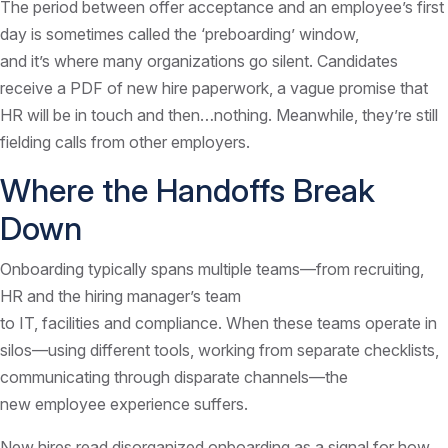
The period between offer acceptance and an employee’s first
day is sometimes called the ‘preboarding’ window,
and it’s where many organizations go silent. Candidates
receive a PDF of new hire paperwork, a vague promise that
HR will be in touch and then…nothing. Meanwhile, they’re still
fielding calls from other employers.
Where the Handoffs Break
Down
Onboarding typically spans multiple teams—from recruiting,
HR and the hiring manager’s team
to IT, facilities and compliance. When these teams operate in
silos—using different tools, working from separate checklists,
communicating through disparate channels—the
new employee experience suffers.
New hires read disorganized onboarding as a signal for how