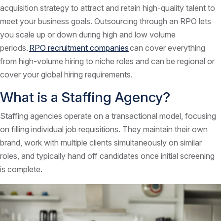
acquisition strategy to attract and retain high-quality talent to
meet your business goals. Outsourcing through an RPO lets
you scale up or down during high and low volume
periods.
RPO recruitment companies
can cover everything
from high-volume hiring to niche roles and can be regional or
cover your global hiring requirements.
What is a Staffing Agency?
Staffing agencies operate on a transactional model, focusing
on filling individual job requisitions. They maintain their own
brand, work with multiple clients simultaneously on similar
roles, and typically hand off candidates once initial screening
is complete.