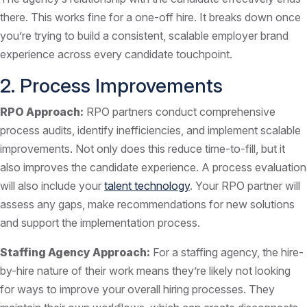
there. This works fine for a one-off hire. It breaks down once
you’re trying to build a consistent, scalable employer brand
experience across every candidate touchpoint.
2. Process Improvements
RPO Approach:
RPO partners conduct comprehensive
process audits, identify inefficiencies, and implement scalable
improvements. Not only does this reduce time-to-fill, but it
also improves the candidate experience. A process evaluation
will also include your
talent technology
. Your RPO partner will
assess any gaps, make recommendations for new solutions
and support the implementation process.
Staffing Agency Approach:
For a staffing agency, the hire-
by-hire nature of their work means they’re likely not looking
for ways to improve your overall hiring processes. They