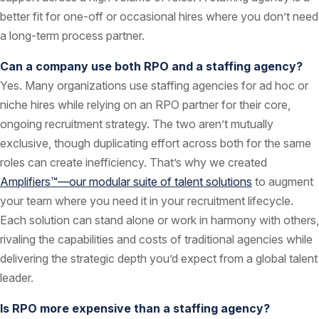
better fit for one-off or occasional hires where you don’t need
a long-term process partner.
Can a company use both RPO and a staffing agency?
Yes. Many organizations use staffing agencies for ad hoc or
niche hires while relying on an RPO partner for their core,
ongoing recruitment strategy. The two aren’t mutually
exclusive, though duplicating effort across both for the same
roles can create inefficiency. That’s why we created
Amplifiers™—our modular suite of talent solutions
to augment
your team where you need it in your recruitment lifecycle.
Each solution can stand alone or work in harmony with others,
rivaling the capabilities and costs of traditional agencies while
delivering the strategic depth you’d expect from a global talent
leader.
Is RPO more expensive than a staffing agency?