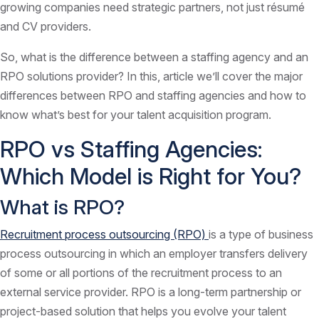
growing companies need strategic partners, not just résumé
and CV providers.
So, what is the difference between a staffing agency and an
RPO solutions provider? In this, article we’ll cover the major
differences between RPO and staffing agencies and how to
know what’s best for your talent acquisition program.
RPO vs Staffing Agencies:
Which Model is Right for You?
What is RPO?
Recruitment process outsourcing (RPO)
is a type of business
process outsourcing in which an employer transfers delivery
of some or all portions of the recruitment process to an
external service provider. RPO is a long-term partnership or
project-based solution that helps you evolve your talent