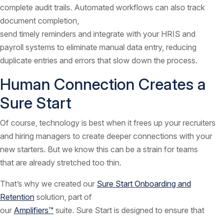
complete audit trails. Automated workflows can also track
document completion,
send timely reminders and integrate with your HRIS and
payroll systems to eliminate manual data entry, reducing
duplicate entries and errors that slow down the process.
Human Connection Creates a
Sure Start
Of course, technology is best when it frees up your recruiters
and hiring managers to create deeper connections with your
new starters. But we know this can be a strain for teams
that are already stretched too thin.
That’s why we created our
Sure Start Onboarding and
Retention
solution, part of
our
Amplifiers™
suite. Sure Start is designed to ensure that