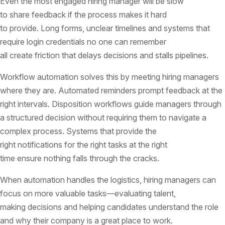
Even the most engaged hiring manager will be slow
to share feedback if the process makes it hard
to provide. Long forms, unclear timelines and systems that
require login credentials no one can remember
all create friction that delays decisions and stalls pipelines.
Workflow automation solves this by meeting hiring managers
where they are. Automated reminders prompt feedback at the
right intervals. Disposition workflows guide managers through
a structured decision without requiring them to navigate a
complex process. Systems that provide the
right notifications for the right tasks at the right
time ensure nothing falls through the cracks.
When automation handles the logistics, hiring managers can
focus on more valuable tasks—evaluating talent,
making decisions and helping candidates understand the role
and why their company is a great place to work.