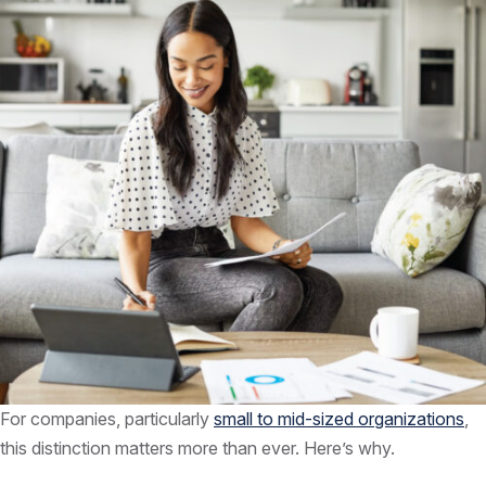
For companies, particularly
small to mid-sized organizations
,
this distinction matters more than ever. Here’s why.