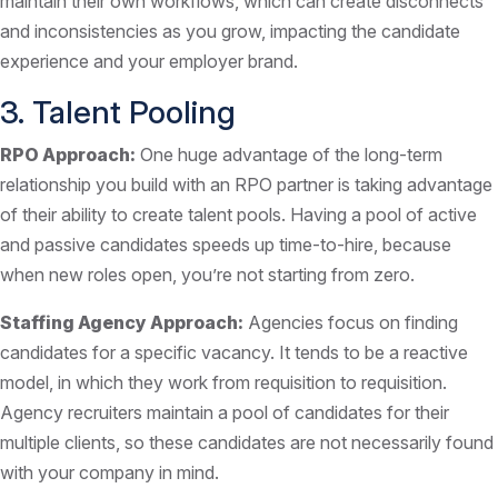
maintain their own workflows, which can create disconnects
and inconsistencies as you grow, impacting the candidate
experience and your employer brand.
3. Talent Pooling
RPO Approach:
One huge advantage of the long-term
relationship you build with an RPO partner is taking advantage
of their ability to create talent pools. Having a pool of active
and passive candidates speeds up time-to-hire, because
when new roles open, you’re not starting from zero.
Staffing Agency Approach:
Agencies focus on finding
candidates for a specific vacancy. It tends to be a reactive
model, in which they work from requisition to requisition.
Agency recruiters maintain a pool of candidates for their
multiple clients, so these candidates are not necessarily found
with your company in mind.