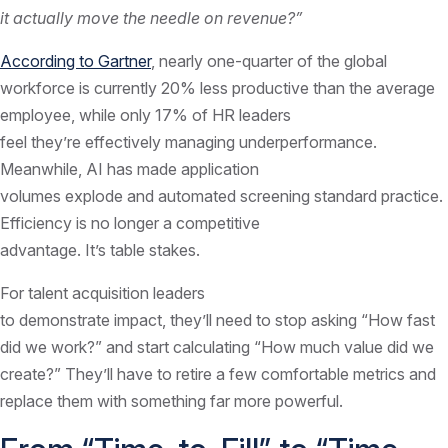
it actually move the needle on revenue?”
According to Gartner
, nearly one-quarter of the global
workforce is currently 20% less productive than the average
employee, while only 17% of HR leaders
feel they’re effectively managing underperformance.
Meanwhile, AI has made application
volumes explode and automated screening standard practice.
Efficiency is no longer a competitive
advantage. It’s table stakes.
For talent acquisition leaders
to demonstrate impact, they’ll need to stop asking “How fast
did we work?” and start calculating “How much value did we
create?” They’ll have to retire a few comfortable metrics and
replace them with something far more powerful.