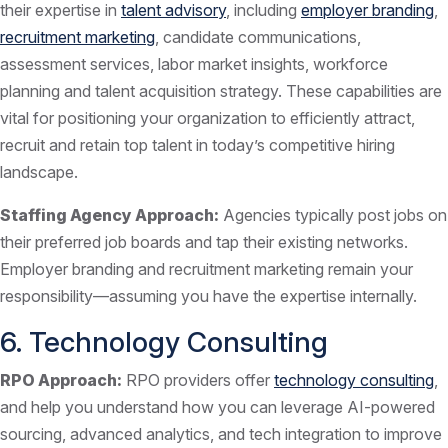
their expertise in
talent advisory
, including
employer branding
,
recruitment marketing
, candidate communications,
assessment services, labor market insights, workforce
planning and talent acquisition strategy. These capabilities are
vital for positioning your organization to efficiently attract,
recruit and retain top talent in today’s competitive hiring
landscape.
Staffing Agency Approach:
Agencies typically post jobs on
their preferred job boards and tap their existing networks.
Employer branding and recruitment marketing remain your
responsibility—assuming you have the expertise internally.
6. Technology Consulting
RPO Approach:
RPO providers offer
technology consulting
,
and help you understand how you can leverage AI-powered
sourcing, advanced analytics, and tech integration to improve