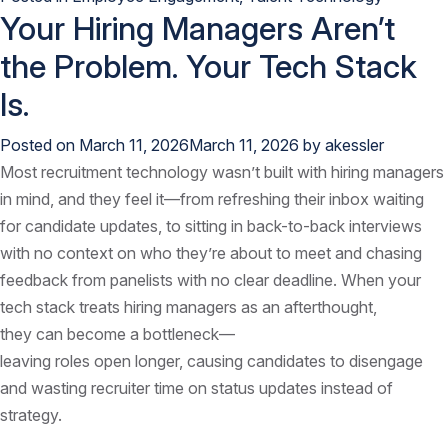
Your Hiring Managers Aren’t
the Problem. Your Tech Stack
Is.
Posted on
March 11, 2026
March 11, 2026
by
akessler
Most recruitment technology wasn’t built with hiring managers
in mind, and they feel it—from refreshing their inbox waiting
for candidate updates, to sitting in back-to-back interviews
with no context on who they’re about to meet and chasing
feedback from panelists with no clear deadline. When your
tech stack treats hiring managers as an afterthought,
they can become a bottleneck—
leaving roles open longer, causing candidates to disengage
and wasting recruiter time on status updates instead of
strategy.