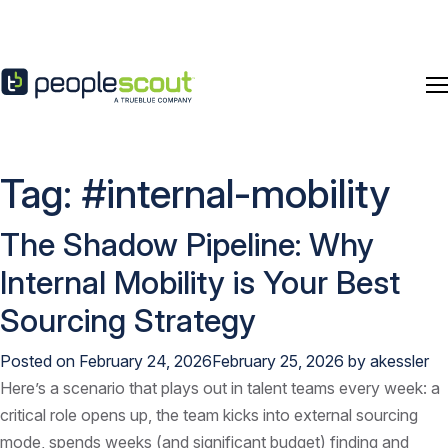
Skip to content
Tag:
#internal-mobility
The Shadow Pipeline: Why
Internal Mobility is Your Best
Sourcing Strategy
Posted on
February 24, 2026
February 25, 2026
by
akessler
Here’s a scenario that plays out in talent teams every week: a
critical role opens up, the team kicks into external sourcing
mode, spends weeks (and significant budget) finding and