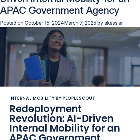
APAC Government Agency
Posted on
October 15, 2024
March 7, 2025
by
akessler
INTERNAL MOBILITY BY PEOPLESCOUT
Redeployment
Revolution: AI-Driven
Internal Mobility for an
APAC Government