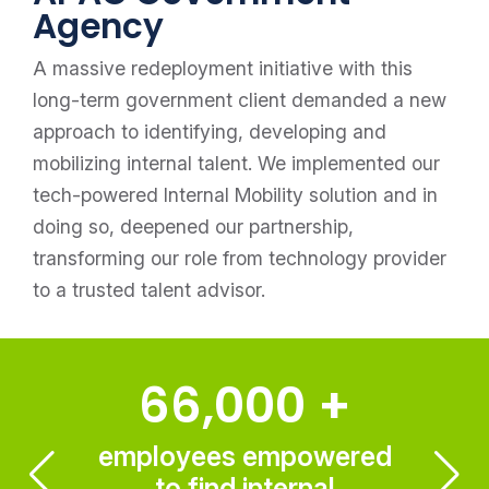
Agency
A massive redeployment initiative with this
long-term government client demanded a new
approach to identifying, developing and
mobilizing internal talent. We implemented our
tech-powered Internal Mobility solution and in
doing so, deepened our partnership,
transforming our role from technology provider
to a trusted talent advisor.
66,000
+
employees empowered
to find internal