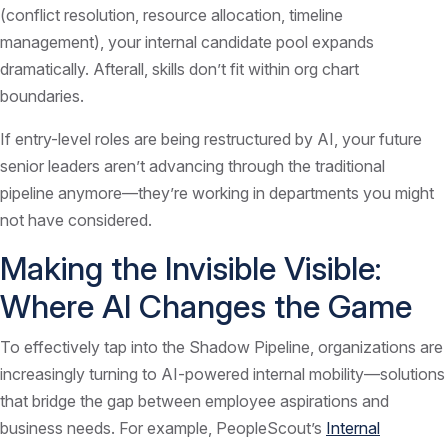
(conflict resolution, resource allocation, timeline
management), your internal candidate pool expands
dramatically. Afterall, skills don’t fit within org chart
boundaries.
If entry-level roles are being restructured by AI, your future
senior leaders aren’t advancing through the traditional
pipeline anymore—they’re working in departments you might
not have considered.
Making the Invisible Visible:
Where AI Changes the Game
To effectively tap into the Shadow Pipeline, organizations are
increasingly turning to AI-powered internal mobility—solutions
that bridge the gap between employee aspirations and
business needs. For example, PeopleScout’s
Internal