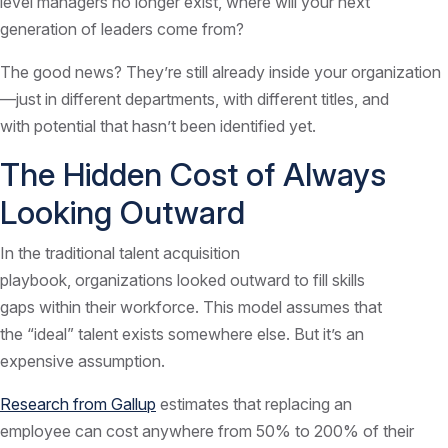
level managers no longer exist, where will your next
generation of leaders come from?
The good news? They’re still already inside your organization
—just in different departments, with different titles, and
with potential that hasn’t been identified yet.
The Hidden Cost of Always
Looking Outward
In the traditional talent acquisition
playbook, organizations looked outward to fill skills
gaps within their workforce. This model assumes that
the “ideal” talent exists somewhere else. But it’s an
expensive assumption.
Research from Gallup
estimates that replacing an
employee can cost anywhere from 50% to 200% of their