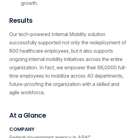
growth.
Results
Our tech-powered Internal Mobility solution
successfully supported not only the redeployment of
800 healthcare employees, but it also supports
ongoing internal mobility initiatives across the entire
organization. In fact, we empower their 66,0000 full-
time employees to mobilize across 40 departments,
future-proofing the organization with a skilled and
agile
workforce
.
At a Glance
COMPANY
Federal government agency in APAC