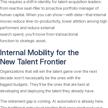
This requires a shift in identity for talent acquisition leaders:
from reactive seat-filler to proactive portfolio manager of
human capital. When you can show—with data—that internal
moves reduce time-to-productivity, lower attrition among high
performers and reduce external
search spend, you’ll move from transactional
function to strategic asset.
Internal Mobility for the
New Talent Frontier
Organizations that will win the talent game over the next
decade won’t necessarily be the ones with the
biggest budgets. They’ll be the ones that are best at
developing and deploying the talent they already have.
The retirement gap is coming. AI automation is already here.
The traditional entry-level pipeline that once produced your