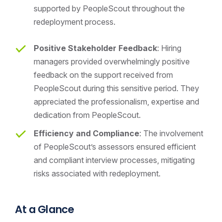
supported by PeopleScout throughout the
redeployment process.
Positive Stakeholder Feedback
: Hiring
managers provided overwhelmingly positive
feedback on the support received from
PeopleScout during this sensitive period. They
appreciated the professionalism, expertise and
dedication from PeopleScout.
Efficiency and Compliance
: The involvement
of PeopleScout’s assessors ensured efficient
and compliant interview processes, mitigating
risks associated with redeployment.
At a Glance