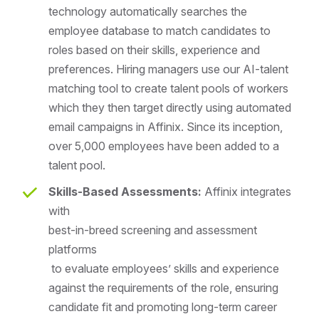
technology automatically searches the
employee database to match candidates to
roles based on their skills, experience and
preferences. Hiring managers use our AI-talent
matching tool to create talent pools of workers
which they then target directly using automated
email campaigns in Affinix. Since its inception,
over 5,000 employees have been added to a
talent pool.
Skills-Based Assessments:
Affinix integrates
with
best-in-breed screening and assessment
platforms
to evaluate employees’ skills and experience
against the requirements of the role, ensuring
candidate fit and promoting long-term career