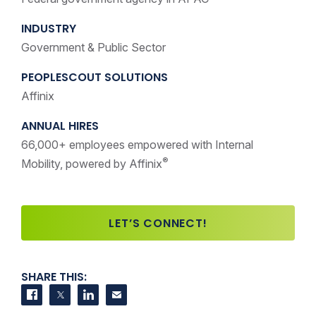
INDUSTRY
Government & Public Sector
PEOPLESCOUT SOLUTIONS
Affinix
ANNUAL HIRES
66,000+ employees empowered with Internal
®
Mobility, powered by Affinix
LET’S CONNECT!
SHARE THIS:
Share on Facebook
Share on Twitter
Share on LinkedIn
Contact us