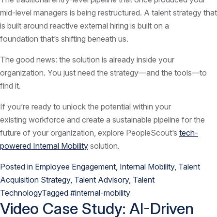
mid-level managers is being restructured. A talent strategy that
is built around reactive external hiring is built on a
foundation that’s shifting beneath us.
The good news: the solution is already inside your
organization. You just need the strategy—and the tools—to
find it.
If you’re ready to unlock the potential within your
existing workforce and create a sustainable pipeline for the
future of your organization, explore PeopleScout’s
tech-
powered Internal Mobility
solution.
Posted in
Employee Engagement
,
Internal Mobility
,
Talent
Acquisition Strategy
,
Talent Advisory
,
Talent
Technology
Tagged
#internal-mobility
Video Case Study: AI-Driven