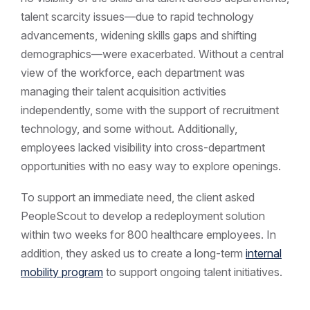
talent scarcity issues—due to rapid technology
advancements, widening skills gaps and shifting
demographics—were exacerbated. Without a central
view of the workforce, each department was
managing their talent acquisition activities
independently, some with the support of recruitment
technology, and some without. Additionally,
employees lacked visibility into cross-department
opportunities with no easy way to explore openings.
To support an immediate need, the client asked
PeopleScout to develop a redeployment solution
within two weeks for 800 healthcare employees. In
addition, they asked us to create a long-term
internal
mobility program
to support ongoing talent initiatives.