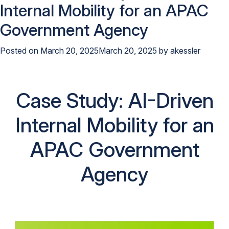
Internal Mobility for an APAC
Government Agency
Posted on
March 20, 2025
March 20, 2025
by
akessler
Case Study: AI-Driven
Internal Mobility for an
APAC Government
Agency