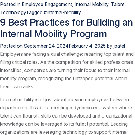
Posted in
Employee Engagement
,
Internal Mobility
,
Talent
Technology
Tagged
#internal-mobility
9 Best Practices for Building an
Internal Mobility Program
Posted on
September 24, 2024
February 4, 2025
by
jpatel
Employers are facing a dual challenge: retaining top talent and
filling critical roles. As the competition for skilled professionals
intensifies, companies are turning their focus to their internal
mobility program, recognizing the untapped potential within
their own ranks.
Internal mobility isn’t just about moving employees between
departments. It’s about creating a dynamic ecosystem where
talent can flourish, skills can be developed and organizational
knowledge can be leveraged to its fullest potential. Leading
organizations are leveraging technology to support internal