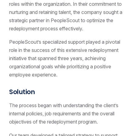
roles within the organization. In their commitment to
nurturing and retaining talent, the company sought a
strategic partner in PeopleScout to optimize the
redeployment process effectively.
PeopleScout’s specialized support played a pivotal
role in the success of this extensive redeployment
initiative that spanned three years, achieving
organizational goals while prioritizing a positive
employee experience.
Solution
The process began with understanding the client’s
internal policies, job requirements and the overall
objectives of the redeployment program.
Our team developed a tailored strategy to support