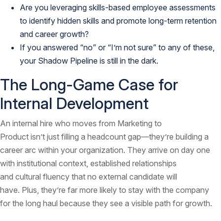
Are you leveraging skills-based employee assessments
to identify hidden skills and promote long-term retention
and career growth?
If you answered “no” or “I’m not sure” to any of these,
your Shadow Pipeline is still in the dark.
The Long-Game Case for
Internal Development
An internal hire who moves from Marketing to
Product isn’t just filling a headcount gap—they’re building a
career arc within your organization. They arrive on day one
with institutional context, established relationships
and cultural fluency that no external candidate will
have. Plus, they’re far more likely to stay with the company
for the long haul because they see a visible path for growth.