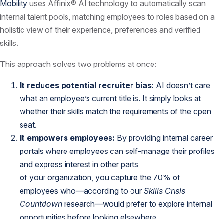
Mobility
uses Affinix® AI technology to automatically scan
internal talent pools, matching employees to roles based on a
holistic view of their experience, preferences and verified
skills.
This approach solves two problems at once:
It reduces potential recruiter bias:
AI doesn’t care
what an employee’s current title is. It simply looks at
whether their skills match the requirements of the open
seat.
It empowers employees:
By providing internal career
portals where employees can self-manage their profiles
and express interest in other parts
of your organization, you capture the 70% of
employees who—according to our
Skills Crisis
Countdown
research—would prefer to explore internal
opportunities before looking elsewhere.