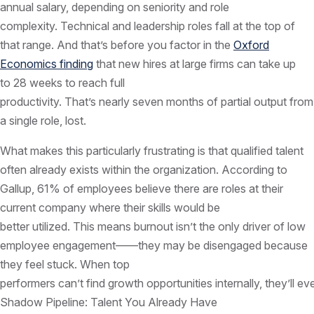
annual salary, depending on seniority and role
complexity. Technical and leadership roles fall at the top of
that range. And that’s before you factor in the
Oxford
Economics finding
that new hires at large firms can take up
to 28 weeks to reach full
productivity. That’s nearly seven months of partial output from
a single role, lost.
What makes this particularly frustrating is that qualified talent
often already exists within the organization. According to
Gallup, 61% of employees believe there are roles at their
current company where their skills would be
better utilized. This means burnout isn’t the only driver of low
employee engagement——they may be disengaged because
they feel stuck. When top
performers can’t find growth opportunities internally, they’ll ev
Shadow Pipeline: Talent You Already Have