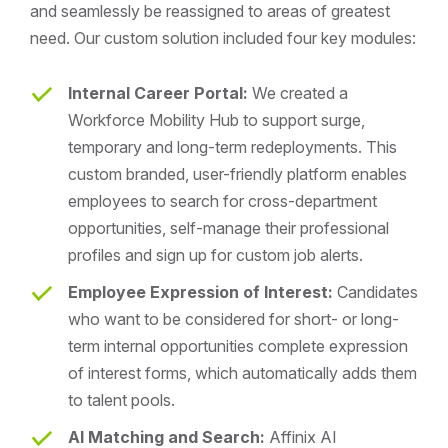
and seamlessly be reassigned to areas of greatest
need. Our custom solution included four key modules:
Internal Career Portal:
We created a
Workforce Mobility Hub to support surge,
temporary and long-term redeployments. This
custom branded, user-friendly platform enables
employees to search for cross-department
opportunities, self-manage their professional
profiles and sign up for custom job alerts.
Employee Expression of Interest:
Candidates
who want to be considered for short- or long-
term internal opportunities complete expression
of interest forms, which automatically adds them
to talent pools.
AI Matching and Search:
Affinix AI