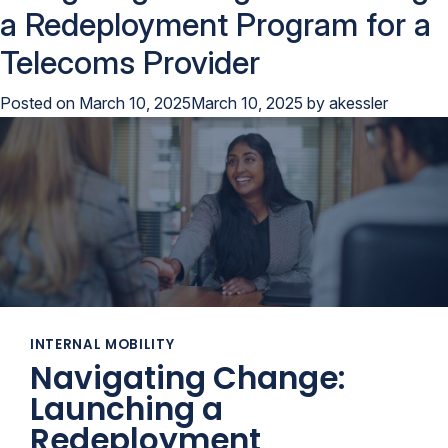
a Redeployment Program for a
Telecoms Provider
Posted on
March 10, 2025
March 10, 2025
by
akessler
INTERNAL MOBILITY
Navigating Change:
Launching a
Redeployment