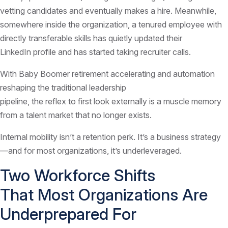
vetting candidates and eventually makes a hire. Meanwhile,
somewhere inside the organization, a tenured employee with
directly transferable skills has quietly updated their
LinkedIn profile and has started taking recruiter calls.
With Baby Boomer retirement accelerating and automation
reshaping the traditional leadership
pipeline, the reflex to first look externally is a muscle memory
from a talent market that no longer exists.
Internal mobility isn’t a retention perk. It’s a business strategy
—and for most organizations, it’s underleveraged.
Two Workforce Shifts
That Most Organizations Are
Underprepared For