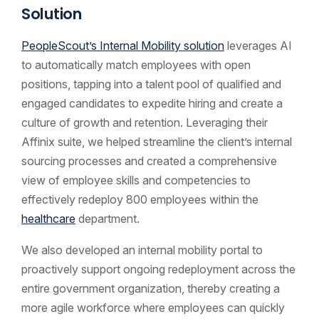
Solution
PeopleScout’s Internal Mobility solution
leverages AI
to automatically match employees with open
positions, tapping into a talent pool of qualified and
engaged candidates to expedite hiring and create a
culture of growth and retention. Leveraging their
Affinix suite, we helped streamline the client’s internal
sourcing processes and created a comprehensive
view of employee skills and competencies to
effectively redeploy 800 employees within the
healthcare
department.
We also developed an internal mobility portal to
proactively support ongoing redeployment across the
entire government organization, thereby creating a
more agile workforce where employees can quickly