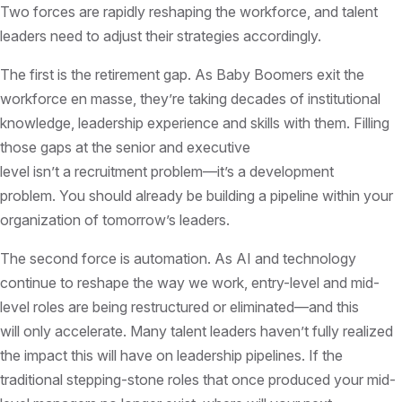
Two forces are rapidly reshaping the workforce, and talent
leaders need to adjust their strategies accordingly.
The first is the retirement gap. As Baby Boomers exit the
workforce en masse, they’re taking decades of institutional
knowledge, leadership experience and skills with them. Filling
those gaps at the senior and executive
level isn’t a recruitment problem—it’s a development
problem. You should already be building a pipeline within your
organization of tomorrow’s leaders.
The second force is automation. As AI and technology
continue to reshape the way we work, entry-level and mid-
level roles are being restructured or eliminated—and this
will only accelerate. Many talent leaders haven’t fully realized
the impact this will have on leadership pipelines. If the
traditional stepping-stone roles that once produced your mid-