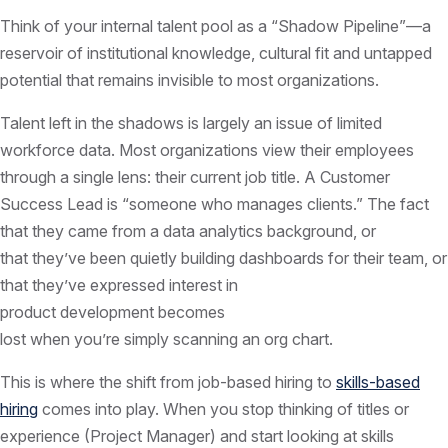
Think of your internal talent pool as a “Shadow Pipeline”—a
reservoir of institutional knowledge, cultural fit and untapped
potential that remains invisible to most organizations.
Talent left in the shadows is largely an issue of limited
workforce data. Most organizations view their employees
through a single lens: their current job title. A Customer
Success Lead is “someone who manages clients.” The fact
that they came from a data analytics background, or
that they’ve been quietly building dashboards for their team, or
that they’ve expressed interest in
product development becomes
lost when you’re simply scanning an org chart.
This is where the shift from job-based hiring to
skills-based
hiring
comes into play. When you stop thinking of titles or
experience (Project Manager) and start looking at skills