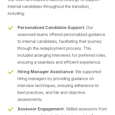
internal candidates throughout the transition,
including:
Personalized Candidate Support
: Our
seasoned teams offered personalized guidance
to internal candidates, facilitating their journey
through the redeployment process. This
included arranging interviews for preferred roles,
ensuring a seamless and efficient experience.
Hiring Manager Assistance
: We supported
hiring managers by providing guidance on
interview techniques, ensuring adherence to
best practices, and fair and objective
assessments.
Assessor Engagement
: Skilled assessors from