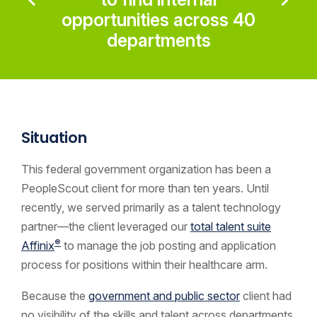
opportunities across 40
departments
Situation
This federal government
organization has been a
PeopleScout client for more than ten years. Until
recently, we served primarily as a talent technology
partner—the client leveraged our
total talent suite
®
Affinix
to manage the job posting and application
process for positions within their healthcare arm.
Because the
government and public sector
client had
no visibility of the skills and talent across departments,