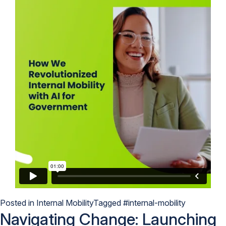
Posted in
Internal Mobility
Tagged
#internal-mobility
Navigating Change: Launching