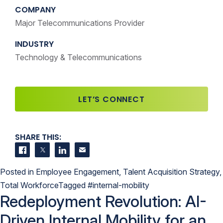
COMPANY
Major Telecommunications Provider
INDUSTRY
Technology & Telecommunications
LET’S CONNECT
SHARE THIS:
Share on Facebook
Share on Twitter
Share on LinkedIn
Contact us
Posted in
Employee Engagement
,
Talent Acquisition Strategy
,
Total Workforce
Tagged
#internal-mobility
Redeployment Revolution: AI-
Driven Internal Mobility for an