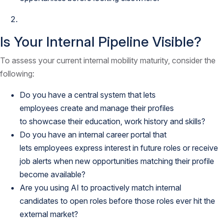
Is Your Internal Pipeline Visible?
To assess your current internal mobility maturity, consider the
following:
Do you have a central system that lets
employees create and manage their profiles
to showcase their education, work history and skills?
Do you have an internal career portal that
lets employees express interest in future roles or receive
job alerts when new opportunities matching their profile
become available?
Are you using AI to proactively match internal
candidates to open roles before those roles ever hit the
external market?