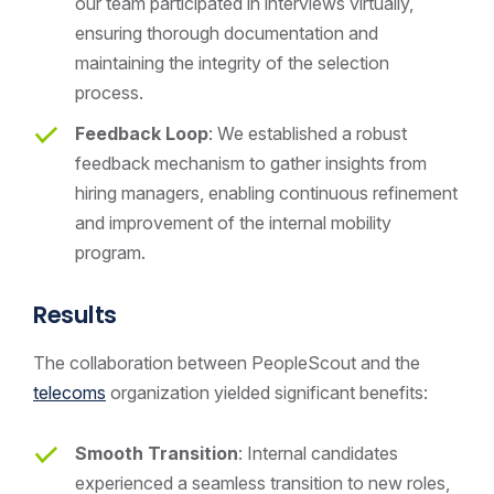
our team participated in interviews virtually,
ensuring thorough documentation and
maintaining the integrity of the selection
process.
Feedback Loop
: We established a robust
feedback mechanism to gather insights from
hiring managers, enabling continuous refinement
and improvement of the internal mobility
program.
Results
The collaboration between PeopleScout and the
telecoms
organization yielded significant benefits:
Smooth Transition
: Internal candidates
experienced a seamless transition to new roles,