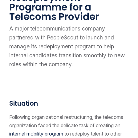
Programme for a
Telecoms Provider
A major telecommunications company
partnered with PeopleScout to launch and
manage its redeployment program to help
internal candidates transition smoothly to new
roles within the company.
Situation
Following organizational restructuring, the telecoms
organization faced the delicate task of creating an
internal mobility program
to redeploy talent to other