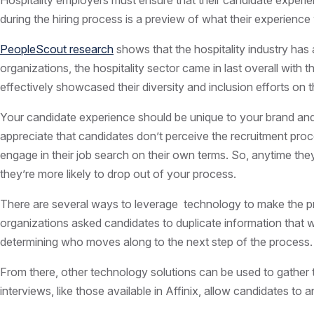
Hospitality employers must ensure that their
candidate
experien
during the hiring process is a preview of what their experience
PeopleScout research
shows that the hospitality industry has 
organizations, the hospitality sector came in last overall with
effectively showcased their diversity and inclusion efforts on th
Your candidate experience should be unique to your brand and he
appreciate that candidates don’t perceive the recruitment pro
engage in their job search on their own terms. So, anytime the
they’re more likely to drop out of your process.
There are several ways to leverage technology to make the pro
organizations asked candidates to duplicate information that wa
determining who moves along to the next step of the process.
From there, other
technology
solutions can be used to gather t
interviews, like those available in Affinix, allow candidates to