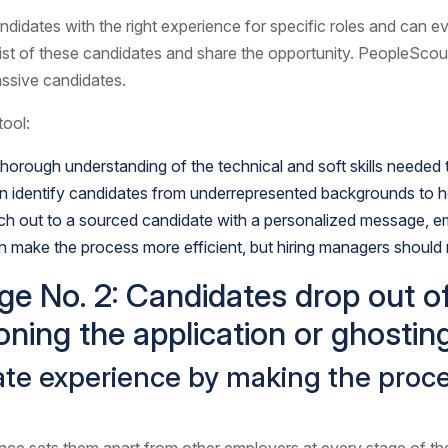
didates with the right experience for specific roles and can e
 list of these candidates and share the opportunity. PeopleScou
assive candidates.
tool:
orough understanding of the technical and soft skills needed to
can identify candidates from underrepresented backgrounds to 
ach out to a sourced candidate with a personalized message, e
n make the process more efficient, but hiring managers should m
ge No. 2: Candidates drop out o
oning the application or ghosting
date experience by making the pro