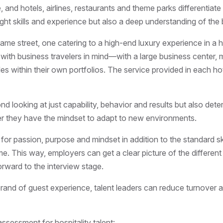
e, and hotels, airlines, restaurants and theme parks differentia
ght skills and experience but also a deep understanding of the b
same street, one catering to a high-end luxury experience in a 
ned with business travelers in mind—with a large business cente
les within their own portfolios. The service provided in each ho
d looking at just capability, behavior and results but also dete
r they have the mindset to adapt to new environments.
or passion, purpose and mindset in addition to the standard sk
ime. This way, employers can get a clear picture of the differ
rward to the interview stage.
and of guest experience, talent leaders can reduce turnover an
assessment for hospitality talent: