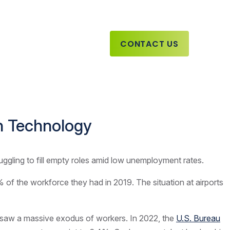
CONTACT US
th Technology
ruggling to fill empty roles amid low unemployment rates.
of the workforce they had in 2019. The situation at airports
so saw a massive exodus of workers. In 2022, the
U.S. Bureau