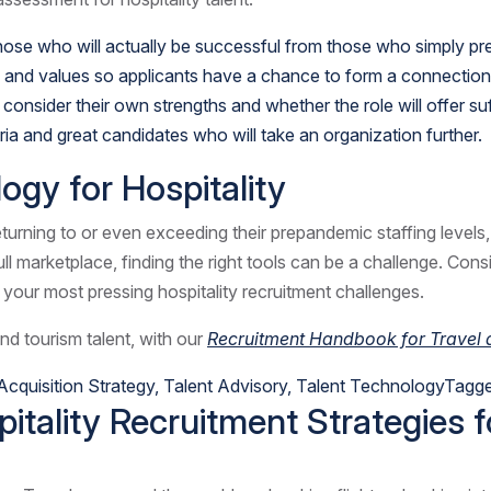
 those who will actually be successful from those who simply pre
 and values so applicants have a chance to form a connection 
 consider their own strengths and whether the role will offer s
a and great candidates who will take an organization further.
ogy for Hospitality
n returning to or even exceeding their prepandemic staffing level
ull marketplace, finding the right tools can be a challenge. Con
your most pressing hospitality recruitment challenges.
and tourism talent, with
our
Recruitment Handbook for Travel a
Acquisition Strategy
,
Talent Advisory
,
Talent Technology
Tagg
itality Recruitment Strategies 