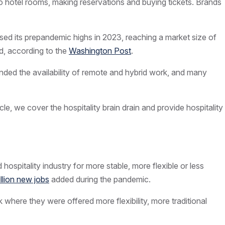
to hotel rooms, making reservations and
buying tickets
. Brands
rpassed its prepandemic highs in 2023, reaching a market size of
led, according to the
Washington Post
.
ded the availability of remote and hybrid work, and many
cle, we cover the hospitality brain drain and provide hospitality
ospitality industry for more stable, more flexible or less
illion new jobs
added during the pandemic.
 where they were offered more flexibility, more traditional