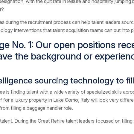
esignation, with the quit rate in leisure and hospitality jumpin
r?
mes during the recruitment process can help talent leaders sourc
chnology interventions that talent acquisition teams can put into 
ge No. 1: Our open positions re
ave the background or experien
intelligence sourcing technology to fi
s finding talent with a wide variety of specialized skills acro
hef for a luxury property in Lake Como, Italy will look very diffe
from filling a baggage handler role.
talent. During the Great Rehire talent leaders focused on fillin