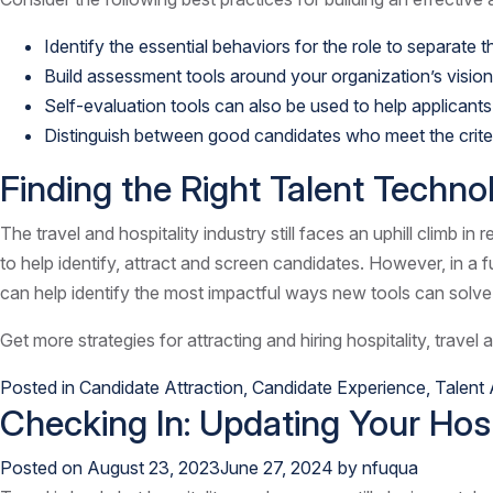
Identify the essential behaviors for the role to separate
Build assessment tools around your organization’s vision
Self-evaluation tools can also be used to help applicants
Distinguish between good candidates who meet the criteri
Finding the Right Talent Technol
The travel and hospitality industry still faces an uphill climb i
to help identify, attract and screen candidates. However, in a f
can help identify the most impactful ways new tools can solve 
Get more strategies for attracting and hiring hospitality, travel 
Posted in
Candidate Attraction
,
Candidate Experience
,
Talent 
Checking In: Updating Your Hosp
Posted on
August 23, 2023
June 27, 2024
by
nfuqua