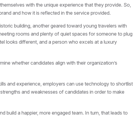
te themselves with the unique experience that they provide. So,
rand and how it is reflected in the service provided.
historic building, another geared toward young travelers with
r, meeting rooms and plenty of quiet spaces for someone to plug
tel looks different, and a person who excels at a luxury
rmine whether candidates align with their organization’s
ills and experience, employers can use technology to shortlist
ent strengths and weaknesses of candidates in order to make
d build a happier, more engaged team. In turn, that leads to