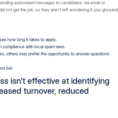
sending automated messages to candidates, via email or
d not get the job, so they aren’t left wondering if you ghosted
 see how long it takes to apply.
in compliance with local spam laws.
oles, others may prefer the opportunity to answer questions
ss bar.
isn’t effective at identifying
creased turnover, reduced