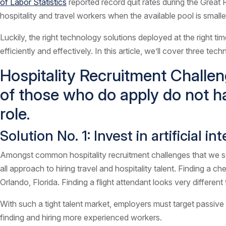
of Labor Statistics
reported record quit rates during the Great R
hospitality and travel workers when the available pool is smalle
Luckily, the right technology solutions deployed at the right ti
efficiently and effectively. In this article, we’ll cover three te
Hospitality Recruitment Challen
of those who do apply do not h
role.
Solution No. 1: Invest in artificial 
Amongst common hospitality recruitment challenges that we see i
all approach to hiring travel and hospitality talent. Finding a c
Orlando, Florida. Finding a flight attendant looks very different 
With such a tight talent market, employers must target passive 
finding and hiring more experienced workers.