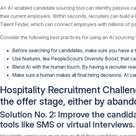
An AI-enabled candidate sourcing tool can identify passive can
their current employers. Within seconds, recruiters can build a
Talent Finder, which can connect employers with millions of p
Consider the following best practices for using an AI sourcing 
Before searching for candidates, make sure you have a th
Use features, like PeopleScout’s Diversity Boost, that 
Blend AI with the human touch. By having a recruiter re
Make sure a human makes all final hiring decisions. AI ca
Hospitality Recruitment Challen
the offer stage, either by aband
Solution No. 2: Improve the candi
tools like SMS or virtual interviews.