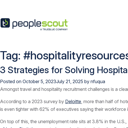
Skip to content
Tag:
#hospitalityresource
3 Strategies for Solving Hospit
Posted on
October 5, 2023
July 21, 2025
by
nfuqua
Amongst travel and hospitality recruitment challenges is a clear
According to a 2023 survey by
Deloitte
, more than half of ho
is even tighter with 62% of executives saying their workforce is
On top of this, the unemployment rate sits at 3.8% in the U.S.