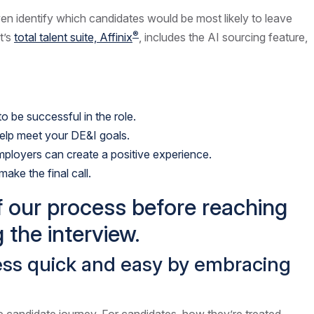
ven identify which candidates would be most likely to leave
®
t’s
total talent suite, Affinix
, includes the AI sourcing feature,
 be successful in the role.
help meet your DE&I goals.
mployers can create a positive experience.
ake the final call.
f our process before reaching
 the interview.
cess quick and easy by embracing