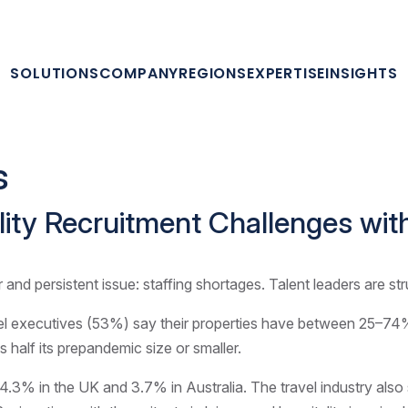
SOLUTIONS
COMPANY
REGIONS
EXPERTISE
INSIGHTS
s
ality Recruitment Challenges wi
 and persistent issue: staffing shortages. Talent leaders are st
tel executives (53%) say their properties have between 25–74% 
 half its prepandemic size or smaller.
, 4.3% in the UK and 3.7% in Australia. The travel industry al