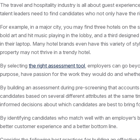
The travel and hospitality industry is all about guest experienc
talent leaders need to find candidates who not only have the ri
For example, in a major city, you may find three hotels on the 
bold art and hit music playing in the lobby, and a third desig
in their laptop. Many hotel brands even have this variety of sty
property may not thrive in a trendy hotel.
By selecting
the right assessment tool
, employers can go beyon
purpose, have passion for the work they would do and whethe
By building an assessment during pre-screening that accounts f
candidates based on several different attributes at the same t
informed decisions about which candidates are best to bring fo
By identifying candidates who match well with an employer’s br
better customer experience and a better bottom line.
Consider the following best practices for building an effective 