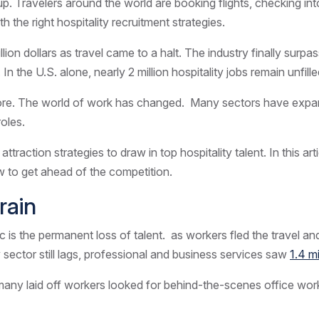
 up.
Travelers
around the world are booking flights, checking in
 the right hospitality recruitment strategies.
rillion dollars as travel came to a halt. The industry finally su
In the U.S. alone, nearly 2 million hospitality jobs remain unfil
ymore. The world of work has changed. Many sectors have expan
roles.
action strategies to draw in top hospitality talent. In this arti
ow to get ahead of the competition.
rain
s the permanent loss of talent. as workers fled the travel and h
 sector still lags, professional and business services saw
1.4 m
 many laid off workers looked for behind-the-scenes office work