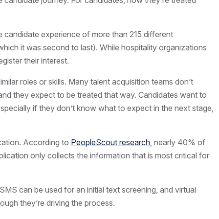
 candidate journey. For candidates, how they’re treated
the candidate experience of more than 215 different
hich it was second to last). While hospitality organizations
ister their interest.
lar roles or skills. Many talent acquisition teams don’t
 and they expect to be treated that way. Candidates want to
specially if they don’t know what to expect in the next stage,
ication. According to
PeopleScout research
, nearly 40% of
ation only collects the information that is most critical for
MS can be used for an initial text screening, and virtual
hough they’re driving the process.