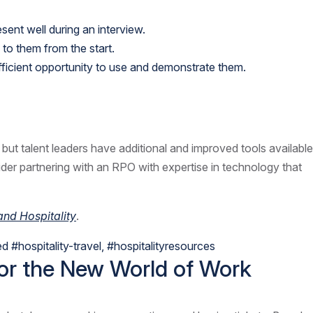
sent well during an interview.
to them from the start.
ufficient opportunity to use and demonstrate them.
s, but talent leaders have additional and improved tools available
sider partnering with an RPO with expertise in technology that
nd Hospitality
.
ed
#hospitality-travel
,
#hospitalityresources
for the New World of Work