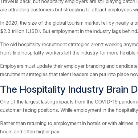
Travel is back, but hospitality employers are still playing catch
are attracting customers but struggling to attract employees with
In 2020, the size of the global tourism market fell by nearly a t
$2.3 trillion (USD). But employment in the industry lags behind. 
The old hospitality recruitment strategies aren’t working an
front-line hospitality workers left the industry for more flexible 
Employers must update their employer branding and candidate attr
recruitment strategies that talent leaders can put into place n
The Hospitality Industry Brain D
One of the largest lasting impacts from the COVID-19 pandemic i
customer-facing positions. While employment in the hospitality
Rather than returning to employment in hotels or with airlines,
hours and often higher pay.