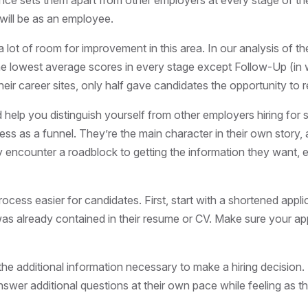
ce sets them apart from other employers at every stage of the
 will be as an employee.
a lot of room for improvement in this area. In our analysis of 
 the lowest average scores in every stage except Follow-Up (in w
eir career sites, only half gave candidates the opportunity to reg
lp you distinguish yourself from other employers hiring for simi
cess as a funnel. They’re the main
character
in their own story,
y encounter a roadblock to getting the information they want, e
cess easier for candidates. First, start with a shortened appl
s already contained in their resume or CV. Make sure your applic
he additional information necessary to make a hiring decision. S
 answer additional questions at their own pace while feeling as t