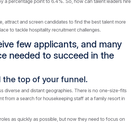
g by a percentage point to 6.4%. So, how can talent leaders hire
e, attract and screen candidates to find the best talent more
place to tackle hospitality recruitment challenges.
ceive few applicants, and many
ce needed to succeed in the
ll the top of your funnel.
ss diverse and distant geographies. There is no one-size-fits
rent from a search for housekeeping staff at a family resort in
g roles as quickly as possible, but now they need to focus on