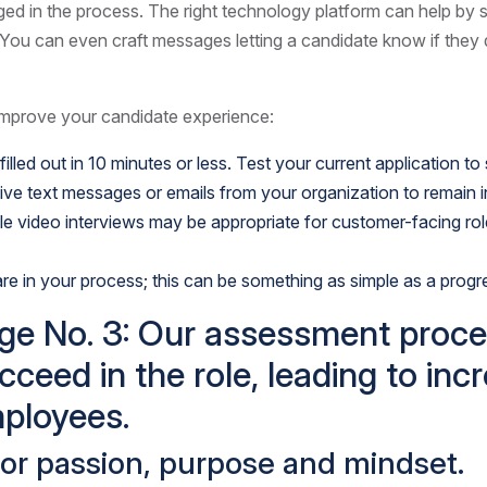
d in the process. The right technology platform can help by 
You can even craft messages letting a candidate know if they di
 improve your candidate experience:
lled out in 10 minutes or less. Test your current application to
eive text messages or emails from your organization to remain 
 While video interviews may be appropriate for customer-facing r
re in your process; this can be something as simple as a progre
e No. 3: Our assessment process 
cceed in the role, leading to in
ployees.
for passion, purpose and mindset.