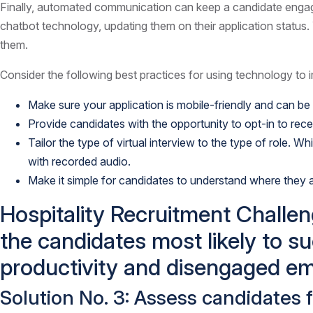
Finally, automated communication can keep a candidate engage
chatbot technology, updating them on their application status. 
them.
Consider the following best practices for using technology to
Make sure your application is mobile-friendly and can be fi
Provide candidates with the opportunity to opt-in to rec
Tailor the type of virtual interview to the type of role.
with recorded audio.
Make it simple for candidates to understand where they a
Hospitality Recruitment Challeng
the candidates most likely to su
productivity and disengaged em
Solution No. 3: Assess candidates 